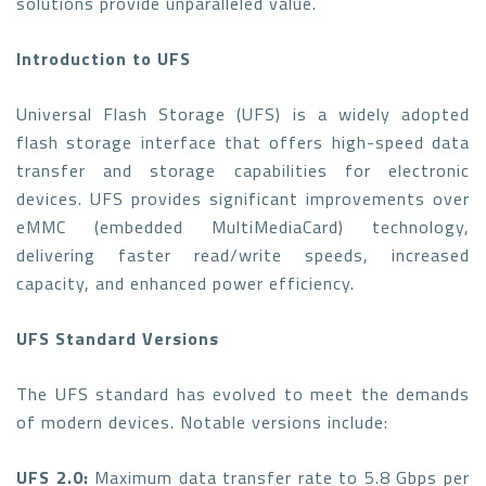
solutions provide unparalleled value.
Introduction to UFS
Universal Flash Storage (UFS) is a widely adopted
flash storage interface that offers high-speed data
transfer and storage capabilities for electronic
devices. UFS provides significant improvements over
eMMC (embedded MultiMediaCard) technology,
delivering faster read/write speeds, increased
capacity, and enhanced power efficiency.
UFS Standard Versions
The UFS standard has evolved to meet the demands
of modern devices. Notable versions include:
UFS 2.0:
Maximum data transfer rate to 5.8 Gbps per