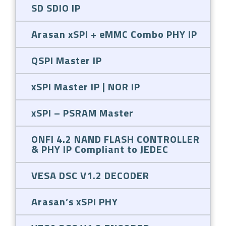
SD SDIO IP
Arasan xSPI + eMMC Combo PHY IP
QSPI Master IP
xSPI Master IP | NOR IP
xSPI – PSRAM Master
ONFI 4.2 NAND FLASH CONTROLLER
& PHY IP Compliant to JEDEC
VESA DSC V1.2 DECODER
Arasan’s xSPI PHY