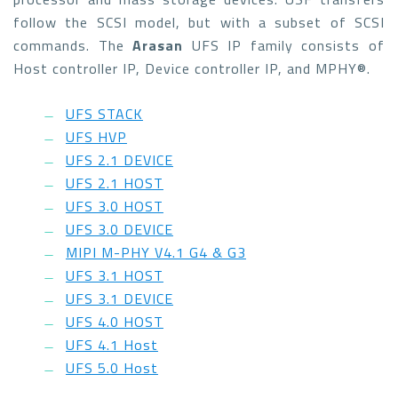
follow the SCSI model, but with a subset of SCSI
commands. The
Arasan
UFS IP family consists of
Host controller IP, Device controller IP, and MPHY®.
UFS STACK
UFS HVP
UFS 2.1 DEVICE
UFS 2.1 HOST
UFS 3.0 HOST
UFS 3.0 DEVICE
MIPI M-PHY V4.1 G4 & G3
UFS 3.1 HOST
UFS 3.1 DEVICE
UFS 4.0 HOST
UFS 4.1 Host
UFS 5.0 Host