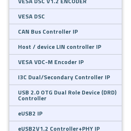
VESA DSC V1.2 ENCODER
VESA DSC
CAN Bus Controller IP
Host / device LIN controller IP
VESA VDC-M Encoder IP
I3C Dual/Secondary Controller IP
USB 2.0 OTG Dual Role Device (DRD)
Controller
eUSB2 IP
eUSB2V1.2 Controller+PHY IP