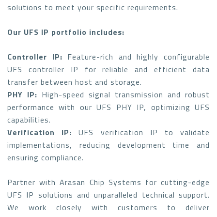
solutions to meet your specific requirements.
Our UFS IP portfolio includes:
Controller IP:
Feature-rich and highly configurable
UFS controller IP for reliable and efficient data
transfer between host and storage.
PHY IP:
High-speed signal transmission and robust
performance with our UFS PHY IP, optimizing UFS
capabilities.
Verification IP:
UFS verification IP to validate
implementations, reducing development time and
ensuring compliance.
Partner with Arasan Chip Systems for cutting-edge
UFS IP solutions and unparalleled technical support.
We work closely with customers to deliver