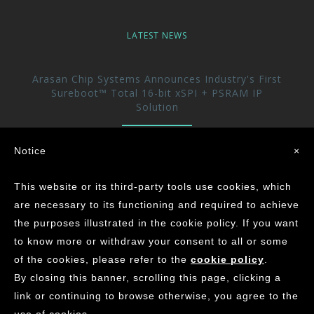
LATEST NEWS
Arasan Chip Systems Announces Industry's First
Sureboot™ Total 16-bit xSPI + PSRAM IP
Solution
Arasan Announces immediate availability of its
Notice
×
UFS 5.0 Host controller IP
This website or its third-party tools use cookies, which
Arasan achieves the Industry’s First ASIL-D
are necessary to its functioning and required to achieve
Certification for its CAN XL IP Core
the purposes illustrated in the cookie policy. If you want
to know more or withdraw your consent to all or some
of the cookies, please refer to the
cookie policy
.
©
2026
ARASAN CHIP SYSTEMS INC.
By closing this banner, scrolling this page, clicking a
Contact Us
Careers
Privacy
Site Map
link or continuing to browse otherwise, you agree to the