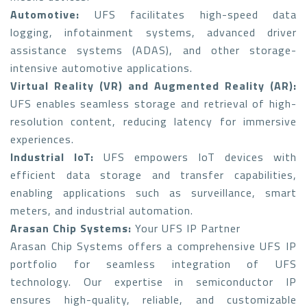
Automotive:
UFS facilitates high-speed data
logging, infotainment systems, advanced driver
assistance systems (ADAS), and other storage-
intensive automotive applications.
Virtual Reality (VR) and Augmented Reality (AR):
UFS enables seamless storage and retrieval of high-
resolution content, reducing latency for immersive
experiences.
Industrial IoT:
UFS empowers IoT devices with
efficient data storage and transfer capabilities,
enabling applications such as surveillance, smart
meters, and industrial automation.
Arasan Chip Systems:
Your UFS IP Partner
Arasan Chip Systems offers a comprehensive UFS IP
portfolio for seamless integration of UFS
technology. Our expertise in semiconductor IP
ensures high-quality, reliable, and customizable