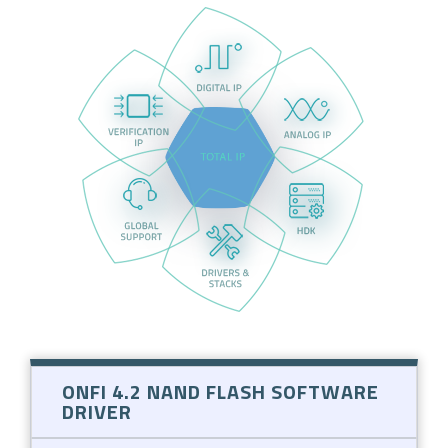
ONFI 4.2 NAND FLASH SOFTWARE
DRIVER