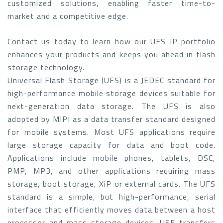
customized solutions, enabling faster time-to-
market and a competitive edge.
Contact us today to learn how our UFS IP portfolio
enhances your products and keeps you ahead in flash
storage technology.
Universal Flash Storage (UFS) is a JEDEC standard for
high-performance mobile storage devices suitable for
next-generation data storage. The UFS is also
adopted by MIPI as a data transfer standard designed
for mobile systems. Most UFS applications require
large storage capacity for data and boot code.
Applications include mobile phones, tablets, DSC,
PMP, MP3, and other applications requiring mass
storage, boot storage, XiP or external cards. The UFS
standard is a simple, but high-performance, serial
interface that efficiently moves data between a host
processor and mass storage devices. USF transfers