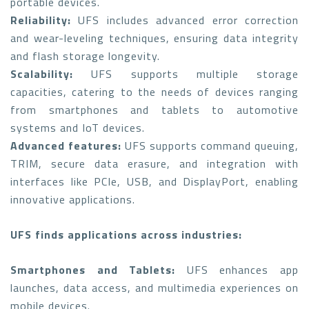
portable devices.
Reliability:
UFS includes advanced error correction
and wear-leveling techniques, ensuring data integrity
and flash storage longevity.
Scalability:
UFS supports multiple storage
capacities, catering to the needs of devices ranging
from smartphones and tablets to automotive
systems and IoT devices.
Advanced features:
UFS supports command queuing,
TRIM, secure data erasure, and integration with
interfaces like PCIe, USB, and DisplayPort, enabling
innovative applications.
UFS finds applications across industries:
Smartphones and Tablets:
UFS enhances app
launches, data access, and multimedia experiences on
mobile devices.