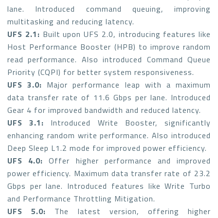
lane. Introduced command queuing, improving
multitasking and reducing latency.
UFS 2.1:
Built upon UFS 2.0, introducing features like
Host Performance Booster (HPB) to improve random
read performance. Also introduced Command Queue
Priority (CQPI) for better system responsiveness.
UFS 3.0:
Major performance leap with a maximum
data transfer rate of 11.6 Gbps per lane. Introduced
Gear 4 for improved bandwidth and reduced latency.
UFS 3.1:
Introduced Write Booster, significantly
enhancing random write performance. Also introduced
Deep Sleep L1.2 mode for improved power efficiency.
UFS 4.0:
Offer higher performance and improved
power efficiency. Maximum data transfer rate of 23.2
Gbps per lane. Introduced features like Write Turbo
and Performance Throttling Mitigation.
UFS 5.0:
The latest version, offering higher