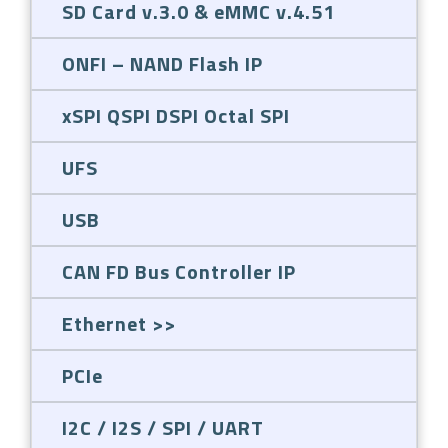
SD Card v.3.0 & eMMC v.4.51
ONFI – NAND Flash IP
xSPI QSPI DSPI Octal SPI
UFS
USB
CAN FD Bus Controller IP
Ethernet
PCIe
I2C / I2S / SPI / UART