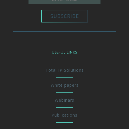
USEFUL LINKS
Total IP Solutions
White papers
Webinars
Publications