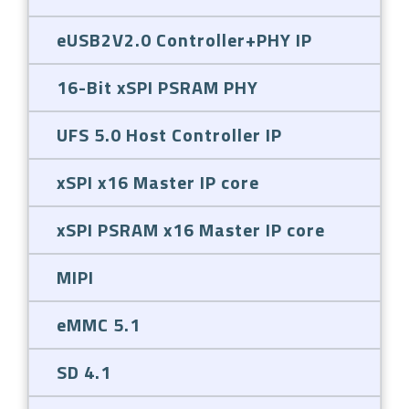
eUSB2V2.0 Controller+PHY IP
16-Bit xSPI PSRAM PHY
UFS 5.0 Host Controller IP
xSPI x16 Master IP core
xSPI PSRAM x16 Master IP core
MIPI
eMMC 5.1
SD 4.1