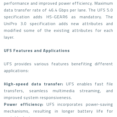
performance and improved power efficiency. Maximum
data transfer rate of 46.4 Gbps per lane. The UFS 5.0
specification adds HS-GEAR6 as mandatory. The
UniPro 3.0 specification adds new attributes and
modified some of the existing attributes for each
layer.
UFS Features and Applications
UFS provides various features benefiting different
applications:
High-speed data transfer:
UFS enables fast file
transfers, seamless multimedia streaming, and
improved system responsiveness.
Power efficiency:
UFS incorporates power-saving
mechanisms, resulting in longer battery life for