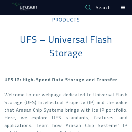
Search
PRODUCTS
UFS – Universal Flash
Storage
UFS IP: High-Speed Data Storage and Transfer
Welcome to our webpage dedicated to Universal Flash
Storage (UFS) Intellectual Property (IP) and the value
that Arasan Chip Systems brings with its IP portfolio.
Here, we explore UFS standards, features, and
applications. Learn how Arasan Chip Systems’ IP