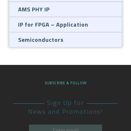
AMS PHY IP
IP for FPGA – Application
Semiconductors
SUBSCRIBE & FOLLOW
Sign Up for
News and Promotions!