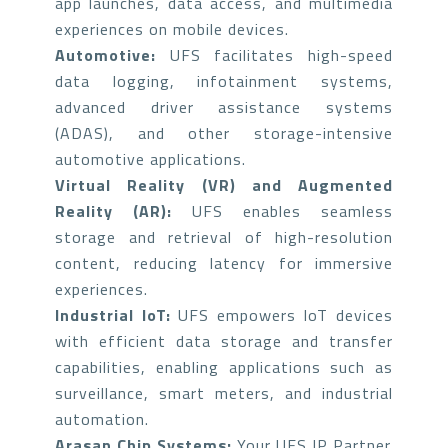
app launches, data access, and multimedia
experiences on mobile devices.
Automotive:
UFS facilitates high-speed
data logging, infotainment systems,
advanced driver assistance systems
(ADAS), and other storage-intensive
automotive applications.
Virtual Reality (VR) and Augmented
Reality (AR):
UFS enables seamless
storage and retrieval of high-resolution
content, reducing latency for immersive
experiences.
Industrial IoT:
UFS empowers IoT devices
with efficient data storage and transfer
capabilities, enabling applications such as
surveillance, smart meters, and industrial
automation.
Arasan Chip Systems:
Your UFS IP Partner