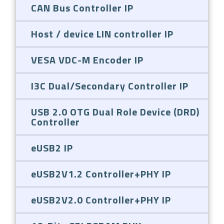
CAN Bus Controller IP
Host / device LIN controller IP
VESA VDC-M Encoder IP
I3C Dual/Secondary Controller IP
USB 2.0 OTG Dual Role Device (DRD)
Controller
eUSB2 IP
eUSB2V1.2 Controller+PHY IP
eUSB2V2.0 Controller+PHY IP