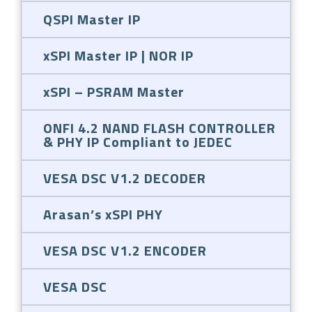
QSPI Master IP
xSPI Master IP | NOR IP
xSPI – PSRAM Master
ONFI 4.2 NAND FLASH CONTROLLER
& PHY IP Compliant to JEDEC
VESA DSC V1.2 DECODER
Arasan’s xSPI PHY
VESA DSC V1.2 ENCODER
VESA DSC