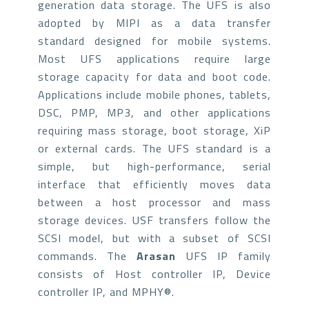
generation data storage. The UFS is also
adopted by MIPI as a data transfer
standard designed for mobile systems.
Most UFS applications require large
storage capacity for data and boot code.
Applications include mobile phones, tablets,
DSC, PMP, MP3, and other applications
requiring mass storage, boot storage, XiP
or external cards. The UFS standard is a
simple, but high-performance, serial
interface that efficiently moves data
between a host processor and mass
storage devices. USF transfers follow the
SCSI model, but with a subset of SCSI
commands. The
Arasan
UFS IP family
consists of Host controller IP, Device
controller IP, and MPHY®.