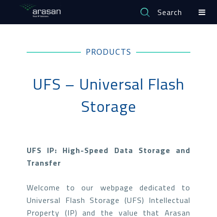
Search
PRODUCTS
UFS – Universal Flash
Storage
UFS IP: High-Speed Data Storage and
Transfer
Welcome to our webpage dedicated to
Universal Flash Storage (UFS) Intellectual
Property (IP) and the value that Arasan