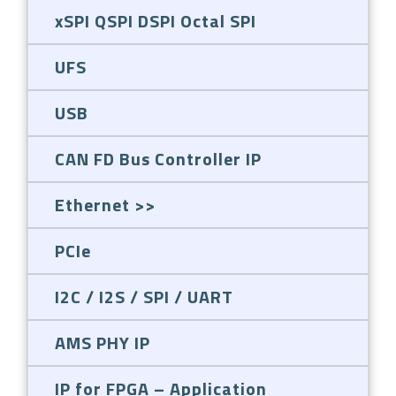
xSPI QSPI DSPI Octal SPI
UFS
USB
CAN FD Bus Controller IP
Ethernet
PCIe
I2C / I2S / SPI / UART
AMS PHY IP
IP for FPGA – Application