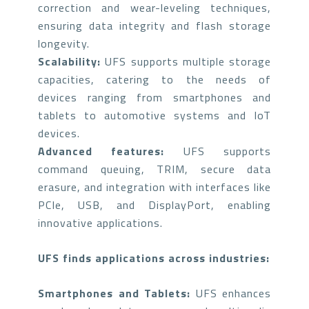
correction and wear-leveling techniques,
ensuring data integrity and flash storage
longevity.
Scalability:
UFS supports multiple storage
capacities, catering to the needs of
devices ranging from smartphones and
tablets to automotive systems and IoT
devices.
Advanced features:
UFS supports
command queuing, TRIM, secure data
erasure, and integration with interfaces like
PCIe, USB, and DisplayPort, enabling
innovative applications.
UFS finds applications across industries:
Smartphones and Tablets:
UFS enhances