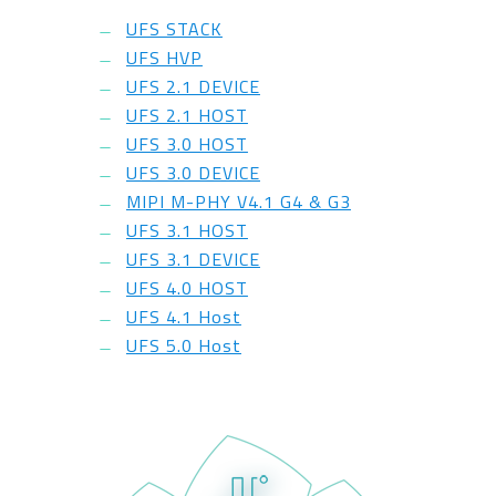
UFS STACK
UFS HVP
UFS 2.1 DEVICE
UFS 2.1 HOST
UFS 3.0 HOST
UFS 3.0 DEVICE
MIPI M-PHY V4.1 G4 & G3
UFS 3.1 HOST
UFS 3.1 DEVICE
UFS 4.0 HOST
UFS 4.1 Host
UFS 5.0 Host