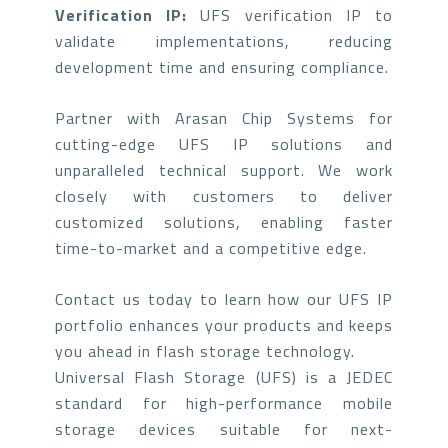
Verification IP:
UFS verification IP to
validate implementations, reducing
development time and ensuring compliance.
Partner with Arasan Chip Systems for
cutting-edge UFS IP solutions and
unparalleled technical support. We work
closely with customers to deliver
customized solutions, enabling faster
time-to-market and a competitive edge.
Contact us today to learn how our UFS IP
portfolio enhances your products and keeps
you ahead in flash storage technology.
Universal Flash Storage (UFS) is a JEDEC
standard for high-performance mobile
storage devices suitable for next-