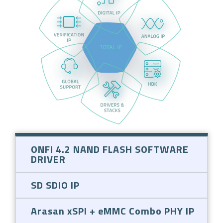
ONFI 4.2 NAND FLASH SOFTWARE
DRIVER
SD SDIO IP
Arasan xSPI + eMMC Combo PHY IP