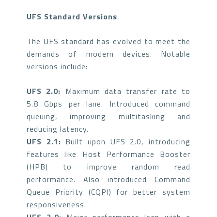
UFS Standard Versions
The UFS standard has evolved to meet the
demands of modern devices. Notable
versions include:
UFS 2.0:
Maximum data transfer rate to
5.8 Gbps per lane. Introduced command
queuing, improving multitasking and
reducing latency.
UFS 2.1:
Built upon UFS 2.0, introducing
features like Host Performance Booster
(HPB) to improve random read
performance. Also introduced Command
Queue Priority (CQPI) for better system
responsiveness.