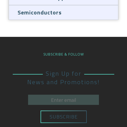
Semiconductors
SUBSCRIBE & FOLLOW
Sign Up for
News and Promotions!