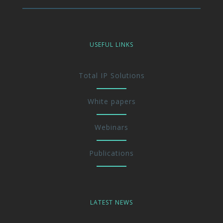
USEFUL LINKS
Total IP Solutions
White papers
Webinars
Publications
LATEST NEWS