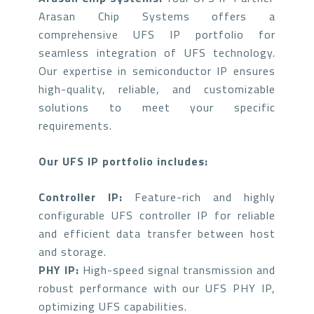
Arasan Chip Systems offers a
comprehensive UFS IP portfolio for
seamless integration of UFS technology.
Our expertise in semiconductor IP ensures
high-quality, reliable, and customizable
solutions to meet your specific
requirements.
Our UFS IP portfolio includes:
Controller IP:
Feature-rich and highly
configurable UFS controller IP for reliable
and efficient data transfer between host
and storage.
PHY IP:
High-speed signal transmission and
robust performance with our UFS PHY IP,
optimizing UFS capabilities.