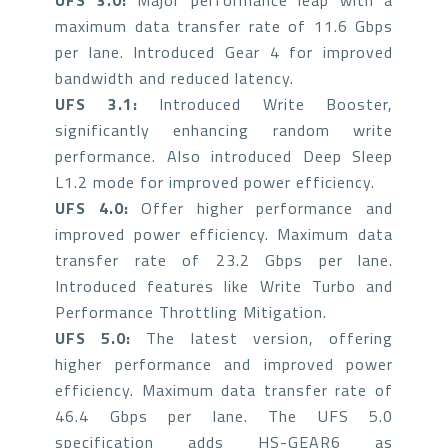
UFS 3.0:
Major performance leap with a
maximum data transfer rate of 11.6 Gbps
per lane. Introduced Gear 4 for improved
bandwidth and reduced latency.
UFS 3.1:
Introduced Write Booster,
significantly enhancing random write
performance. Also introduced Deep Sleep
L1.2 mode for improved power efficiency.
UFS 4.0:
Offer higher performance and
improved power efficiency. Maximum data
transfer rate of 23.2 Gbps per lane.
Introduced features like Write Turbo and
Performance Throttling Mitigation.
UFS 5.0:
The latest version, offering
higher performance and improved power
efficiency. Maximum data transfer rate of
46.4 Gbps per lane. The UFS 5.0
specification adds HS-GEAR6 as