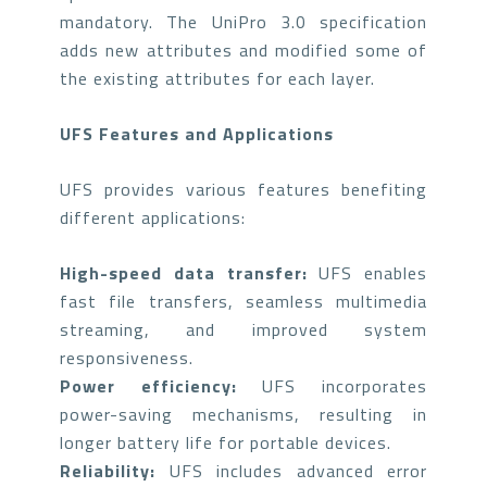
mandatory. The UniPro 3.0 specification
adds new attributes and modified some of
the existing attributes for each layer.
UFS Features and Applications
UFS provides various features benefiting
different applications:
High-speed data transfer:
UFS enables
fast file transfers, seamless multimedia
streaming, and improved system
responsiveness.
Power efficiency:
UFS incorporates
power-saving mechanisms, resulting in
longer battery life for portable devices.
Reliability:
UFS includes advanced error