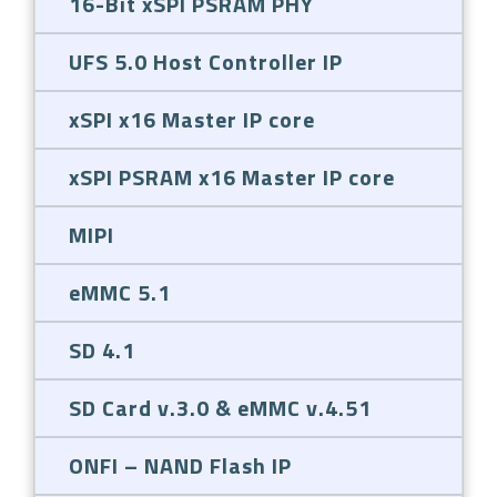
16-Bit xSPI PSRAM PHY
UFS 5.0 Host Controller IP
xSPI x16 Master IP core
xSPI PSRAM x16 Master IP core
MIPI
eMMC 5.1
SD 4.1
SD Card v.3.0 & eMMC v.4.51
ONFI – NAND Flash IP