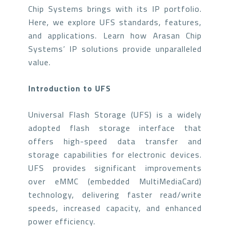
Chip Systems brings with its IP portfolio.
Here, we explore UFS standards, features,
and applications. Learn how Arasan Chip
Systems’ IP solutions provide unparalleled
value.
Introduction to UFS
Universal Flash Storage (UFS) is a widely
adopted flash storage interface that
offers high-speed data transfer and
storage capabilities for electronic devices.
UFS provides significant improvements
over eMMC (embedded MultiMediaCard)
technology, delivering faster read/write
speeds, increased capacity, and enhanced
power efficiency.