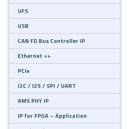
UFS
USB
CAN FD Bus Controller IP
Ethernet
PCIe
I2C / I2S / SPI / UART
AMS PHY IP
IP for FPGA – Application