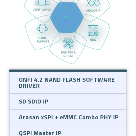
ONFI 4.2 NAND FLASH SOFTWARE
DRIVER
SD SDIO IP
Arasan xSPI + eMMC Combo PHY IP
QSPI Master IP