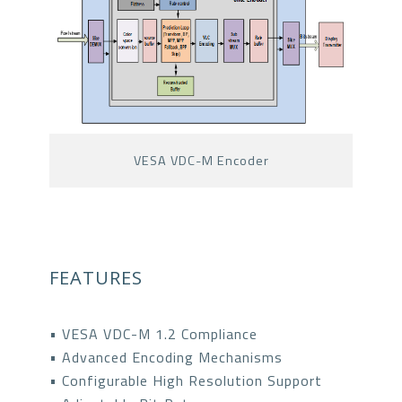
VESA VDC-M Encoder
FEATURES
• VESA VDC-M 1.2 Compliance
• Advanced Encoding Mechanisms
• Configurable High Resolution Support