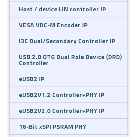
Host / device LIN controller IP
VESA VDC-M Encoder IP
I3C Dual/Secondary Controller IP
USB 2.0 OTG Dual Role Device (DRD)
Controller
eUSB2 IP
eUSB2V1.2 Controller+PHY IP
eUSB2V2.0 Controller+PHY IP
16-Bit xSPI PSRAM PHY