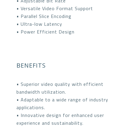
• Adjustable Bit Rate
• Versatile Video Format Support
• Parallel Slice Encoding
• Ultra-low Latency
• Power Efficient Design
BENEFITS
• Superior video quality with efficient
bandwidth utilization.
• Adaptable to a wide range of industry
applications.
• Innovative design for enhanced user
experience and sustainability.