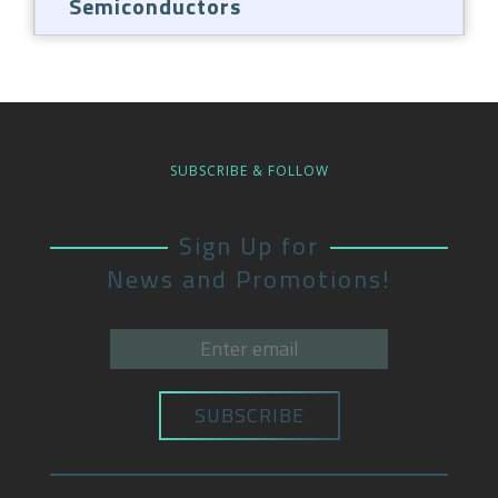
Semiconductors
SUBSCRIBE & FOLLOW
Sign Up for
News and Promotions!