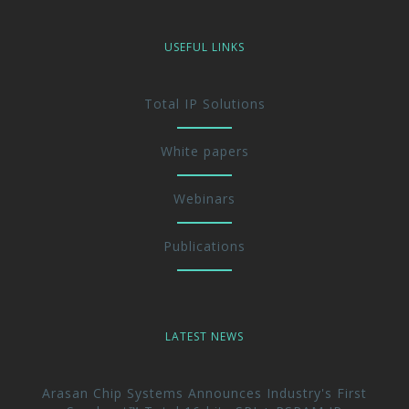
USEFUL LINKS
Total IP Solutions
White papers
Webinars
Publications
LATEST NEWS
Arasan Chip Systems Announces Industry's First