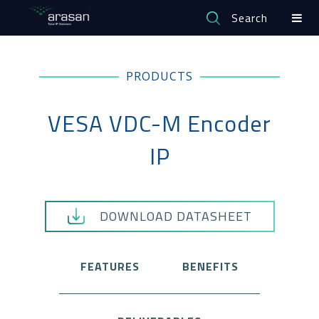
Search
PRODUCTS
VESA VDC-M Encoder
IP
DOWNLOAD DATASHEET
FEATURES
BENEFITS