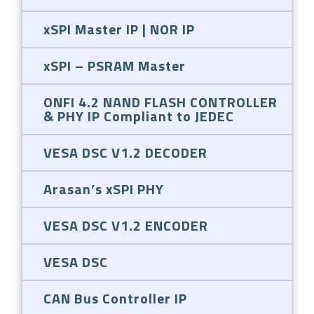
xSPI Master IP | NOR IP
xSPI – PSRAM Master
ONFI 4.2 NAND FLASH CONTROLLER
& PHY IP Compliant to JEDEC
VESA DSC V1.2 DECODER
Arasan’s xSPI PHY
VESA DSC V1.2 ENCODER
VESA DSC
CAN Bus Controller IP