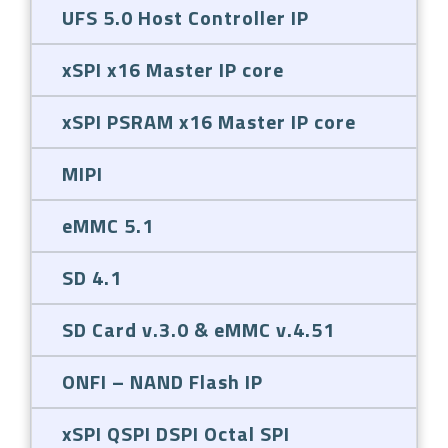
UFS 5.0 Host Controller IP
xSPI x16 Master IP core
xSPI PSRAM x16 Master IP core
MIPI
eMMC 5.1
SD 4.1
SD Card v.3.0 & eMMC v.4.51
ONFI – NAND Flash IP
xSPI QSPI DSPI Octal SPI