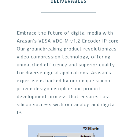
DELIVERABLES
Embrace the future of digital media with
Arasan’s VESA VDC-M v1.2 Encoder IP core.
Our groundbreaking product revolutionizes
video compression technology, offering
unmatched efficiency and superior quality
for diverse digital applications. Arasan’s
expertise is backed by our unique silicon-
proven design discipline and product
development process that ensures fast
silicon success with our analog and digital
IP.