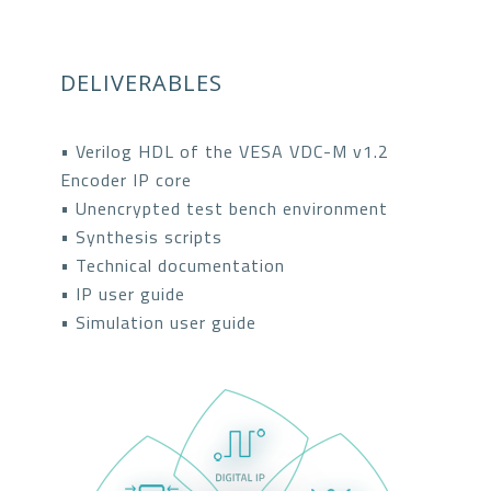
DELIVERABLES
• Verilog HDL of the VESA VDC-M v1.2
Encoder IP core
• Unencrypted test bench environment
• Synthesis scripts
• Technical documentation
• IP user guide
• Simulation user guide