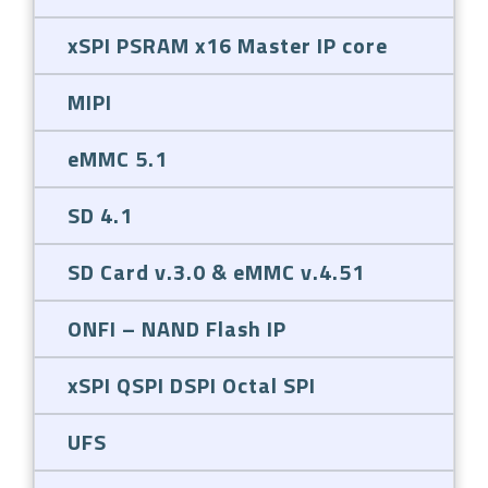
xSPI PSRAM x16 Master IP core
MIPI
eMMC 5.1
SD 4.1
SD Card v.3.0 & eMMC v.4.51
ONFI – NAND Flash IP
xSPI QSPI DSPI Octal SPI
UFS