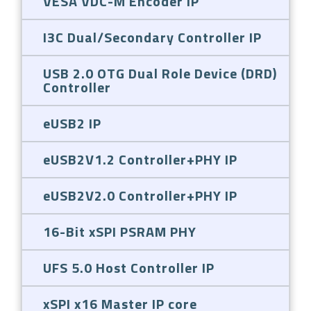
VESA VDC-M Encoder IP
I3C Dual/Secondary Controller IP
USB 2.0 OTG Dual Role Device (DRD)
Controller
eUSB2 IP
eUSB2V1.2 Controller+PHY IP
eUSB2V2.0 Controller+PHY IP
16-Bit xSPI PSRAM PHY
UFS 5.0 Host Controller IP
xSPI x16 Master IP core