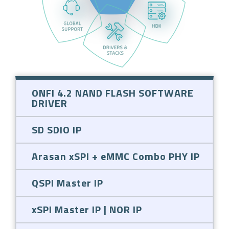
ONFI 4.2 NAND FLASH SOFTWARE
DRIVER
SD SDIO IP
Arasan xSPI + eMMC Combo PHY IP
QSPI Master IP
xSPI Master IP | NOR IP