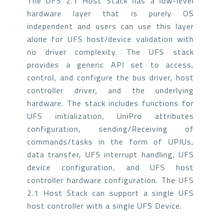
The UFS 2.1 Host Stack has a low-level
hardware layer that is purely OS
independent and users can use this layer
alone for UFS host/device validation with
no driver complexity. The UFS stack
provides a generic API set to access,
control, and configure the bus driver, host
controller driver, and the underlying
hardware. The stack includes functions for
UFS initialization, UniPro attributes
configuration, sending/Receiving of
commands/tasks in the form of UPIUs,
data transfer, UFS interrupt handling, UFS
device configuration, and UFS host
controller hardware configuration. The UFS
2.1 Host Stack can support a single UFS
host controller with a single UFS Device.