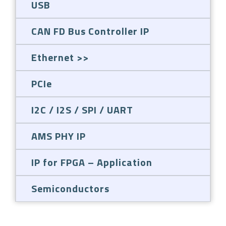
USB
CAN FD Bus Controller IP
Ethernet
PCIe
I2C / I2S / SPI / UART
AMS PHY IP
IP for FPGA – Application
Semiconductors