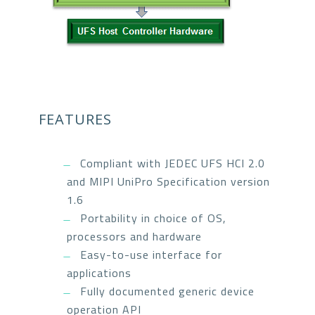
FEATURES
Compliant with JEDEC UFS HCI 2.0
and MIPI UniPro Specification version
1.6
Portability in choice of OS,
processors and hardware
Easy-to-use interface for
applications
Fully documented generic device
operation API