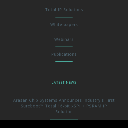
Total IP Solutions
White papers
Webinars
Publications
LATEST NEWS
Arasan Chip Systems Announces Industry's First
Sureboot™ Total 16-bit xSPI + PSRAM IP
Solution
Arasan Announces immediate availability of its