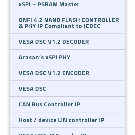
xSPI – PSRAM Master
ONFI 4.2 NAND FLASH CONTROLLER
& PHY IP Compliant to JEDEC
VESA DSC V1.2 DECODER
Arasan’s xSPI PHY
VESA DSC V1.2 ENCODER
VESA DSC
CAN Bus Controller IP
Host / device LIN controller IP