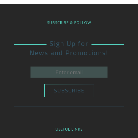
SUBSCRIBE & FOLLOW
Sign Up for
News and Promotions!
USEFUL LINKS