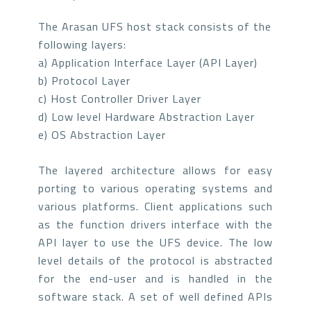
The Arasan UFS host stack consists of the
following layers:
a) Application Interface Layer (API Layer)
b) Protocol Layer
c) Host Controller Driver Layer
d) Low level Hardware Abstraction Layer
e) OS Abstraction Layer
The layered architecture allows for easy
porting to various operating systems and
various platforms. Client applications such
as the function drivers interface with the
API layer to use the UFS device. The low
level details of the protocol is abstracted
for the end-user and is handled in the
software stack. A set of well defined APIs