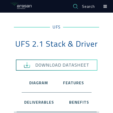
Search
UFS
UFS 2.1 Stack & Driver
DOWNLOAD DATASHEET
DIAGRAM
FEATURES
DELIVERABLES
BENEFITS