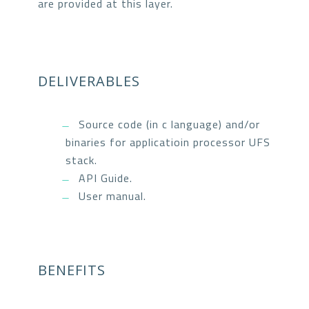
are provided at this layer.
DELIVERABLES
Source code (in c language) and/or
binaries for applicatioin processor UFS
stack.
API Guide.
User manual.
BENEFITS