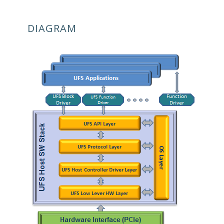
DIAGRAM