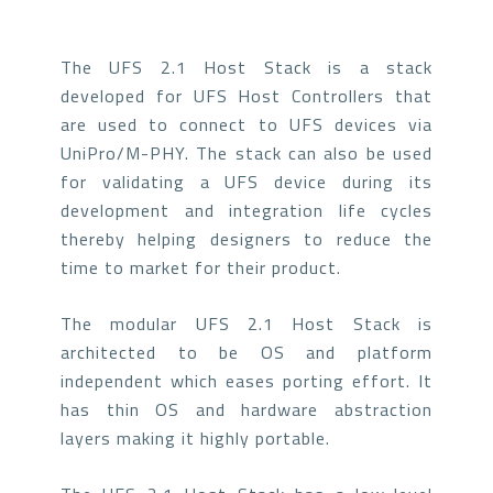
The UFS 2.1 Host Stack is a stack
developed for UFS Host Controllers that
are used to connect to UFS devices via
UniPro/M-PHY. The stack can also be used
for validating a UFS device during its
development and integration life cycles
thereby helping designers to reduce the
time to market for their product.
The modular UFS 2.1 Host Stack is
architected to be OS and platform
independent which eases porting effort. It
has thin OS and hardware abstraction
layers making it highly portable.