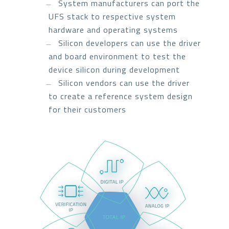
System manufacturers can port the
UFS stack to respective system
hardware and operating systems
Silicon developers can use the driver
and board environment to test the
device silicon during development
Silicon vendors can use the driver
to create a reference system design
for their customers