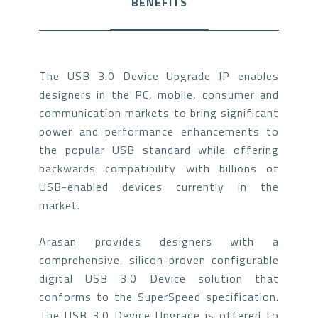
BENEFITS
The USB 3.0 Device Upgrade IP enables
designers in the PC, mobile, consumer and
communication markets to bring significant
power and performance enhancements to
the popular USB standard while offering
backwards compatibility with billions of
USB-enabled devices currently in the
market.
Arasan provides designers with a
comprehensive, silicon-proven configurable
digital USB 3.0 Device solution that
conforms to the SuperSpeed specification.
The USB 3.0 Device Upgrade is offered to