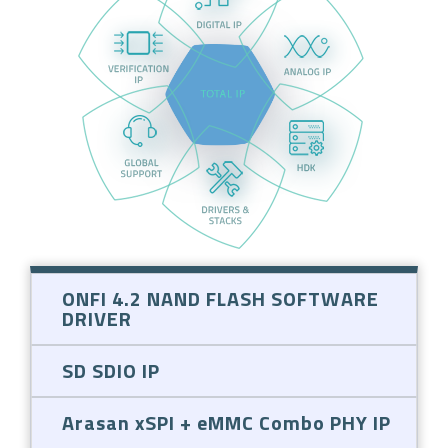
ONFI 4.2 NAND FLASH SOFTWARE
DRIVER
SD SDIO IP
Arasan xSPI + eMMC Combo PHY IP