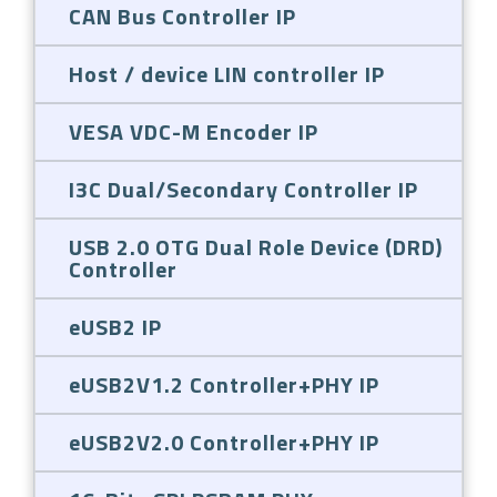
CAN Bus Controller IP
Host / device LIN controller IP
VESA VDC-M Encoder IP
I3C Dual/Secondary Controller IP
USB 2.0 OTG Dual Role Device (DRD)
Controller
eUSB2 IP
eUSB2V1.2 Controller+PHY IP
eUSB2V2.0 Controller+PHY IP