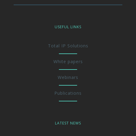
USEFUL LINKS
Total IP Solutions
White papers
Webinars
Publications
LATEST NEWS