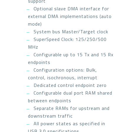
support
Optional slave DMA interface for
external DMA implementations (auto
mode)
System bus Master/Target clock
SuperSpeed Clock: 125/250/500
MHz
Configurable up to 15 Tx and 15 Rx
endpoints
Configuration options: Bulk,
control, isochronous, interrupt
Dedicated control endpoint zero
Configurable dual port RAM shared
between endpoints
Separate RAMs for upstream and
downstream traffic
All power states as specified in
USB 3.0 specifications