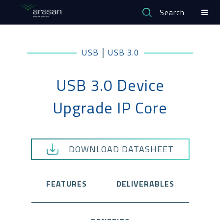
Search
|
USB
USB 3.0
USB 3.0 Device
Upgrade IP Core
DOWNLOAD DATASHEET
FEATURES
DELIVERABLES