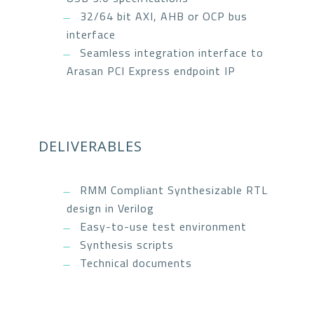
32/64 bit AXI, AHB or OCP bus
interface
Seamless integration interface to
Arasan PCI Express endpoint IP
DELIVERABLES
RMM Compliant Synthesizable RTL
design in Verilog
Easy-to-use test environment
Synthesis scripts
Technical documents