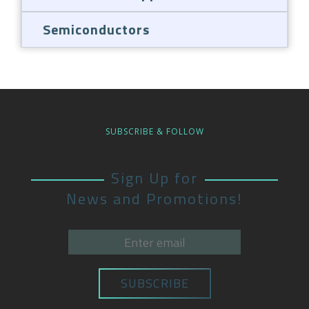
Semiconductors
SUBSCRIBE & FOLLOW
Sign Up for
News and Promotions!