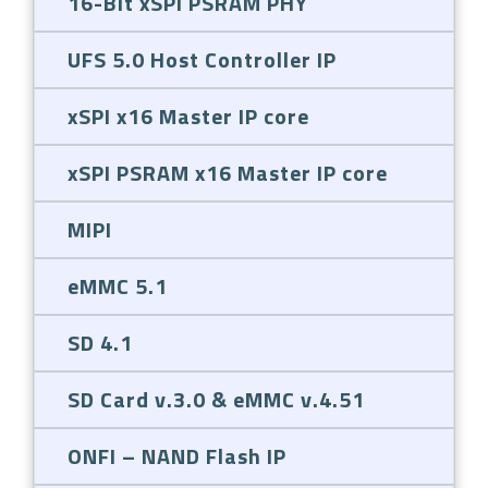
16-Bit xSPI PSRAM PHY
UFS 5.0 Host Controller IP
xSPI x16 Master IP core
xSPI PSRAM x16 Master IP core
MIPI
eMMC 5.1
SD 4.1
SD Card v.3.0 & eMMC v.4.51
ONFI – NAND Flash IP