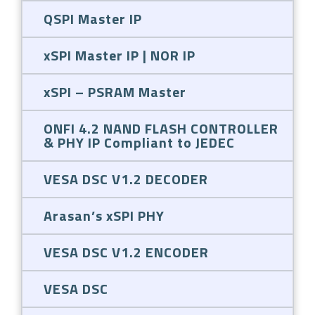
QSPI Master IP
xSPI Master IP | NOR IP
xSPI – PSRAM Master
ONFI 4.2 NAND FLASH CONTROLLER
& PHY IP Compliant to JEDEC
VESA DSC V1.2 DECODER
Arasan’s xSPI PHY
VESA DSC V1.2 ENCODER
VESA DSC