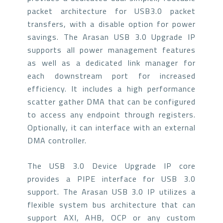
packet architecture for USB3.0 packet
transfers, with a disable option for power
savings. The Arasan USB 3.0 Upgrade IP
supports all power management features
as well as a dedicated link manager for
each downstream port for increased
efficiency. It includes a high performance
scatter gather DMA that can be configured
to access any endpoint through registers.
Optionally, it can interface with an external
DMA controller.
The USB 3.0 Device Upgrade IP core
provides a PIPE interface for USB 3.0
support. The Arasan USB 3.0 IP utilizes a
flexible system bus architecture that can
support AXI, AHB, OCP or any custom