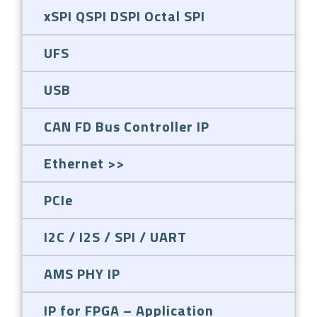
xSPI QSPI DSPI Octal SPI
UFS
USB
CAN FD Bus Controller IP
Ethernet
PCIe
I2C / I2S / SPI / UART
AMS PHY IP
IP for FPGA – Application