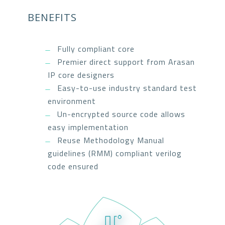
BENEFITS
Fully compliant core
Premier direct support from Arasan
IP core designers
Easy-to-use industry standard test
environment
Un-encrypted source code allows
easy implementation
Reuse Methodology Manual
guidelines (RMM) compliant verilog
code ensured