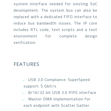
system interface needed for existing SoC
development. The system bus can also be
replaced with a dedicated FIFO interface to
reduce bus bandwidth issues. The IP core
includes RTL code, test scripts and a test
environment for complete design
verification.
FEATURES
USB 3.0 Compliance: SuperSpeed
support: 5 Gbit/s
8/16/32 bit USB 3.0 PIPE interface
Master DMA implementation for
each endpoint with Scatter Gather