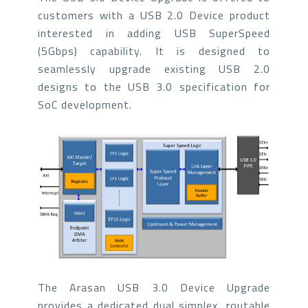
customers with a USB 2.0 Device product
interested in adding USB SuperSpeed
(5Gbps) capability. It is designed to
seamlessly upgrade existing USB 2.0
designs to the USB 3.0 specification for
SoC development.
The Arasan USB 3.0 Device Upgrade
provides a dedicated dual simplex, routable