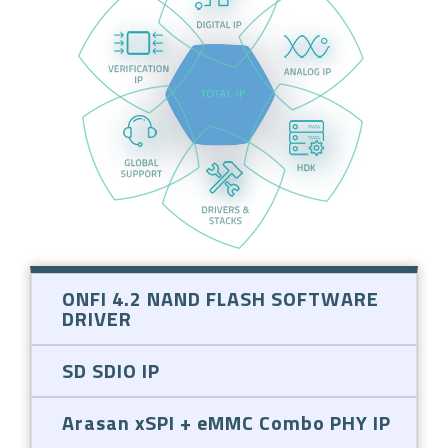
ONFI 4.2 NAND FLASH SOFTWARE
DRIVER
SD SDIO IP
Arasan xSPI + eMMC Combo PHY IP