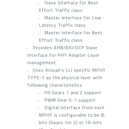
Slave Interface for Best
Effort Traffic class
Master Interface for Low
Latency Traffic class
Master Interface for Best
Effort Traffic class
Provides AHB/AXI/OCP Slave
Interface for PHY Adapter Layer
management
Uses Arasan’s LLI specific MPHY
TYPE-1 as the physical layer with
following characteristics
HS Gears 1 and 2 support
PWM Gear 0-7 support
Digital interface from each
MPHY is configurable to be 8-
bits (Gears 1or 2) or 16-bits