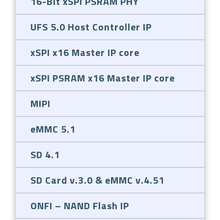
16-Bit xSPI PSRAM PHY
UFS 5.0 Host Controller IP
xSPI x16 Master IP core
xSPI PSRAM x16 Master IP core
MIPI
eMMC 5.1
SD 4.1
SD Card v.3.0 & eMMC v.4.51
ONFI – NAND Flash IP