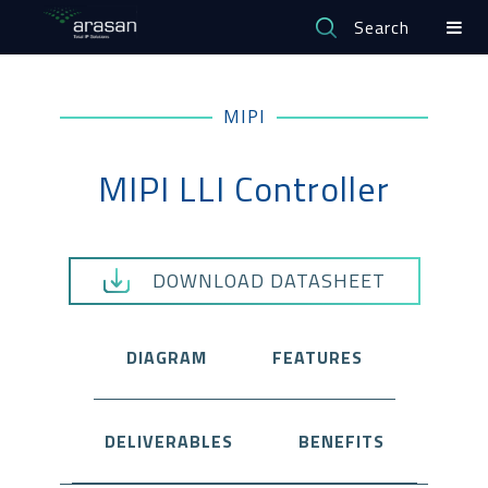
Search
MIPI
MIPI LLI Controller
DOWNLOAD DATASHEET
DIAGRAM
FEATURES
DELIVERABLES
BENEFITS