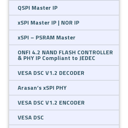
QSPI Master IP
xSPI Master IP | NOR IP
xSPI – PSRAM Master
ONFI 4.2 NAND FLASH CONTROLLER
& PHY IP Compliant to JEDEC
VESA DSC V1.2 DECODER
Arasan’s xSPI PHY
VESA DSC V1.2 ENCODER
VESA DSC