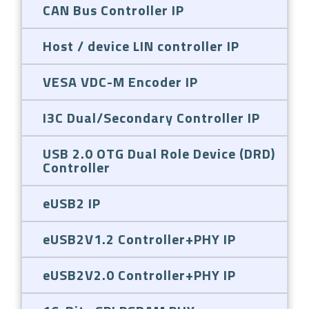
CAN Bus Controller IP
Host / device LIN controller IP
VESA VDC-M Encoder IP
I3C Dual/Secondary Controller IP
USB 2.0 OTG Dual Role Device (DRD)
Controller
eUSB2 IP
eUSB2V1.2 Controller+PHY IP
eUSB2V2.0 Controller+PHY IP