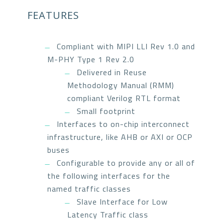
FEATURES
Compliant with MIPI LLI Rev 1.0 and
M-PHY Type 1 Rev 2.0
Delivered in Reuse
Methodology Manual (RMM)
compliant Verilog RTL format
Small footprint
Interfaces to on-chip interconnect
infrastructure, like AHB or AXI or OCP
buses
Configurable to provide any or all of
the following interfaces for the
named traffic classes
Slave Interface for Low
Latency Traffic class