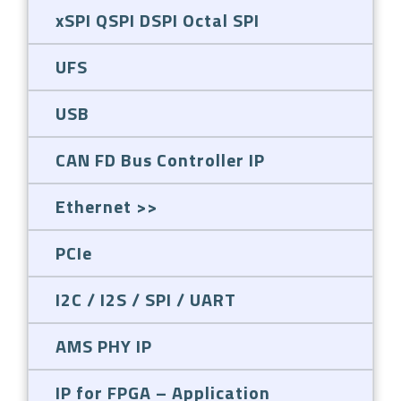
xSPI QSPI DSPI Octal SPI
UFS
USB
CAN FD Bus Controller IP
Ethernet
PCIe
I2C / I2S / SPI / UART
AMS PHY IP
IP for FPGA – Application