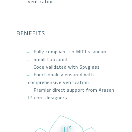
verification
BENEFITS
Fully compliant to MIPI standard
Small footprint
Code validated with Spyglass
Functionality ensured with
comprehensive verification
Premier direct support from Arasan
IP core designers