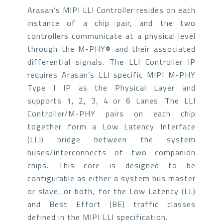
Arasan’s MIPI LLI Controller resides on each
instance of a chip pair, and the two
controllers communicate at a physical level
through the M-PHY® and their associated
differential signals. The LLI Controller IP
requires Arasan’s LLI specific MIPI M-PHY
Type I IP as the Physical Layer and
supports 1, 2, 3, 4 or 6 Lanes. The LLI
Controller/M-PHY pairs on each chip
together form a Low Latency Interface
(LLI) bridge between the system
buses/interconnects of two companion
chips. This core is designed to be
configurable as either a system bus master
or slave, or both, for the Low Latency (LL)
and Best Effort (BE) traffic classes
defined in the MIPI LLI specification.