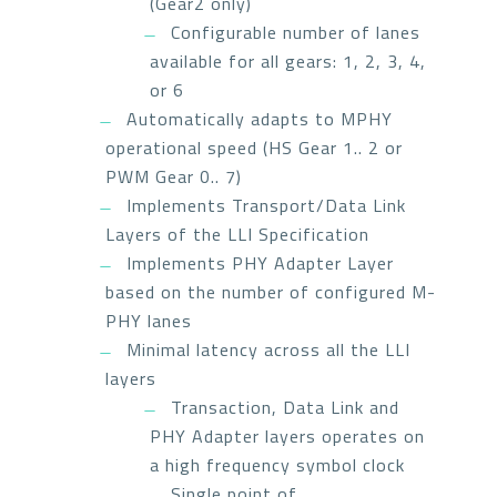
(Gear2 only)
Configurable number of lanes
available for all gears: 1, 2, 3, 4,
or 6
Automatically adapts to MPHY
operational speed (HS Gear 1.. 2 or
PWM Gear 0.. 7)
Implements Transport/Data Link
Layers of the LLI Specification
Implements PHY Adapter Layer
based on the number of configured M-
PHY lanes
Minimal latency across all the LLI
layers
Transaction, Data Link and
PHY Adapter layers operates on
a high frequency symbol clock
Single point of