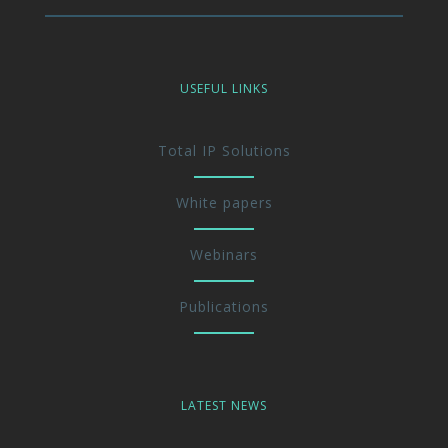
USEFUL LINKS
Total IP Solutions
White papers
Webinars
Publications
LATEST NEWS