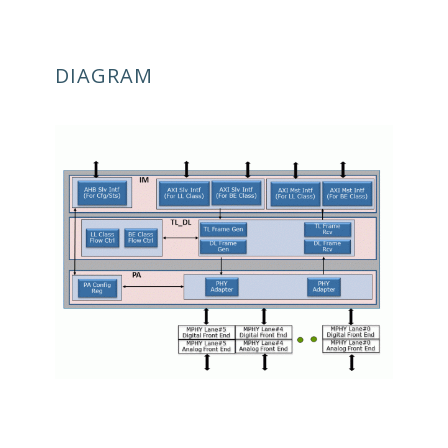
DIAGRAM