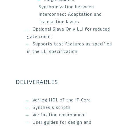
Synchronization between
Interconnect Adaptation and
Transaction layers
Optional Slave Only LLI for reduced
gate count
Supports test features as specified
in the LLI specification
DELIVERABLES
Verilog HDL of the IP Core
Synthesis scripts
Verification environment
User guides for design and