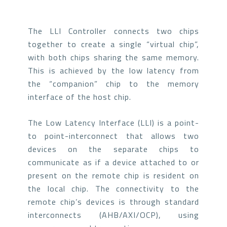
The LLI Controller connects two chips
together to create a single “virtual chip”,
with both chips sharing the same memory.
This is achieved by the low latency from
the “companion” chip to the memory
interface of the host chip.
The Low Latency Interface (LLI) is a point-
to point-interconnect that allows two
devices on the separate chips to
communicate as if a device attached to or
present on the remote chip is resident on
the local chip. The connectivity to the
remote chip’s devices is through standard
interconnects (AHB/AXI/OCP), using