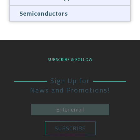
Semiconductors
SUBSCRIBE & FOLLOW
Sign Up for
News and Promotions!