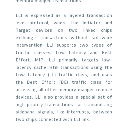
memory mapped transactions.
LLI is expressed as a layered transaction
level protocol, where the Initiator and
Target devices on two linked chips
exchange transactions without software
intervention. LLI supports two types of
traffic classes, Low Latency and Best
Effort. MIPI LLI primarily targets low-
latency cache refill transactions using the
Low Latency (LL) traffic class, and uses
the Best Effort (BE) traffic class for
accessing all other memory mapped remote
devices. LLI also provides a special set of
high priority transactions for transmitting
sideband signals, like interrupts, between
two chips connected with LLI link.