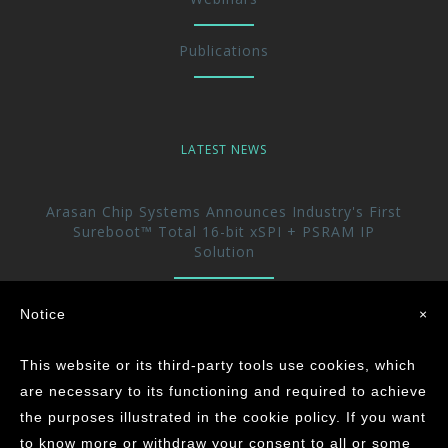
Publications
LATEST NEWS
Arasan Chip Systems Announces Industry's First
Sureboot™ Total 16-bit xSPI + PSRAM IP
Solution
Arasan Announces immediate availability of its
Notice
×
UFS 5.0 Host controller IP
This website or its third-party tools use cookies, which
Arasan achieves the Industry’s First ASIL-D
are necessary to its functioning and required to achieve
Certification for its CAN XL IP Core
the purposes illustrated in the cookie policy. If you want
to know more or withdraw your consent to all or some