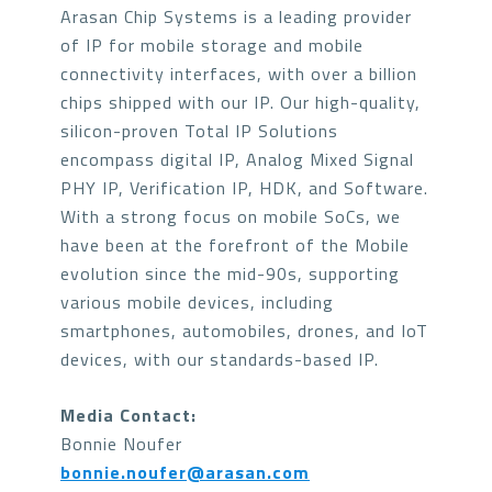
Arasan Chip Systems is a leading provider
of IP for mobile storage and mobile
connectivity interfaces, with over a billion
chips shipped with our IP. Our high-quality,
silicon-proven Total IP Solutions
encompass digital IP, Analog Mixed Signal
PHY IP, Verification IP, HDK, and Software.
With a strong focus on mobile SoCs, we
have been at the forefront of the Mobile
evolution since the mid-90s, supporting
various mobile devices, including
smartphones, automobiles, drones, and IoT
devices, with our standards-based IP.
Media Contact:
Bonnie Noufer
bonnie.noufer@arasan.com