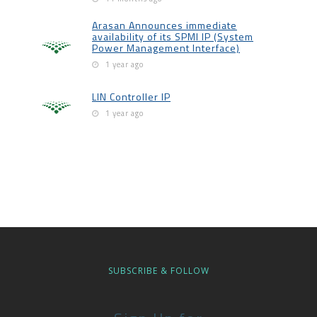
Arasan Announces immediate
availability of its SPMI IP (System
Power Management Interface)
1 year ago
LIN Controller IP
1 year ago
SUBSCRIBE & FOLLOW