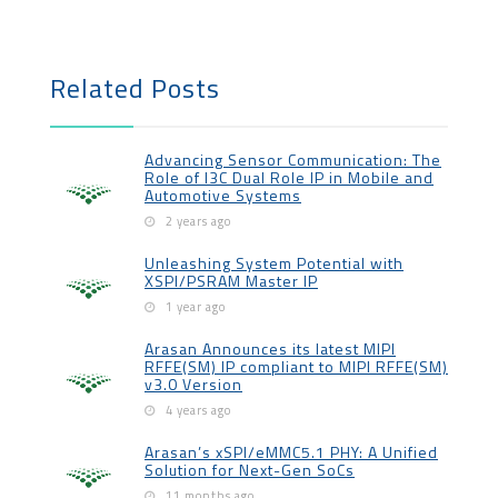
Related Posts
Advancing Sensor Communication: The
Role of I3C Dual Role IP in Mobile and
Automotive Systems
2 years ago
Unleashing System Potential with
XSPI/PSRAM Master IP
1 year ago
Arasan Announces its latest MIPI
RFFE(SM) IP compliant to MIPI RFFE(SM)
v3.0 Version
4 years ago
Arasan’s xSPI/eMMC5.1 PHY: A Unified
Solution for Next-Gen SoCs
11 months ago