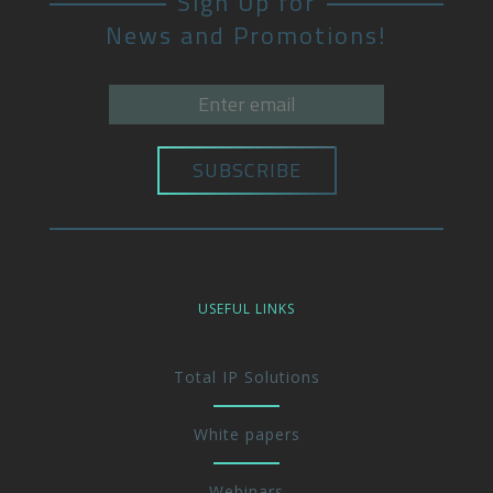
Sign Up for
News and Promotions!
USEFUL LINKS
Total IP Solutions
White papers
Webinars