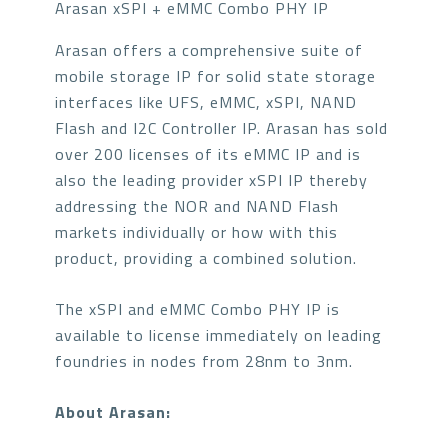
Arasan xSPI + eMMC Combo PHY IP
Arasan offers a comprehensive suite of
mobile storage IP for solid state storage
interfaces like UFS, eMMC, xSPI, NAND
Flash and I2C Controller IP. Arasan has sold
over 200 licenses of its eMMC IP and is
also the leading provider xSPI IP thereby
addressing the NOR and NAND Flash
markets individually or how with this
product, providing a combined solution.
The xSPI and eMMC Combo PHY IP is
available to license immediately on leading
foundries in nodes from 28nm to 3nm.
About Arasan: