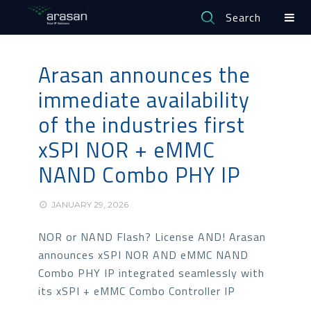
Search
Arasan announces the
immediate availability
of the industries first
xSPI NOR + eMMC
NAND Combo PHY IP
JANUARY 29, 2026
NOR or NAND Flash? License AND! Arasan
announces xSPI NOR AND eMMC NAND
Combo PHY IP integrated seamlessly with
its xSPI + eMMC Combo Controller IP