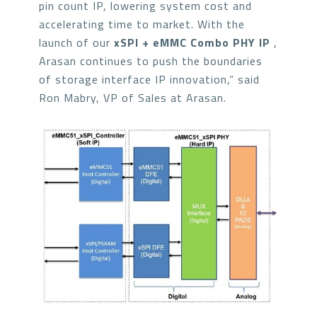
pin count IP, lowering system cost and
accelerating time to market. With the
launch of our
xSPI + eMMC Combo PHY IP
,
Arasan continues to push the boundaries
of storage interface IP innovation,” said
Ron Mabry, VP of Sales at Arasan.