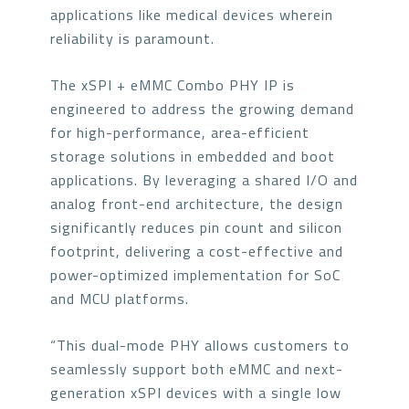
applications like medical devices wherein
reliability is paramount.
The xSPI + eMMC Combo PHY IP is
engineered to address the growing demand
for high-performance, area-efficient
storage solutions in embedded and boot
applications. By leveraging a shared I/O and
analog front-end architecture, the design
significantly reduces pin count and silicon
footprint, delivering a cost-effective and
power-optimized implementation for SoC
and MCU platforms.
“This dual-mode PHY allows customers to
seamlessly support both eMMC and next-
generation xSPI devices with a single low