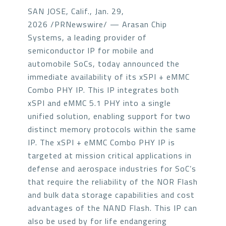
SAN JOSE, Calif., Jan. 29,
2026 /PRNewswire/ — Arasan Chip
Systems, a leading provider of
semiconductor IP for mobile and
automobile SoCs, today announced the
immediate availability of its xSPI + eMMC
Combo PHY IP. This IP integrates both
xSPI and eMMC 5.1 PHY into a single
unified solution, enabling support for two
distinct memory protocols within the same
IP. The xSPI + eMMC Combo PHY IP is
targeted at mission critical applications in
defense and aerospace industries for SoC’s
that require the reliability of the NOR Flash
and bulk data storage capabilities and cost
advantages of the NAND Flash. This IP can
also be used by for life endangering