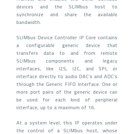
devices and the SLIMbus host to
synchronize and share the available
bandwidth.
SLIMbus Device Controller IP Core contains
a configurable generic device that
transfers data to and from remote
SLIMbus components and legacy
interfaces, like I2S, I2C, and SPI, or
interface directly to audio DAC’s and ADC’s
through the Generic FIFO Interface. One or
more port pairs of the generic device can
be used for each kind of peripheral
interface, up to a maximum of 16.
At a system level, this IP operates under
the control of a SLIMbus host, whose