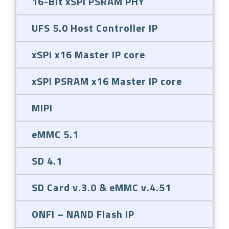
16-Bit xSPI PSRAM PHY
UFS 5.0 Host Controller IP
xSPI x16 Master IP core
xSPI PSRAM x16 Master IP core
MIPI
eMMC 5.1
SD 4.1
SD Card v.3.0 & eMMC v.4.51
ONFI – NAND Flash IP