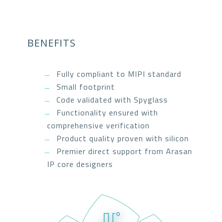
BENEFITS
Fully compliant to MIPI standard
Small footprint
Code validated with Spyglass
Functionality ensured with
comprehensive verification
Product quality proven with silicon
Premier direct support from Arasan
IP core designers