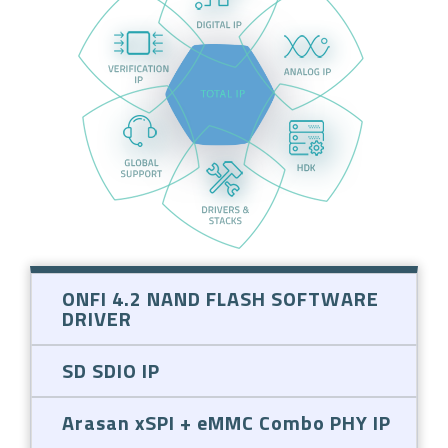
ONFI 4.2 NAND FLASH SOFTWARE
DRIVER
SD SDIO IP
Arasan xSPI + eMMC Combo PHY IP