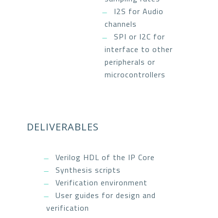
I2S for Audio
channels
SPI or I2C for
interface to other
peripherals or
microcontrollers
DELIVERABLES
Verilog HDL of the IP Core
Synthesis scripts
Verification environment
User guides for design and
verification