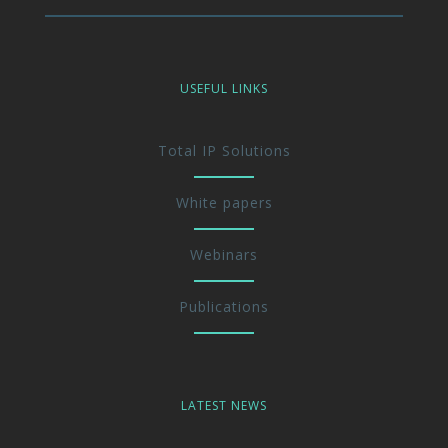
USEFUL LINKS
Total IP Solutions
White papers
Webinars
Publications
LATEST NEWS