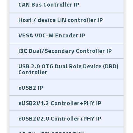
CAN Bus Controller IP
Host / device LIN controller IP
VESA VDC-M Encoder IP
I3C Dual/Secondary Controller IP
USB 2.0 OTG Dual Role Device (DRD)
Controller
eUSB2 IP
eUSB2V1.2 Controller+PHY IP
eUSB2V2.0 Controller+PHY IP