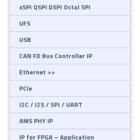
xSPI QSPI DSPI Octal SPI
UFS
USB
CAN FD Bus Controller IP
Ethernet
PCIe
I2C / I2S / SPI / UART
AMS PHY IP
IP for FPGA – Application