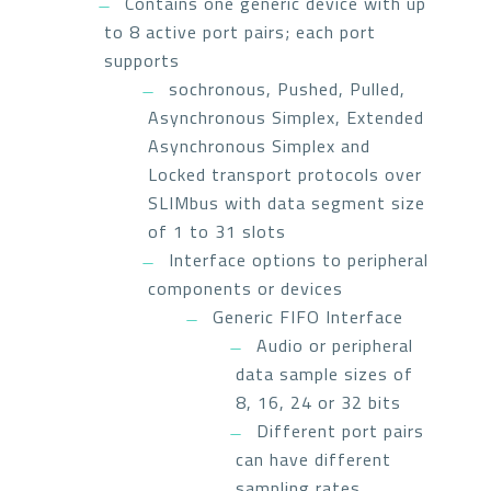
Contains one generic device with up
to 8 active port pairs; each port
supports
sochronous, Pushed, Pulled,
Asynchronous Simplex, Extended
Asynchronous Simplex and
Locked transport protocols over
SLIMbus with data segment size
of 1 to 31 slots
Interface options to peripheral
components or devices
Generic FIFO Interface
Audio or peripheral
data sample sizes of
8, 16, 24 or 32 bits
Different port pairs
can have different
sampling rates