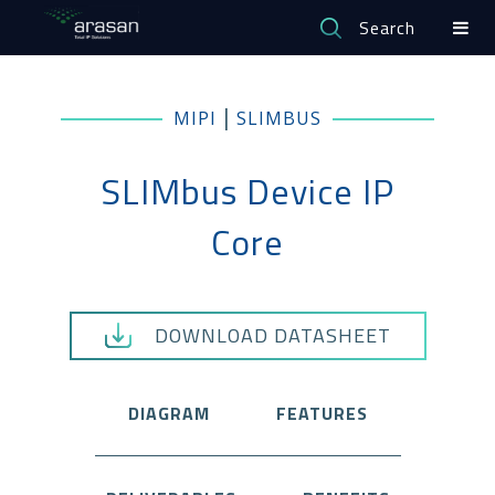
Search
|
MIPI
SLIMBUS
SLIMbus Device IP
Core
DOWNLOAD DATASHEET
DIAGRAM
FEATURES