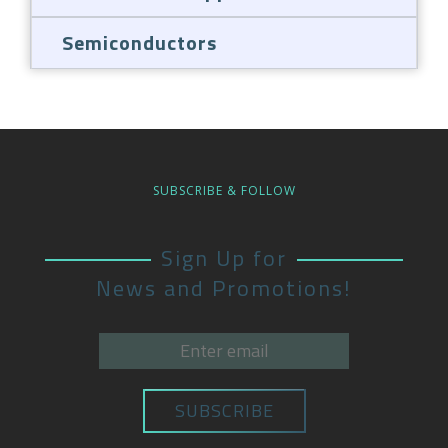
Semiconductors
SUBSCRIBE & FOLLOW
Sign Up for
News and Promotions!