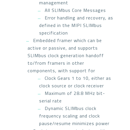
management
All SLIMbus Core Messages
Error handling and recovery, as
defined in the MIPI SLIMbus
specification
Embedded framer which can be
active or passive, and supports
SLIMbus clock generation handoff
to/from framers in other
components, with support for
Clock Gears 1 to 10, either as
clock source or clock receiver
Maximum of 28.8 MHz bit-
serial rate
Dynamic SLIMbus clock
frequency scaling and clock
pause/resume minimizes power