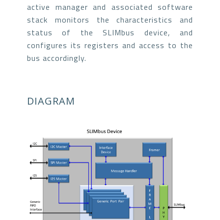
active manager and associated software
stack monitors the characteristics and
status of the SLIMbus device, and
configures its registers and access to the
bus accordingly.
DIAGRAM