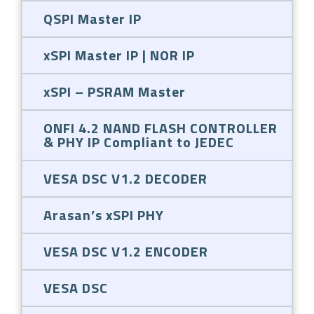
QSPI Master IP
xSPI Master IP | NOR IP
xSPI – PSRAM Master
ONFI 4.2 NAND FLASH CONTROLLER
& PHY IP Compliant to JEDEC
VESA DSC V1.2 DECODER
Arasan’s xSPI PHY
VESA DSC V1.2 ENCODER
VESA DSC