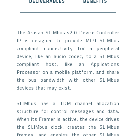
DELIVERABLES
BENEFITS
The Arasan SLIMbus v2.0 Device Controller
IP is designed to provide MIPI SLIMbus
compliant connectivity for a peripheral
device, like an audio codec, to a SLIMbus
compliant host, like an Applications
Processor on a mobile platform, and share
the bus bandwidth with other SLIMbus
devices that may exist.
SLIMbus has a TDM channel allocation
structure for control messages and data.
When its Framer is active, the device drives
the SLIMbus clock, creates the SLIMbus
frames, and enables the other SLIMbus