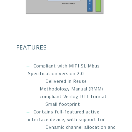
FEATURES
Compliant with MIPI SLIMbus
Specification version 2.0
Delivered in Reuse
Methodology Manual (RMM)
compliant Verilog RTL format
Small footprint
Contains full-featured active
interface device, with support for
Dynamic channel allocation and