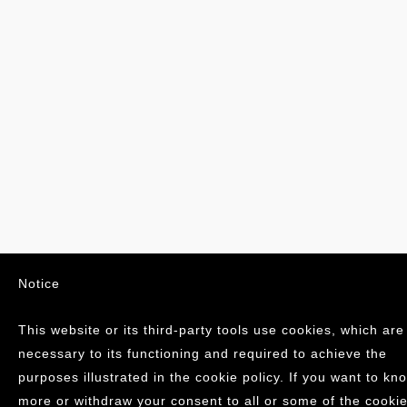
Notice
This website or its third-party tools use cookies, which are
necessary to its functioning and required to achieve the
purposes illustrated in the cookie policy. If you want to kn
more or withdraw your consent to all or some of the cookie