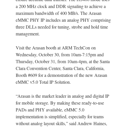
a 200 MHz clock and DDR signaling to achieve a
maximum bandwidth of 400 MB/s. The Arasan
eMMC PHY IP includes an analog PHY comprising
three DLLs needed for tuning, strobe and hold time
management.
Visit the Arasan booth at ARM TechCon on
Wednesday, October 30, from 10am-7:15pm and
Thursday, October 31, from 10am-4pm, at the Santa
Clara Convention Center, Santa Clara, California,
Booth #609 for a demonstration of the new Arasan
eMMC v5.0 Total IP Solution.
“Arasan is the market leader in analog and digital IP
for mobile storage. By making these ready-to-use
PADs and PHY available, eMMC 5.0
implementation is simplified, especially for teams
without analog layout skills,” said Andrew Haines,