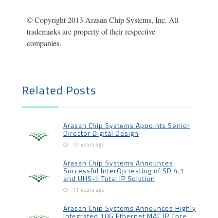
© Copyright 2013 Arasan Chip Systems, Inc. All
trademarks are property of their respective
companies.
Related Posts
Arasan Chip Systems Appoints Senior
Director Digital Design
10 years ago
Arasan Chip Systems Announces
Successful InterOp testing of SD 4.1
and UHS-II Total IP Solution
11 years ago
Arasan Chip Systems Announces Highly
Integrated 10G Ethernet MAC IP Core