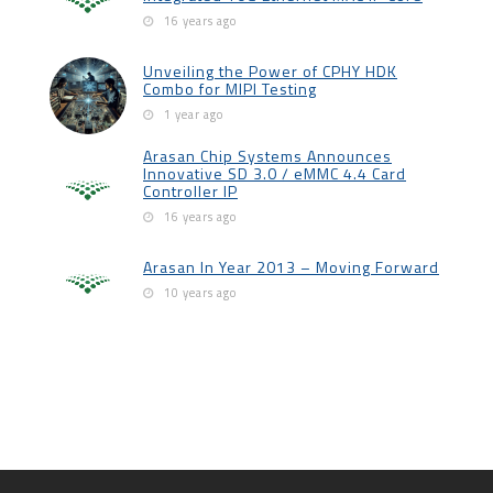
16 years ago
Unveiling the Power of CPHY HDK
Combo for MIPI Testing
1 year ago
Arasan Chip Systems Announces
Innovative SD 3.0 / eMMC 4.4 Card
Controller IP
16 years ago
Arasan In Year 2013 – Moving Forward
10 years ago