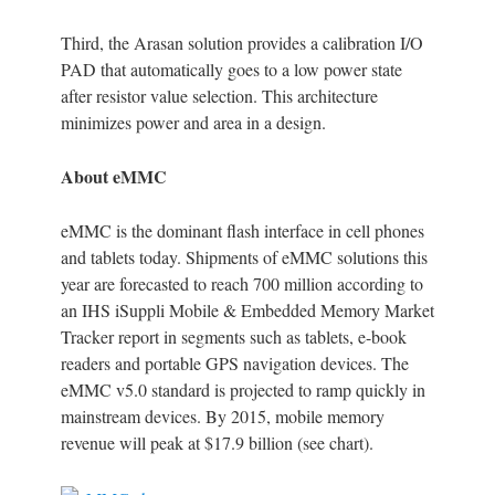
Third, the Arasan solution provides a calibration I/O
PAD that automatically goes to a low power state
after resistor value selection. This architecture
minimizes power and area in a design.
About eMMC
eMMC is the dominant flash interface in cell phones
and tablets today. Shipments of eMMC solutions this
year are forecasted to reach 700 million according to
an IHS iSuppli Mobile & Embedded Memory Market
Tracker report in segments such as tablets, e-book
readers and portable GPS navigation devices. The
eMMC v5.0 standard is projected to ramp quickly in
mainstream devices. By 2015, mobile memory
revenue will peak at $17.9 billion (see chart).