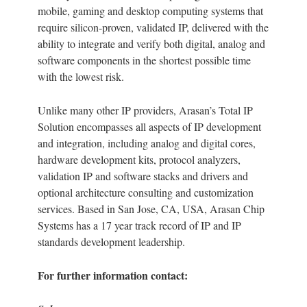
mobile, gaming and desktop computing systems that
require silicon-proven, validated IP, delivered with the
ability to integrate and verify both digital, analog and
software components in the shortest possible time
with the lowest risk.
Unlike many other IP providers, Arasan’s Total IP
Solution encompasses all aspects of IP development
and integration, including analog and digital cores,
hardware development kits, protocol analyzers,
validation IP and software stacks and drivers and
optional architecture consulting and customization
services. Based in San Jose, CA, USA, Arasan Chip
Systems has a 17 year track record of IP and IP
standards development leadership.
For further information contact: