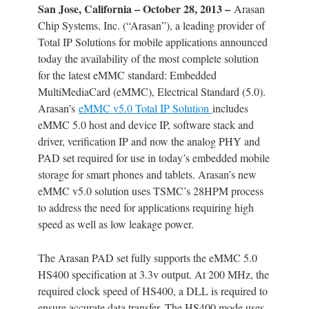
San Jose, California – October 28, 2013 –
Arasan
Chip Systems, Inc. (“Arasan”), a leading provider of
Total IP Solutions for mobile applications announced
today the availability of the most complete solution
for the latest eMMC standard: Embedded
MultiMediaCard (eMMC), Electrical Standard (5.0).
Arasan’s
eMMC v5.0 Total IP Solution
includes
eMMC 5.0 host and device IP, software stack and
driver, verification IP and now the analog PHY and
PAD set required for use in today’s embedded mobile
storage for smart phones and tablets. Arasan’s new
eMMC v5.0 solution uses TSMC’s 28HPM process
to address the need for applications requiring high
speed as well as low leakage power.
The Arasan PAD set fully supports the eMMC 5.0
HS400 specification at 3.3v output. At 200 MHz, the
required clock speed of HS400, a DLL is required to
ensure accurate data transfer. The HS400 mode uses