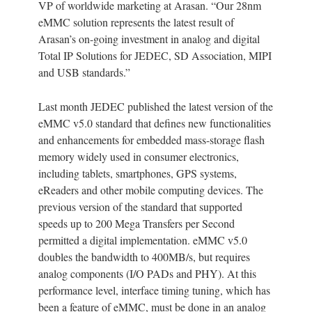
VP of worldwide marketing at Arasan. “Our 28nm
eMMC solution represents the latest result of
Arasan’s on-going investment in analog and digital
Total IP Solutions for JEDEC, SD Association, MIPI
and USB standards.”
Last month JEDEC published the latest version of the
eMMC v5.0 standard that defines new functionalities
and enhancements for embedded mass-storage flash
memory widely used in consumer electronics,
including tablets, smartphones, GPS systems,
eReaders and other mobile computing devices. The
previous version of the standard that supported
speeds up to 200 Mega Transfers per Second
permitted a digital implementation. eMMC v5.0
doubles the bandwidth to 400MB/s, but requires
analog components (I/O PADs and PHY). At this
performance level, interface timing tuning, which has
been a feature of eMMC, must be done in an analog