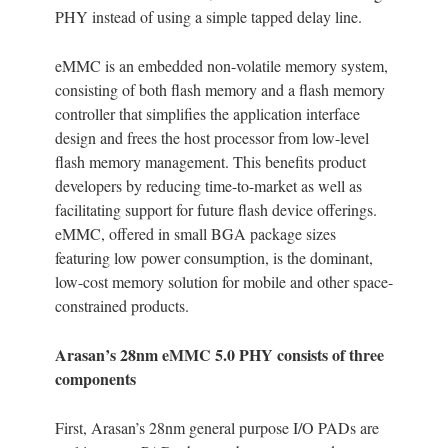
PHY instead of using a simple tapped delay line.
eMMC is an embedded non-volatile memory system,
consisting of both flash memory and a flash memory
controller that simplifies the application interface
design and frees the host processor from low-level
flash memory management. This benefits product
developers by reducing time-to-market as well as
facilitating support for future flash device offerings.
eMMC, offered in small BGA package sizes
featuring low power consumption, is the dominant,
low-cost memory solution for mobile and other space-
constrained products.
Arasan’s 28nm eMMC 5.0 PHY consists of three
components
First, Arasan’s 28nm general purpose I/O PADs are