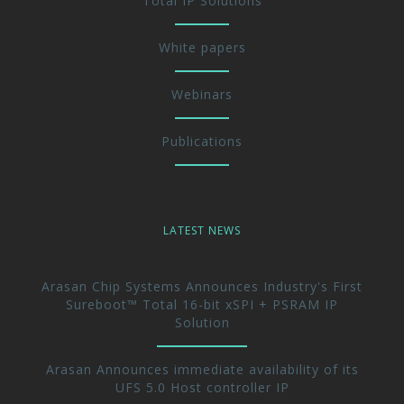
Total IP Solutions
White papers
Webinars
Publications
LATEST NEWS
Arasan Chip Systems Announces Industry's First
Sureboot™ Total 16-bit xSPI + PSRAM IP
Solution
Arasan Announces immediate availability of its
UFS 5.0 Host controller IP