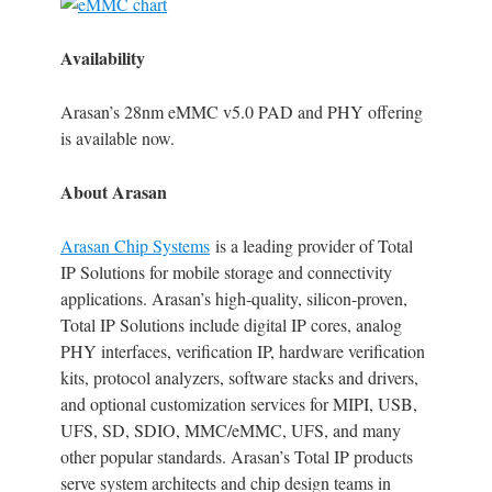
Availability
Arasan’s 28nm eMMC v5.0 PAD and PHY offering
is available now.
About Arasan
Arasan Chip Systems
is a leading provider of Total
IP Solutions for mobile storage and connectivity
applications. Arasan’s high-quality, silicon-proven,
Total IP Solutions include digital IP cores, analog
PHY interfaces, verification IP, hardware verification
kits, protocol analyzers, software stacks and drivers,
and optional customization services for MIPI, USB,
UFS, SD, SDIO, MMC/eMMC, UFS, and many
other popular standards. Arasan’s Total IP products
serve system architects and chip design teams in