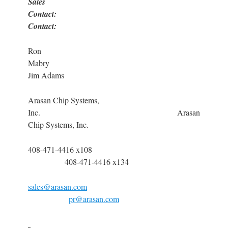
Sales
Contact: P
Contact:
Ron
Mabr
Jim Adams
Arasan Chip Systems,
Inc. Arasan
Chip Systems, Inc.
408-471-4416 x108
408-471-4416 x134
sales@arasan.com
pr@arasan.com