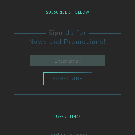
SUBSCRIBE & FOLLOW
Sign Up for
News and Promotions!
USEFUL LINKS