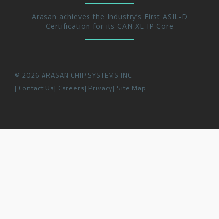
Arasan achieves the Industry’s First ASIL-D
Certification for its CAN XL IP Core
©
2026
ARASAN CHIP SYSTEMS INC.
Contact Us
Careers
Privacy
Site Map