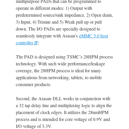
multipurpose PADs that can be programmed to
operate in different modes: 1) Output with
predetermined source/sink impedance, 2) Open drain,
3) Input, 4) Tristate and 5) Weak pull up or pull
down. The I/O PADs are specially designed to
seamlessly integrate with Arasan’s
eMMC 5.0 host
controller IP
.
The PAD is designed using TSMC’s 28HPM process
technology. With such wide performance/leakage
coverage, the 28HPM process is ideal for many
applications from networking, tablets, to mobile
consumer products.
Second, the Arasan DLL works in conjunction with
a 32 tap delay line and multiplexing logic to align the
placement of clock edges. It utilizes the 28nmHPM
process and is intended for core voltage of 0.9V and
I/O voltage of 3.3V.