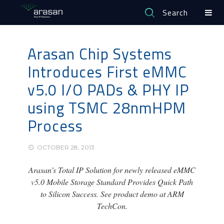
Search
Arasan Chip Systems
Introduces First eMMC
v5.0 I/O PADs & PHY IP
using TSMC 28nmHPM
Process
OCTOBER 28, 2013
Arasan’s Total IP Solution for newly released eMMC
v5.0 Mobile Storage Standard Provides Quick Path
to Silicon Success. See product demo at ARM
TechCon.