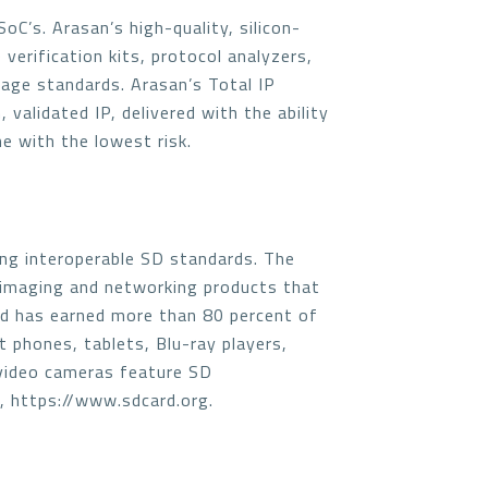
C’s. Arasan’s high-quality, silicon-
 verification kits, protocol analyzers,
rage standards. Arasan’s Total IP
validated IP, delivered with the ability
e with the lowest risk.
ng interoperable SD standards. The
 imaging and networking products that
nd has earned more than 80 percent of
t phones, tablets, Blu-ray players,
 video cameras feature SD
e, https://www.sdcard.org.