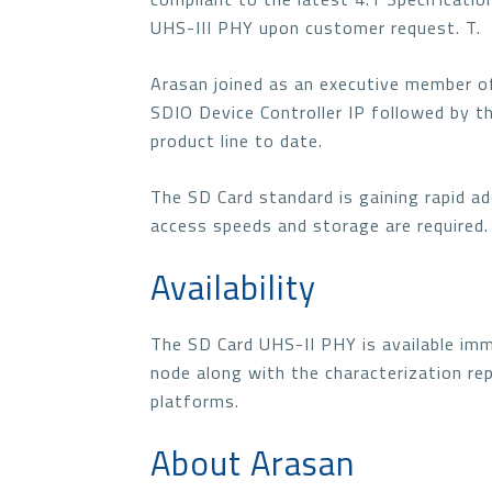
UHS-III PHY upon customer request. T.
Arasan joined as an executive member o
SDIO Device Controller IP followed by t
product line to date.
The SD Card standard is gaining rapid a
access speeds and storage are required.
Availability
The SD Card UHS-II PHY is available i
node along with the characterization re
platforms.
About Arasan