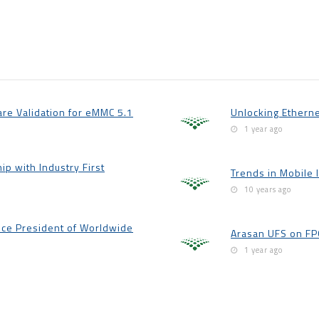
are Validation for eMMC 5.1
Unlocking Etherne
1 year ago
p with Industry First
Trends in Mobile 
10 years ago
ice President of Worldwide
Arasan UFS on FPG
1 year ago