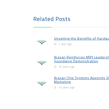
Related Posts
Unveiling the Benefits of Hardw
1 year ago
Arasan Reinforces MIPI Leadershi
Soundwire Demonstration
10 years ago
Arasan Chip Systems Appoints V
Marketing
14 years ago