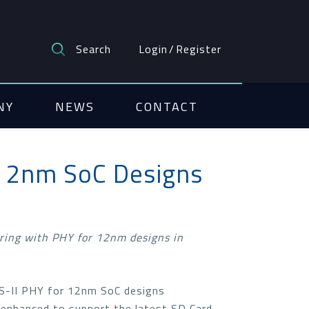
Search
Login
/
Register
NY
NEWS
CONTACT
 12nm SoC Designs
ring with PHY for 12nm designs in
HS-II PHY for 12nm SoC designs
 enhanced to support the latest SD Card