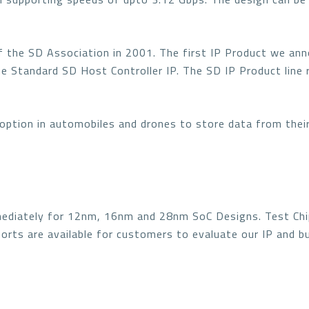
f the SD Association in 2001. The first IP Product we an
he Standard SD Host Controller IP. The SD IP Product line
doption in automobiles and drones to store data from thei
mmediately for 12nm, 16nm and 28nm SoC Designs. Test Ch
ports are available for customers to evaluate our IP and 