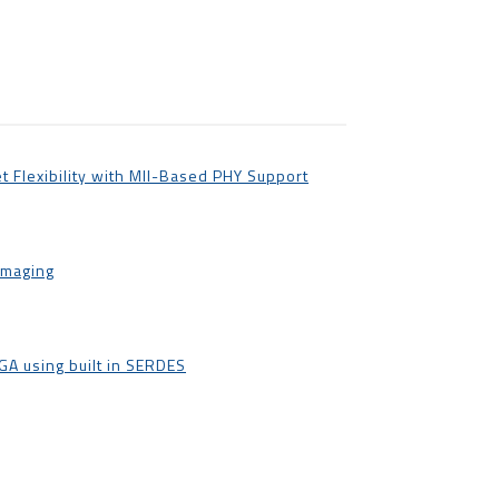
t Flexibility with MII-Based PHY Support
Imaging
A using built in SERDES