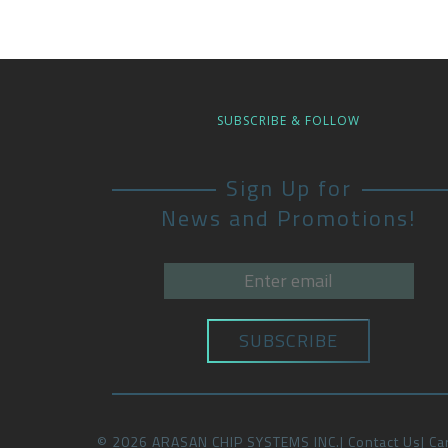
SUBSCRIBE & FOLLOW
Sign Up for
News and Promotions!
©
2026
ARASAN CHIP SYSTEMS INC.
Contact Us
Ca