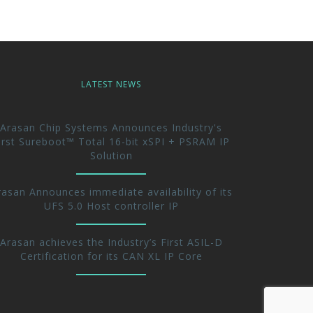
LATEST NEWS
Arasan Chip Systems Announces Industry's
irst Sureboot™ Total 16-bit xSPI + PSRAM IP
Solution
rasan Announces immediate availability of its
UFS 5.0 Host controller IP
Arasan achieves the Industry’s First ASIL-D
Certification for its CAN XL IP Core