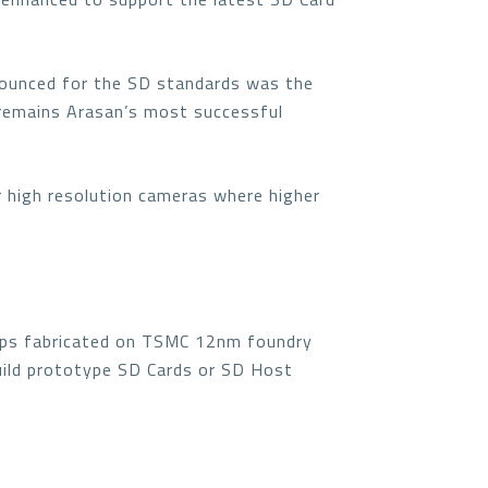
nounced for the SD standards was the
 remains Arasan’s most successful
r high resolution cameras where higher
ips fabricated on TSMC 12nm foundry
build prototype SD Cards or SD Host