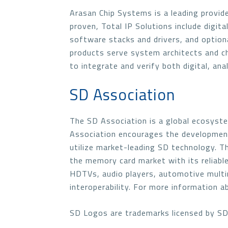
Arasan Chip Systems is a leading provide
proven, Total IP Solutions include digita
software stacks and drivers, and option
products serve system architects and chip
to integrate and verify both digital, a
SD Association
The SD Association is a global ecosyst
Association encourages the development
utilize market-leading SD technology. 
the memory card market with its reliable
HDTVs, audio players, automotive multi
interoperability. For more information a
SD Logos are trademarks licensed by SD