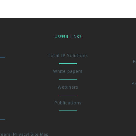
USEFUL LINKS
Total IP Solutions
F
White papers
A
Webinars
Publications
reers
Privacy
Site Map