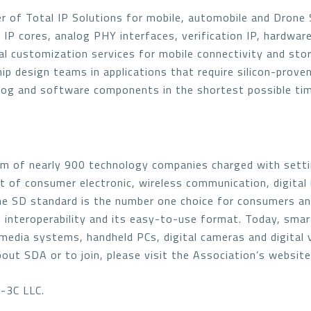
r of Total IP Solutions for mobile, automobile and Drone So
l IP cores, analog PHY interfaces, verification IP, hardware
al customization services for mobile connectivity and sto
 design teams in applications that require silicon-proven, 
nalog and software components in the shortest possible tim
em of nearly 900 technology companies charged with setti
 of consumer electronic, wireless communication, digital
The SD standard is the number one choice for consumers a
 interoperability and its easy-to-use format. Today, smar
media systems, handheld PCs, digital cameras and digital
bout SDA or to join, please visit the Association’s websit
-3C LLC.