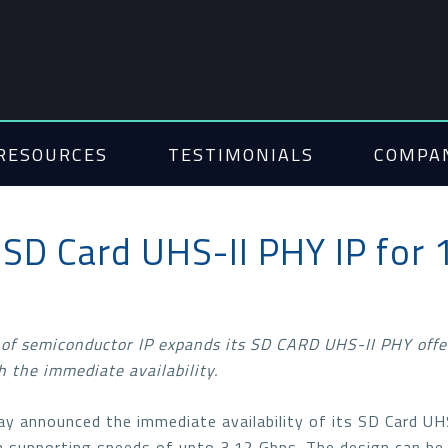
RESOURCES
TESTIMONIALS
COMPA
SD Card UHS-II PHY IP for
 of semiconductor IP expands its SD CARD UHS-II PHY offe
 the immediate availability.
ay announced the immediate availability of its SD Card U
on supporting speeds of upto 3.12 Gbps. The design can be