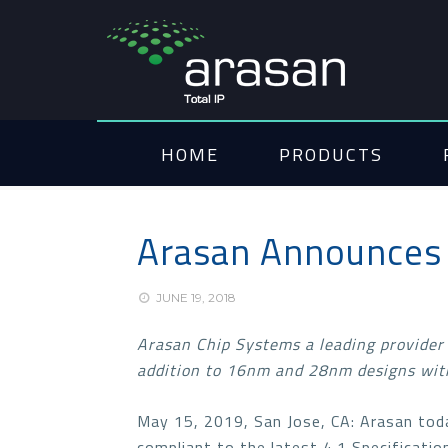
HOME
PRODUCTS
Arasan Announces 
JUNE 19, 2018
Arasan Chip Systems a leading provider
addition to 16nm and 28nm designs with
May 15, 2019, San Jose, CA: Arasan tod
compliant to the latest 4.1 Specificati