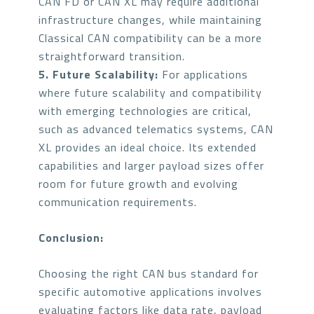
CAN FD or CAN XL may require additional
infrastructure changes, while maintaining
Classical CAN compatibility can be a more
straightforward transition.
5. Future Scalability:
For applications
where future scalability and compatibility
with emerging technologies are critical,
such as advanced telematics systems, CAN
XL provides an ideal choice. Its extended
capabilities and larger payload sizes offer
room for future growth and evolving
communication requirements.
Conclusion:
Choosing the right CAN bus standard for
specific automotive applications involves
evaluating factors like data rate, payload