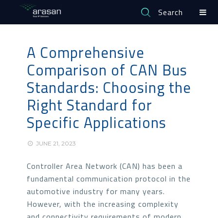
Search
A Comprehensive
Comparison of CAN Bus
Standards: Choosing the
Right Standard for
Specific Applications
JUNE 21, 2023
Controller Area Network (CAN) has been a
fundamental communication protocol in the
automotive industry for many years.
However, with the increasing complexity
and connectivity requirements of modern