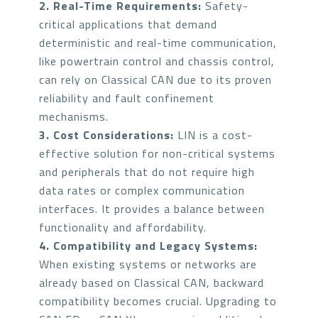
2. Real-Time Requirements:
Safety-
critical applications that demand
deterministic and real-time communication,
like powertrain control and chassis control,
can rely on Classical CAN due to its proven
reliability and fault confinement
mechanisms.
3. Cost Considerations:
LIN is a cost-
effective solution for non-critical systems
and peripherals that do not require high
data rates or complex communication
interfaces. It provides a balance between
functionality and affordability.
4. Compatibility and Legacy Systems:
When existing systems or networks are
already based on Classical CAN, backward
compatibility becomes crucial. Upgrading to