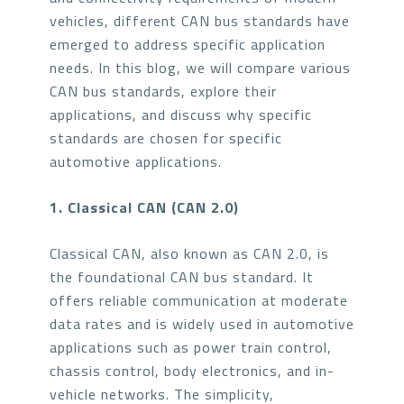
vehicles, different CAN bus standards have
emerged to address specific application
needs. In this blog, we will compare various
CAN bus standards, explore their
applications, and discuss why specific
standards are chosen for specific
automotive applications.
1. Classical CAN (CAN 2.0)
Classical CAN, also known as CAN 2.0, is
the foundational CAN bus standard. It
offers reliable communication at moderate
data rates and is widely used in automotive
applications such as power train control,
chassis control, body electronics, and in-
vehicle networks. The simplicity,