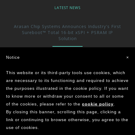
LATEST NEWS
Arasan Chip Systems Announces Industry's First
Sureboot™ Total 16-bit xSPI + PSRAM IP
Solution
Arasan Announces immediate availability of its
Notice
×
UFS 5.0 Host controller IP
This website or its third-party tools use cookies, which
Arasan achieves the Industry’s First ASIL-D
are necessary to its functioning and required to achieve
Certification for its CAN XL IP Core
the purposes illustrated in the cookie policy. If you want
to know more or withdraw your consent to all or some
of the cookies, please refer to the
cookie policy
.
©
2026
ARASAN CHIP SYSTEMS INC.
By closing this banner, scrolling this page, clicking a
Contact Us
Careers
Privacy
Site Map
link or continuing to browse otherwise, you agree to the
use of cookies.