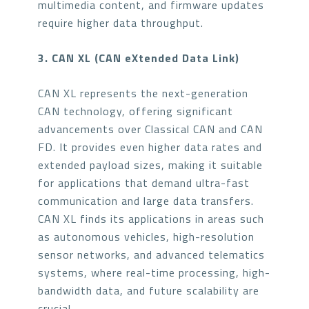
multimedia content, and firmware updates
require higher data throughput.
3. CAN XL (CAN eXtended Data Link)
CAN XL represents the next-generation
CAN technology, offering significant
advancements over Classical CAN and CAN
FD. It provides even higher data rates and
extended payload sizes, making it suitable
for applications that demand ultra-fast
communication and large data transfers.
CAN XL finds its applications in areas such
as autonomous vehicles, high-resolution
sensor networks, and advanced telematics
systems, where real-time processing, high-
bandwidth data, and future scalability are
crucial.