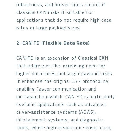
robustness, and proven track record of
Classical CAN make it suitable for
applications that do not require high data
rates or large payload sizes.
2. CAN FD (Flexible Data Rate)
CAN FD is an extension of Classical CAN
that addresses the increasing need for
higher data rates and larger payload sizes.
It enhances the original CAN protocol by
enabling faster communication and
increased bandwidth. CAN FD is particularly
useful in applications such as advanced
driver-assistance systems (ADAS),
infotainment systems, and diagnostic
tools, where high-resolution sensor data,