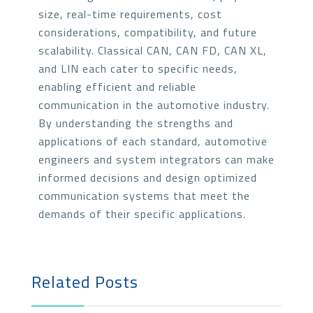
size, real-time requirements, cost
considerations, compatibility, and future
scalability. Classical CAN, CAN FD, CAN XL,
and LIN each cater to specific needs,
enabling efficient and reliable
communication in the automotive industry.
By understanding the strengths and
applications of each standard, automotive
engineers and system integrators can make
informed decisions and design optimized
communication systems that meet the
demands of their specific applications.
Related Posts