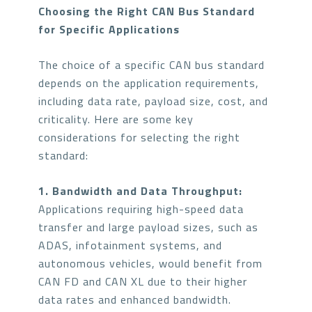
Choosing the Right CAN Bus Standard
for Specific Applications
The choice of a specific CAN bus standard
depends on the application requirements,
including data rate, payload size, cost, and
criticality. Here are some key
considerations for selecting the right
standard:
1. Bandwidth and Data Throughput:
Applications requiring high-speed data
transfer and large payload sizes, such as
ADAS, infotainment systems, and
autonomous vehicles, would benefit from
CAN FD and CAN XL due to their higher
data rates and enhanced bandwidth.