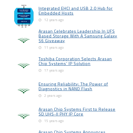
Integrated EHCI and USB 2.0 Hub for
Embedded Hosts
12 years ago
Arasan Celebrates Leadership In UFS
Based Storage With A Samsung Galaxy
S6 Giveaway
11 years ago
Toshiba Corporation Selects Arasan
Chip Systems’ IP Solution
17 years ago
Ensuring Reliability: The Power of
Diagnostics in NAND Flash
2 years ago
Arasan Chip Systems First to Release
SD UHS-II PHY IP Core
15 years ago
Arasan Chip Systems Announces