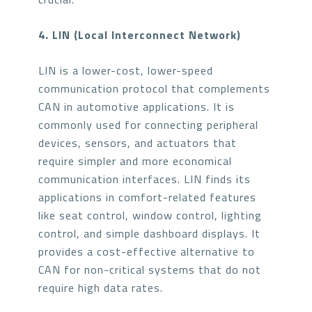
4. LIN (Local Interconnect Network)
LIN is a lower-cost, lower-speed
communication protocol that complements
CAN in automotive applications. It is
commonly used for connecting peripheral
devices, sensors, and actuators that
require simpler and more economical
communication interfaces. LIN finds its
applications in comfort-related features
like seat control, window control, lighting
control, and simple dashboard displays. It
provides a cost-effective alternative to
CAN for non-critical systems that do not
require high data rates.