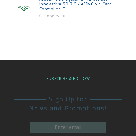
Innovative SD 3.0 / eMMC 4.4 Card
Controller IP
16 years ago
SUBSCRIBE & FOLLOW
Sign Up for
News and Promotions!