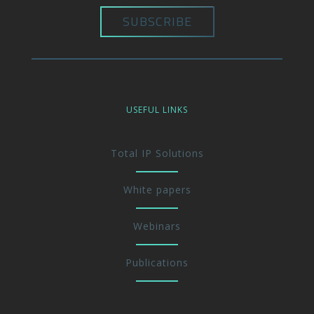
USEFUL LINKS
Total IP Solutions
White papers
Webinars
Publications