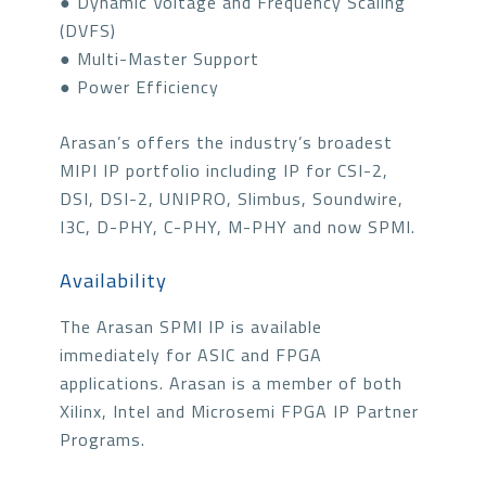
● Dynamic Voltage and Frequency Scaling
(DVFS)
● Multi-Master Support
● Power Efficiency
Arasan’s offers the industry’s broadest
MIPI IP portfolio including IP for CSI-2,
DSI, DSI-2, UNIPRO, Slimbus, Soundwire,
I3C, D-PHY, C-PHY, M-PHY and now SPMI.
Availability
The Arasan SPMI IP is available
immediately for ASIC and FPGA
applications. Arasan is a member of both
Xilinx, Intel and Microsemi FPGA IP Partner
Programs.