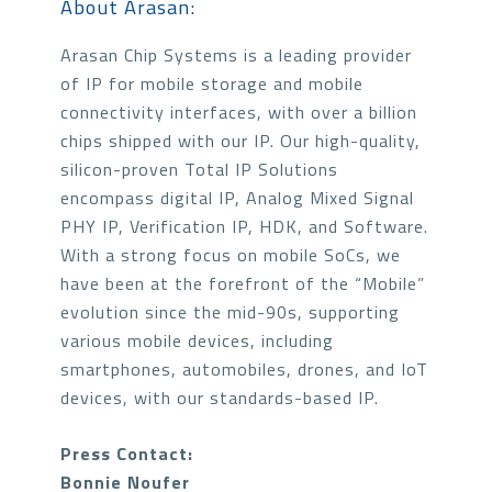
About Arasan:
Arasan Chip Systems is a leading provider
of IP for mobile storage and mobile
connectivity interfaces, with over a billion
chips shipped with our IP. Our high-quality,
silicon-proven Total IP Solutions
encompass digital IP, Analog Mixed Signal
PHY IP, Verification IP, HDK, and Software.
With a strong focus on mobile SoCs, we
have been at the forefront of the “Mobile”
evolution since the mid-90s, supporting
various mobile devices, including
smartphones, automobiles, drones, and IoT
devices, with our standards-based IP.
Press Contact:
Bonnie Noufer