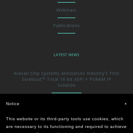
Webinars
Publications
LATEST NEWS
Arasan Chip Systems Announces Industry's First
Sureboot™ Total 16-bit xSPI + PSRAM IP
Solution
Arasan Announces immediate availability of its
Notice
×
UFS 5.0 Host controller IP
This website or its third-party tools use cookies, which
Arasan achieves the Industry’s First ASIL-D
are necessary to its functioning and required to achieve
Certification for its CAN XL IP Core