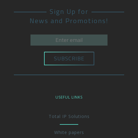
Sign Up for
News and Promotions!
USEFUL LINKS
Total IP Solutions
White papers