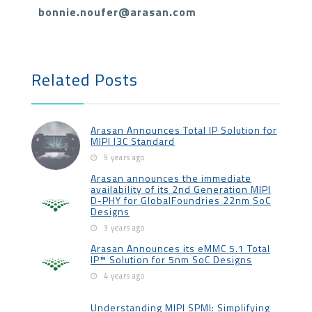
bonnie.noufer@arasan.com
Related Posts
Arasan Announces Total IP Solution for
MIPI I3C Standard
9 years ago
Arasan announces the immediate
availability of its 2nd Generation MIPI
D-PHY for GlobalFoundries 22nm SoC
Designs
3 years ago
Arasan Announces its eMMC 5.1 Total
IP™ Solution for 5nm SoC Designs
4 years ago
Understanding MIPI SPMI: Simplifying