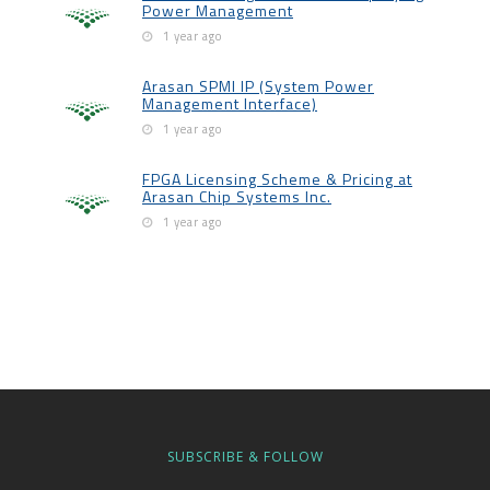
Power Management
1 year ago
Arasan SPMI IP (System Power
Management Interface)
1 year ago
FPGA Licensing Scheme & Pricing at
Arasan Chip Systems Inc.
1 year ago
SUBSCRIBE & FOLLOW