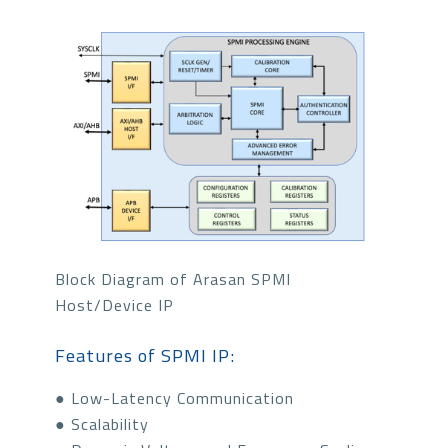
Block Diagram of Arasan SPMI
Host/Device IP
Features of SPMI IP:
● Low-Latency Communication
● Scalability