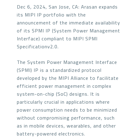
Dec 6, 2024, San Jose, CA: Arasan expands
its MIPI IP portfolio with the
announcement of the immediate availability
of its SPMI IP (System Power Management
Interface) compliant to MIPI SPMI
Specificationv2.0.
The System Power Management Interface
(SPMI) IP is a standardized protocol
developed by the MIPI Alliance to facilitate
efficient power management in complex
system-on-chip (SoC) designs. It is
particularly crucial in applications where
power consumption needs to be minimized
without compromising performance, such
as in mobile devices, wearables, and other
battery-powered electronics.