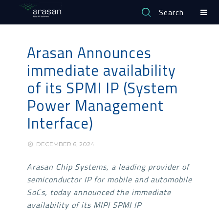
Search
Arasan Announces
immediate availability
of its SPMI IP (System
Power Management
Interface)
DECEMBER 6, 2024
Arasan Chip Systems, a leading provider of
semiconductor IP for mobile and automobile
SoCs, today announced the immediate
availability of its MIPI SPMI IP