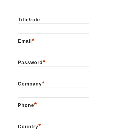
Title/role
*
Email
*
Password
*
Сompany
*
Phone
*
Country