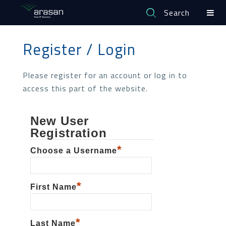
Search
Register / Login
Please register for an account or log in to
access this part of the website.
New User
Registration
*
Choose a Username
*
First Name
*
Last Name