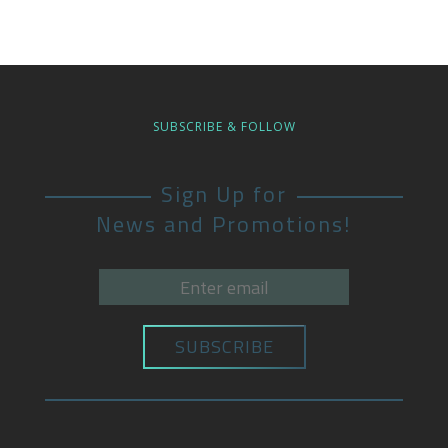
SUBSCRIBE & FOLLOW
Sign Up for
News and Promotions!