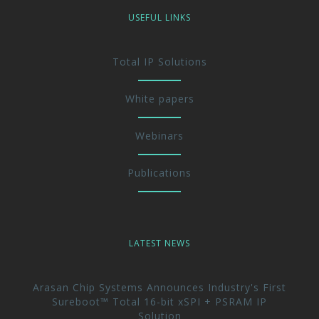
USEFUL LINKS
Total IP Solutions
White papers
Webinars
Publications
LATEST NEWS
Arasan Chip Systems Announces Industry's First
Sureboot™ Total 16-bit xSPI + PSRAM IP
Solution