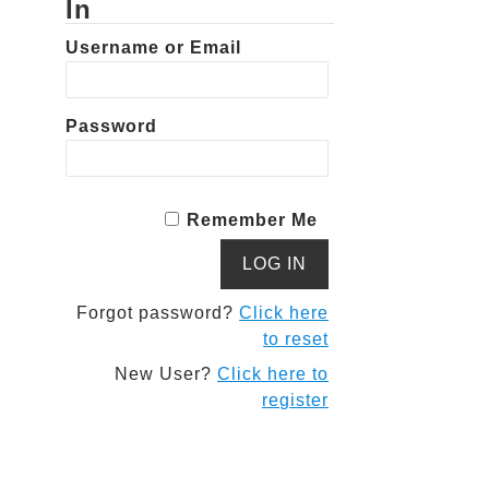
In
Username or Email
Password
Remember Me
Forgot password?
Click here
to reset
New User?
Click here to
register