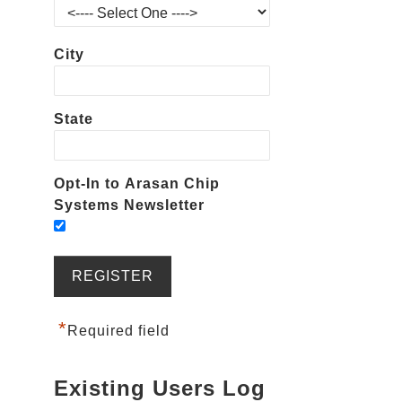
City
State
Opt-In to Arasan Chip
Systems Newsletter
*
Required field
Existing Users Log