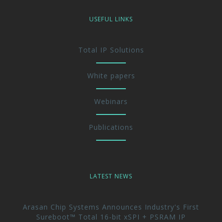
USEFUL LINKS
Total IP Solutions
White papers
Webinars
Publications
LATEST NEWS
Arasan Chip Systems Announces Industry's First
Sureboot™ Total 16-bit xSPI + PSRAM IP