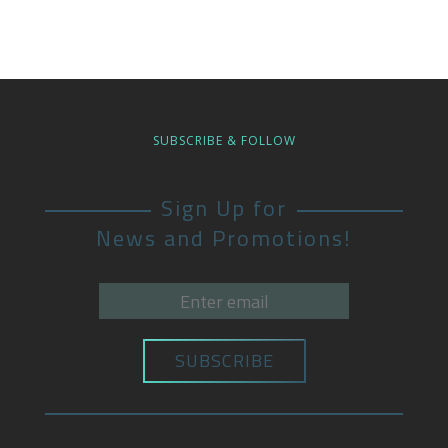
SUBSCRIBE & FOLLOW
Sign Up for
News and Promotions!