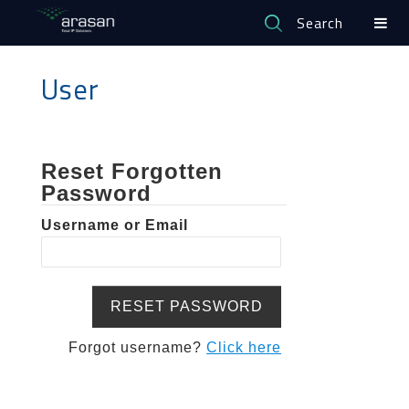
Search
User
Reset Forgotten
Password
Username or Email
Forgot username?
Click here