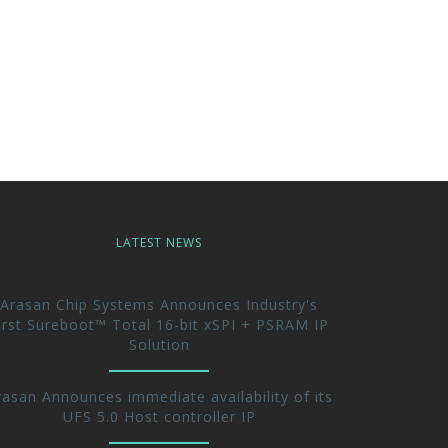
LATEST NEWS
Arasan Chip Systems Announces Industry's
irst Sureboot™ Total 16-bit xSPI + PSRAM IP
Solution
rasan Announces immediate availability of its
UFS 5.0 Host controller IP