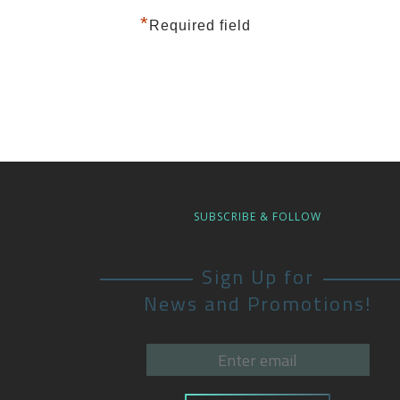
*
Required field
SUBSCRIBE & FOLLOW
Sign Up for
News and Promotions!