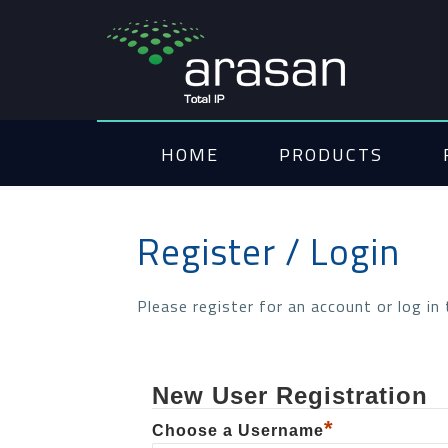
HOME
PRODUCTS
Register / Login
Please register for an account or log in
New User Registration
*
Choose a Username