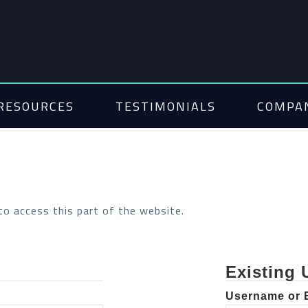
RESOURCES
TESTIMONIALS
COMPA
 to access this part of the website.
Existing 
Username or 