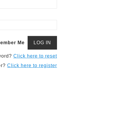
ember Me
word?
Click here to reset
er?
Click here to register