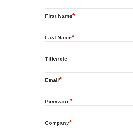
*
First Name
*
Last Name
Title/role
*
Email
*
Password
*
Сompany