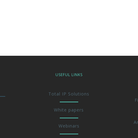
USEFUL LINKS
Total IP Solutions
F
White papers
A
Webinars