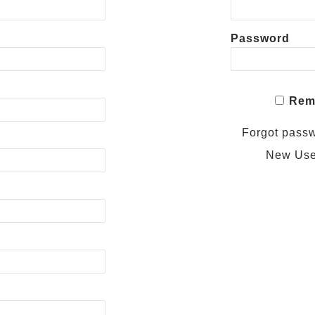
Password
Rem
Forgot pass
New Us