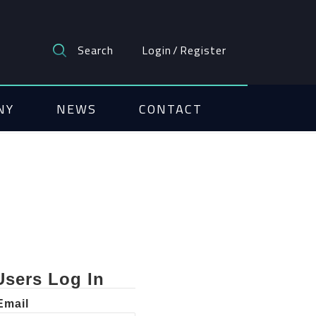
Search
Login
/
Register
NY
NEWS
CONTACT
Users Log In
Email