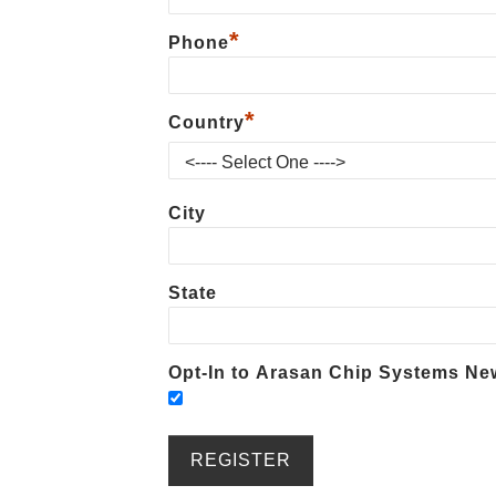
*
Phone
*
Country
City
State
Opt-In to Arasan Chip Systems New