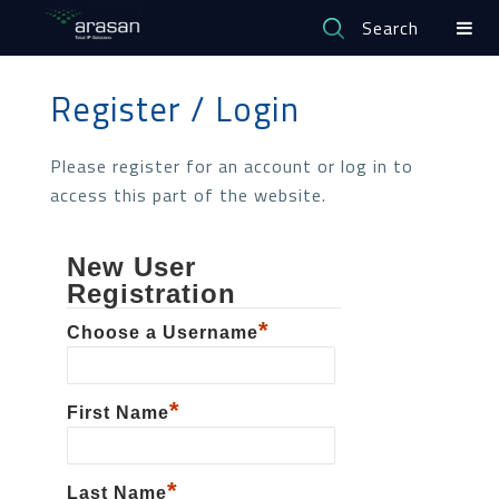
Search
Register / Login
Please register for an account or log in to
access this part of the website.
New User
Registration
*
Choose a Username
*
First Name
*
Last Name