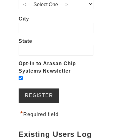
City
State
Opt-In to Arasan Chip
Systems Newsletter
*
Required field
Existing Users Log