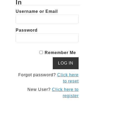
In
Username or Email
Password
Remember Me
Forgot password?
Click here
to reset
New User?
Click here to
register