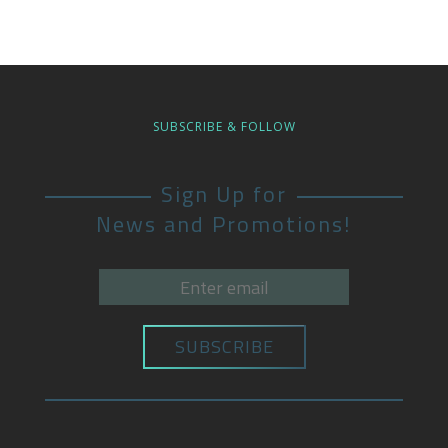
SUBSCRIBE & FOLLOW
Sign Up for
News and Promotions!