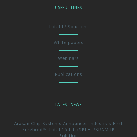
USEFUL LINKS
Total IP Solutions
White papers
Webinars
Publications
LATEST NEWS
Arasan Chip Systems Announces Industry's First
Sureboot™ Total 16-bit xSPI + PSRAM IP
Solution