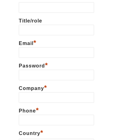
Title/role
*
Email
*
Password
*
Сompany
*
Phone
*
Country