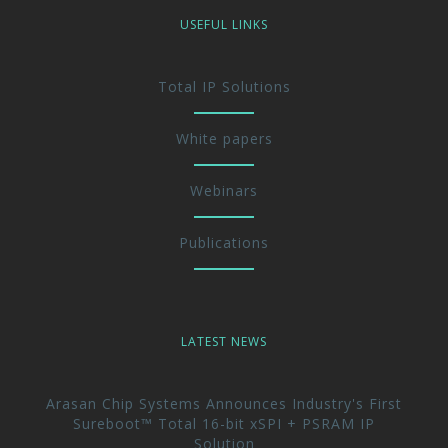
USEFUL LINKS
Total IP Solutions
White papers
Webinars
Publications
LATEST NEWS
Arasan Chip Systems Announces Industry's First
Sureboot™ Total 16-bit xSPI + PSRAM IP
Solution