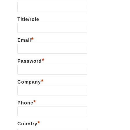
Title/role
*
Email
*
Password
*
Сompany
*
Phone
*
Country