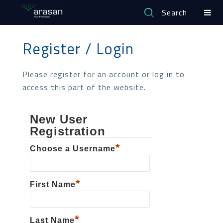
Search
Register / Login
Please register for an account or log in to
access this part of the website.
New User
Registration
*
Choose a Username
*
First Name
*
Last Name