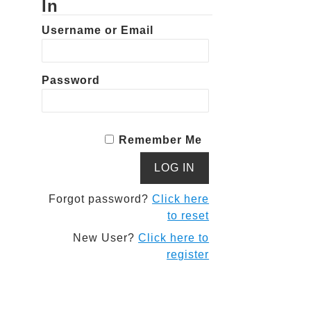
In
Username or Email
Password
Remember Me
Forgot password?
Click here
to reset
New User?
Click here to
register