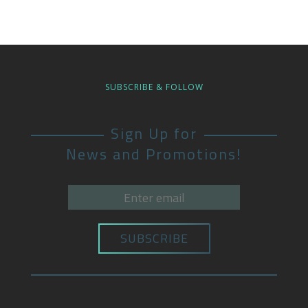
SUBSCRIBE & FOLLOW
Sign Up for
News and Promotions!