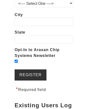
City
State
Opt-In to Arasan Chip
Systems Newsletter
*
Required field
Existing Users Log