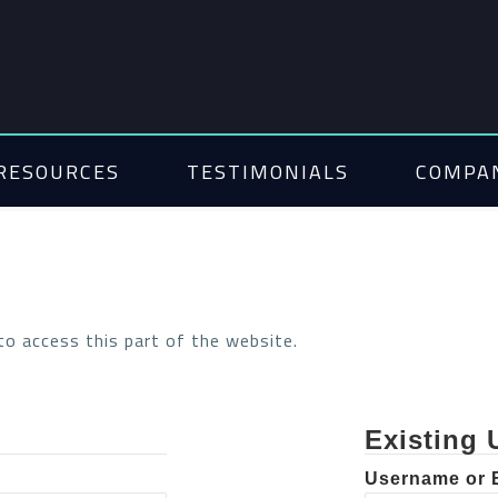
RESOURCES
TESTIMONIALS
COMPA
 to access this part of the website.
Existing 
Username or 