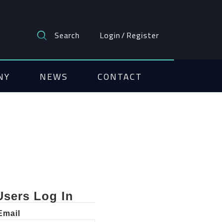
Search
Login
/
Register
NY
NEWS
CONTACT
Users Log In
Email