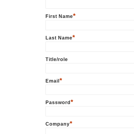
*
First Name
*
Last Name
Title/role
*
Email
*
Password
*
Сompany