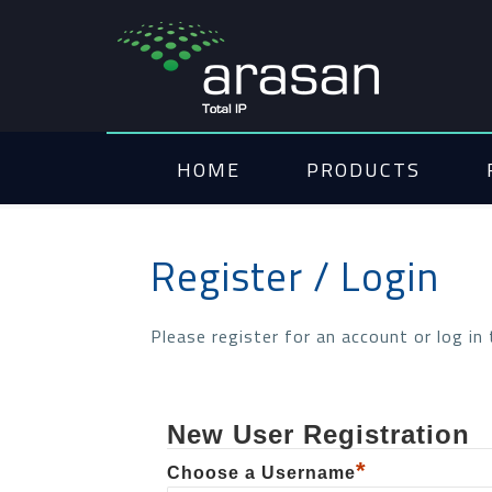
HOME
PRODUCTS
Register / Login
Please register for an account or log in
New User Registration
*
Choose a Username