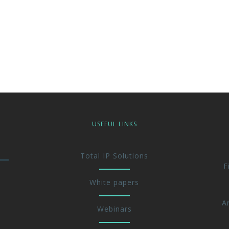
USEFUL LINKS
Total IP Solutions
F
White papers
A
Webinars