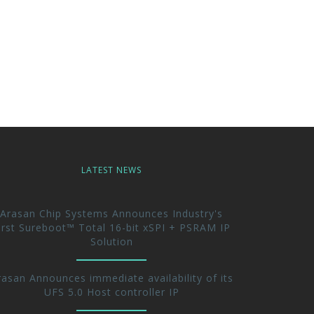
LATEST NEWS
Arasan Chip Systems Announces Industry's
irst Sureboot™ Total 16-bit xSPI + PSRAM IP
Solution
rasan Announces immediate availability of its
UFS 5.0 Host controller IP