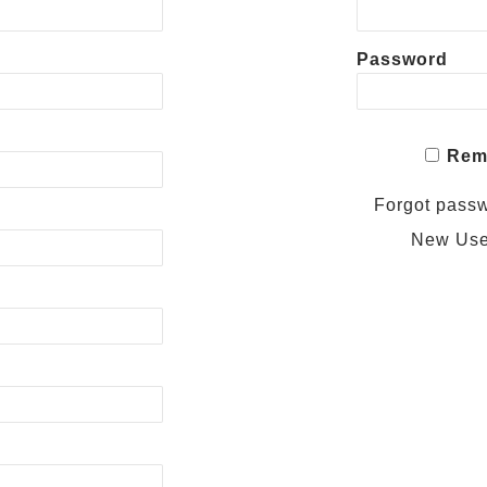
Password
Rem
Forgot pass
New Us