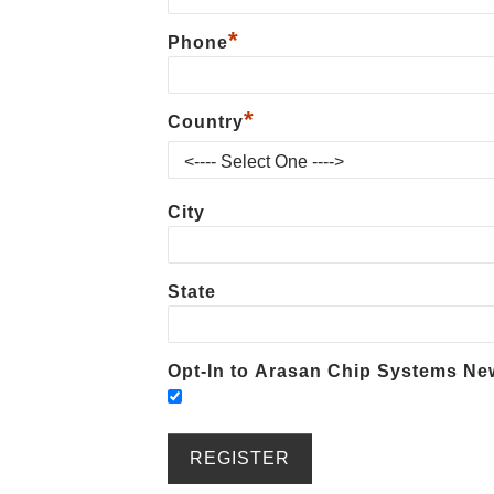
*
Phone
*
Country
City
State
Opt-In to Arasan Chip Systems New