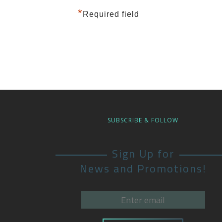
*
Required field
SUBSCRIBE & FOLLOW
Sign Up for
News and Promotions!