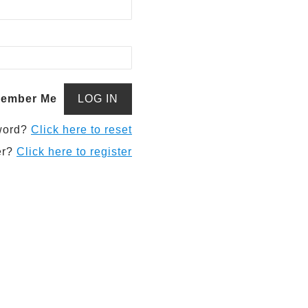
ember Me
word?
Click here to reset
er?
Click here to register