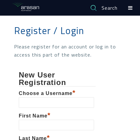
Search
Register / Login
Please register for an account or log in to
access this part of the website.
New User
Registration
*
Choose a Username
*
First Name
*
Last Name