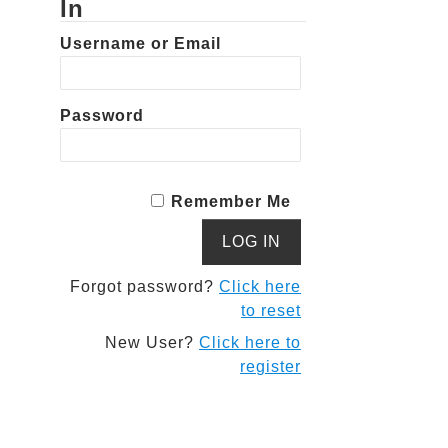
In
Username or Email
Password
Remember Me
Forgot password?
Click here
to reset
New User?
Click here to
register