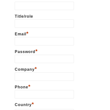
Title/role
*
Email
*
Password
*
Сompany
*
Phone
*
Country