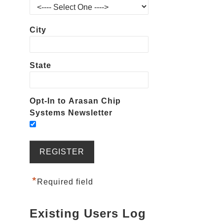
City
State
Opt-In to Arasan Chip
Systems Newsletter
*
Required field
Existing Users Log