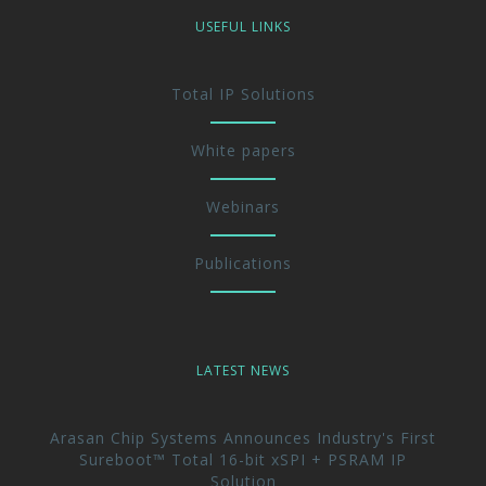
USEFUL LINKS
Total IP Solutions
White papers
Webinars
Publications
LATEST NEWS
Arasan Chip Systems Announces Industry's First
Sureboot™ Total 16-bit xSPI + PSRAM IP
Solution