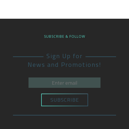
SUBSCRIBE & FOLLOW
Sign Up for
News and Promotions!