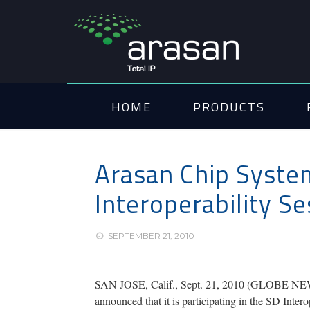
HOME
PRODUCTS
Arasan Chip System
Interoperability S
SEPTEMBER 21, 2010
SAN JOSE, Calif., Sept. 21, 2010 (GLOBE
announced that it is participating in the SD Int