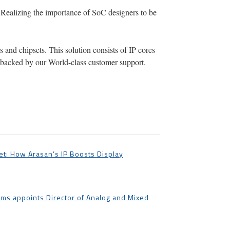
 Realizing the importance of SoC designers to be
 and chipsets. This solution consists of IP cores
ll backed by our World-class customer support.
t: How Arasan’s IP Boosts Display
ms appoints Director of Analog and Mixed