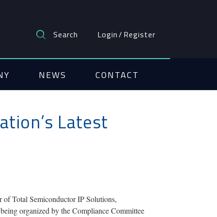
Search
Login
/
Register
NY
NEWS
CONTACT
ation’s Latest
r of Total Semiconductor IP Solutions,
 is being organized by the Compliance Committee