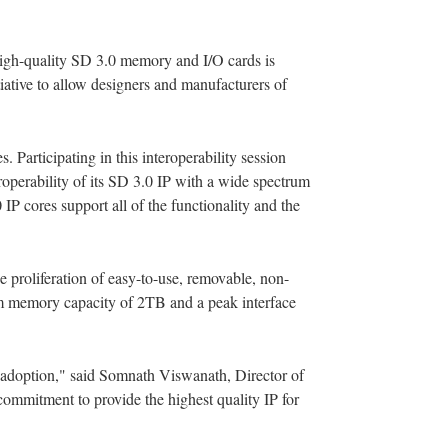
 high-quality SD 3.0 memory and I/O cards is
iative to allow designers and manufacturers of
 Participating in this interoperability session
roperability of its SD 3.0 IP with a wide spectrum
P cores support all of the functionality and the
proliferation of easy-to-use, removable, non-
um memory capacity of 2TB and a peak interface
 adoption," said Somnath Viswanath, Director of
 commitment to provide the highest quality IP for