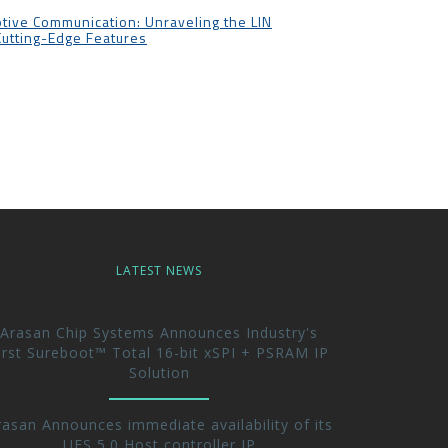
tive Communication: Unraveling the LIN
Cutting-Edge Features
LATEST NEWS
Arasan Chip Systems Announces Industry's
irst Sureboot™ Total 16-bit xSPI + PSRAM IP
Solution
rasan Announces immediate availability of its
UFS 5.0 Host controller IP