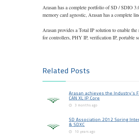
Arasan has a complete portfolio of SD / SDIO 3.
memory card agnostic, Arasan has a complete line 
Arasan provides a Total IP solution to enable the 
for controllers, PHY IP, verification IP, portabl
Related Posts
Arasan achieves the Industry’s Fir
CAN XL IP Core
3 months ago
SD Association 2012 Spring Inte
& SDXC
10 years ago