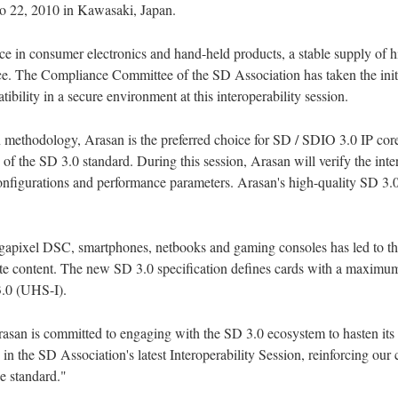
o 22, 2010 in Kawasaki, Japan.
ace in consumer electronics and hand-held products, a stable supply of
ace. The Compliance Committee of the SD Association has taken the init
ibility in a secure environment at this interoperability session.
n methodology, Arasan is the preferred choice for SD / SDIO 3.0 IP cores.
of the SD 3.0 standard. During this session, Arasan will verify the inte
figurations and performance parameters. Arasan's high-quality SD 3.0 I
gapixel DSC, smartphones, netbooks and gaming consoles has led to the 
bute content. The new SD 3.0 specification defines cards with a maxim
3.0 (UHS-I).
rasan is committed to engaging with the SD 3.0 ecosystem to hasten its
in the SD Association's latest Interoperability Session, reinforcing our
ce standard."