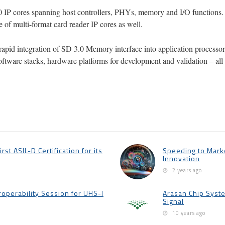
0 IP cores spanning host controllers, PHYs, memory and I/O functions.
of multi-format card reader IP cores as well.
rapid integration of SD 3.0 Memory interface into application processors
e software stacks, hardware platforms for development and validation – a
st ASIL-D Certification for its
Speeding to Marke
Innovation
2 years ago
roperability Session for UHS-I
Arasan Chip Syste
Signal
10 years ago