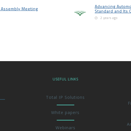
Advancing Automo
l Assembly Meeting
Standard and Its 
2 years ago
USEFUL LINKS
Total IP Solutions
F
White papers
A
Webinars