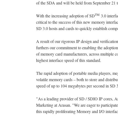
of the SDA and will be held from September 21 t
TM
With the increasing adoption of SD
3.0 interf
critical to the success of this new memory interf
SD 3.0 hosts and cards to quickly establish compat
A result of our rigorous IP design and verificatio
furthers our commitment to enabling the adoption 
of memory card manufacturers, across multiple con
highest interface speed of this standard.
The rapid adoption of portable media players, me
volatile memory cards – both to store and distri
speed of up to 104 megabytes per second in SD 
"As a leading provider of SD / SDIO IP cores, A
Marketing at Arasan. "We are eager to participate 
this rapidly proliferating Memory and I/O interfa