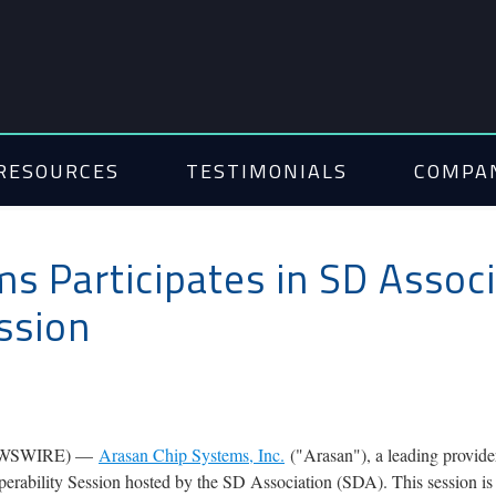
RESOURCES
TESTIMONIALS
COMPA
s Participates in SD Associ
ession
 NEWSWIRE) —
Arasan Chip Systems, Inc.
("Arasan"), a leading provide
eroperability Session hosted by the SD Association (SDA). This session