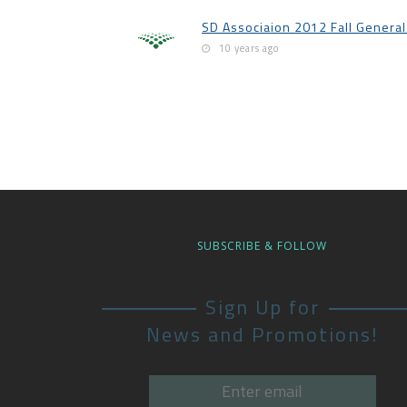
SD Associaion 2012 Fall Genera
10 years ago
SUBSCRIBE & FOLLOW
Sign Up for
News and Promotions!