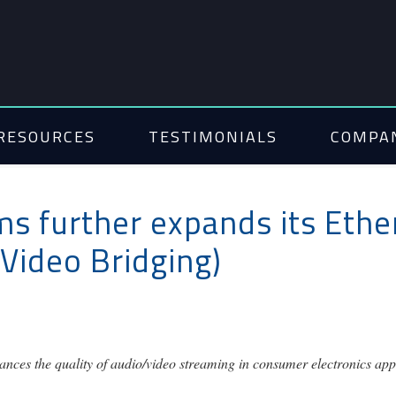
RESOURCES
TESTIMONIALS
COMPA
s further expands its Ether
Video Bridging)
nces the quality of audio/video streaming in consumer electronics appl