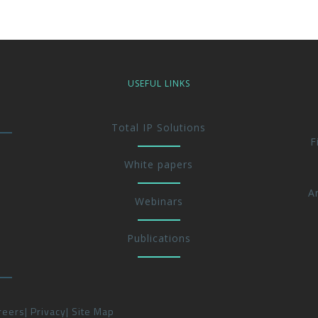
USEFUL LINKS
Total IP Solutions
F
White papers
A
Webinars
Publications
reers
Privacy
Site Map