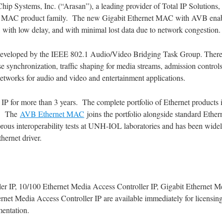
hip Systems, Inc. (“Arasan”), a leading provider of Total IP Solution
et MAC product family. The new Gigabit Ethernet MAC with AVB enable
 with low delay, and with minimal lost data due to network congestion.
eveloped by the IEEE 802.1 Audio/Video Bridging Task Group. There ar
ynchronization, traffic shaping for media streams, admission controls,
 networks for audio and video and entertainment applications.
P for more than 3 years. The complete portfolio of Ethernet products 
. The
AVB Ethernet MAC
joins the portfolio alongside standard Eth
rous interoperability tests at UNH-IOL laboratories and has been widely
hernet driver.
r IP, 10/100 Ethernet Media Access Controller IP, Gigabit Ethernet Me
net Media Access Controller IP are available immediately for licensin
mentation.