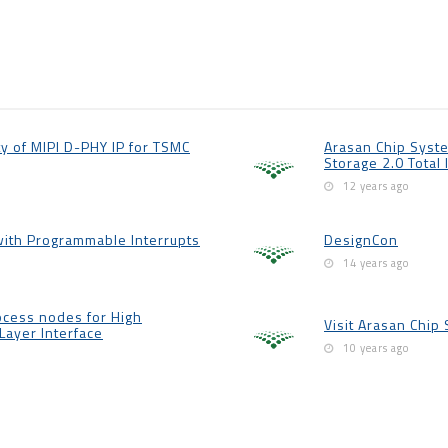
y of MIPI D-PHY IP for TSMC
Arasan Chip Syste
Storage 2.0 Total 
12 years ago
with Programmable Interrupts
DesignCon
14 years ago
cess nodes for High
Visit Arasan Chip
Layer Interface
10 years ago