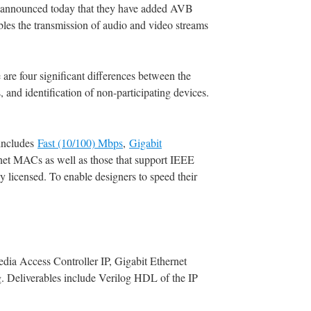
s, announced today that they have added AVB
s the transmission of audio and video streams
e four significant differences between the
 and identification of non-participating devices.
includes
Fast (10/100) Mbps
,
Gigabit
ernet MACs as well as those that support IEEE
 licensed. To enable designers to speed their
dia Access Controller IP, Gigabit Ethernet
g. Deliverables include Verilog HDL of the IP