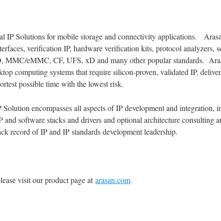
tal IP Solutions for mobile storage and connectivity applications. Arasan
rfaces, verification IP, hardware verification kits, protocol analyzers, 
O, MMC/eMMC, CF, UFS, xD and many other popular standards. Arasan’
op computing systems that require silicon-proven, validated IP, delivered
rtest possible time with the lowest risk.
P Solution encompasses all aspects of IP development and integration, i
IP and software stacks and drivers and optional architecture consulting
k record of IP and IP standards development leadership.
lease visit our product page at
arasan.com
.