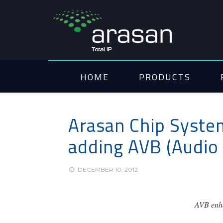
HOME
PRODUCTS
Arasan Chip System
adding AVB (Audio 
DECEMBER 10, 2012
AVB enha