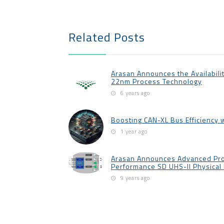
Related Posts
Arasan Announces the Availabilit
22nm Process Technology
6 years ago
Boosting CAN-XL Bus Efficiency 
1 year ago
Arasan Announces Advanced Pro
Performance SD UHS-II Physical 
9 years ago