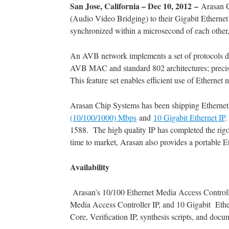
San Jose, California – Dec 10, 2012 –
Arasan C
(Audio Video Bridging) to their Gigabit Ethern
synchronized within a microsecond of each other,
An AVB network implements a set of protocols d
AVB MAC and standard 802 architectures; precise s
This feature set enables efficient use of Ethernet
Arasan Chip Systems has been shipping Ethernet I
(10/100/1000) Mbps
and
10 Gigabit Ethernet IP
1588. The high quality IP has completed the rigo
time to market, Arasan also provides a portable Et
Availability
Arasan’s 10/100 Ethernet Media Access Controlle
Media Access Controller IP, and 10 Gigabit Ether
Core, Verification IP, synthesis scripts, and docu