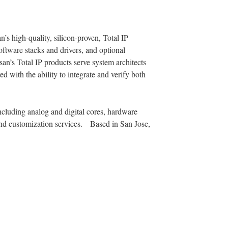
’s high-quality, silicon-proven, Total IP
software stacks and drivers, and optional
s Total IP products serve system architects
 with the ability to integrate and verify both
ncluding analog and digital cores, hardware
 and customization services. Based in San Jose,