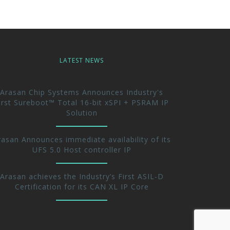
LATEST NEWS
Arasan Chip Systems Announces Industry's
irst Sureboot™ Total 16-bit xSPI + PSRAM IP
Solution
rasan Announces immediate availability of its
UFS 5.0 Host controller IP
Arasan achieves the Industry’s First ASIL-D
Certification for its CAN XL IP Core