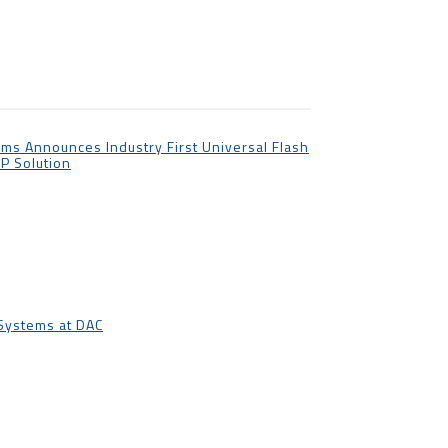
ms Announces Industry First Universal Flash
IP Solution
 Systems at DAC