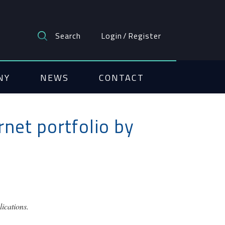
Search
Login
/
Register
NY
NEWS
CONTACT
net portfolio by
ications.