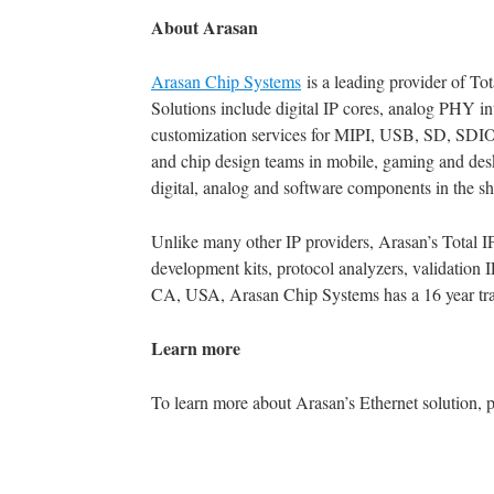
About Arasan
Arasan Chip Systems
is a leading provider of To
Solutions include digital IP cores, analog PHY inte
customization services for MIPI, USB, SD, SDI
and chip design teams in mobile, gaming and deskt
digital, analog and software components in the sho
Unlike many other IP providers, Arasan’s Total I
development kits, protocol analyzers, validation 
CA, USA, Arasan Chip Systems has a 16 year trac
Learn more
To learn more about Arasan’s Ethernet solution, p