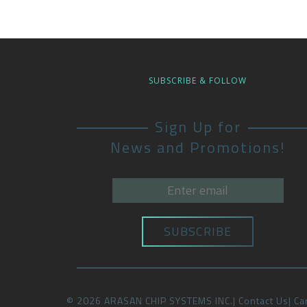
SUBSCRIBE & FOLLOW
Sign Up for
News and Promotions!
©
2026
ARASAN CHIP SYSTEMS INC.
Contact Us
Ca