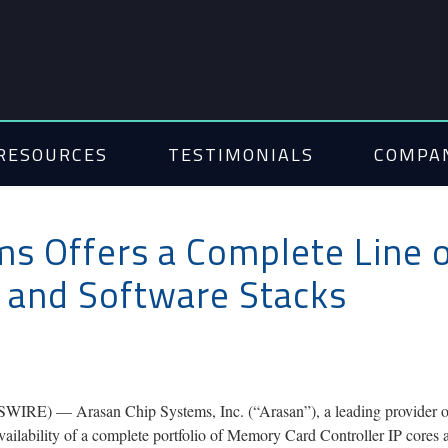
RESOURCES
TESTIMONIALS
COMPA
ms Offers a Complete Line
s and Software Stacks
) — Arasan Chip Systems, Inc. (“Arasan”), a leading provider of To
ailability of a complete portfolio of Memory Card Controller IP cores 