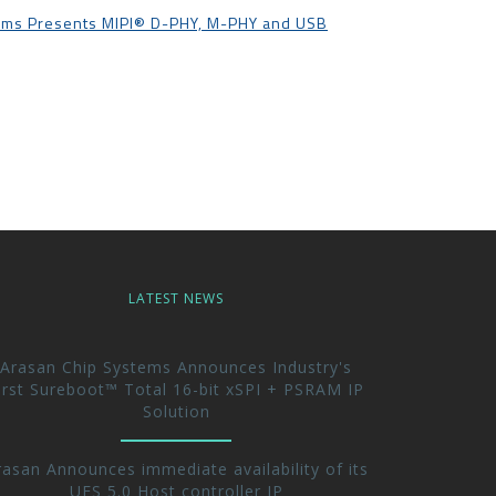
ems Presents MIPI®️ D-PHY, M-PHY and USB
LATEST NEWS
Arasan Chip Systems Announces Industry's
irst Sureboot™ Total 16-bit xSPI + PSRAM IP
Solution
rasan Announces immediate availability of its
UFS 5.0 Host controller IP