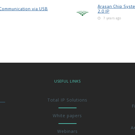
Arasan Chip Syst
p Communication via USB
2.0 IP
7 years ago
USEFUL LINKS
Total IP Solutions
F
White papers
A
Webinars