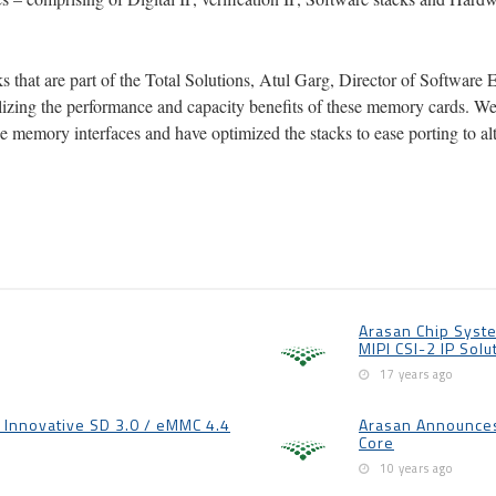
 that are part of the Total Solutions, Atul Garg, Director of Software 
ealizing the performance and capacity benefits of these memory cards. W
e memory interfaces and have optimized the stacks to ease porting to al
Arasan Chip Syste
MIPI CSI-2 IP Solu
17 years ago
Innovative SD 3.0 / eMMC 4.4
Arasan Announces 
Core
10 years ago