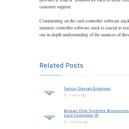
customer support.
Commenting on the card controller software stacks
memory controller software stack is crucial to r
our in-depth understanding of the nuances of thes
Related Posts
Senior Design Engineer
9 years ago
Arasan Chip Systems Announces 
Card Controller IP
16 years ago