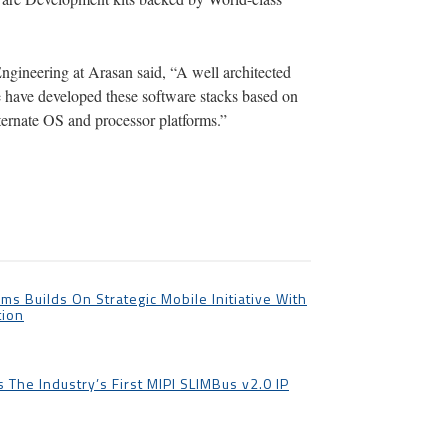
Engineering at Arasan said, “A well architected
e have developed these software stacks based on
ternate OS and processor platforms.”
ms Builds On Strategic Mobile Initiative With
tion
The Industry’s First MIPI SLIMBus v2.0 IP