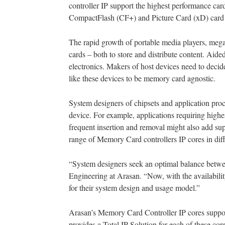
controller IP support the highest performance 
CompactFlash (CF+) and Picture Card (xD) card 
The rapid growth of portable media players, meg
cards – both to store and distribute content. 
electronics. Makers of host devices need to deci
like these devices to be memory card agnostic.
System designers of chipsets and application proce
device. For example, applications requiring highe
frequent insertion and removal might also add su
range of Memory Card controllers IP cores in dif
“System designers seek an optimal balance betwee
Engineering at Arasan. “Now, with the availabilit
for their system design and usage model.”
Arasan’s Memory Card Controller IP cores suppo
provides a Total IP Solution for each of these co