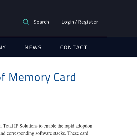
Search
Login
/
Register
NY
NEWS
CONTACT
 of Memory Card
tal IP Solutions to enable the rapid adoption
and corresponding software stacks. These card