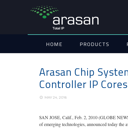
HOME
PRODUCTS
Arasan Chip Syste
Controller IP Core
MAY 24, 2016
SAN JOSE, Calif., Feb. 2, 2010 (GLOBE NEWSWIRE
of emerging technologies, announced today the av