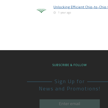
Unlocking Efficient Chip-to-Chi
1 year ago
SUBSCRIBE & FOLLOW
Sign Up for
News and Promotions!