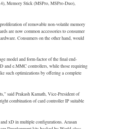
C 4.4), Memory Stick (MSPro, MSPro-Duo),
proliferation of removable non-volatile memory
 cards are now common accessories to consumer
r hardware. Consumers on the other hand, would
age model and form-factor of the final end-
f SD and e.MMC controllers, while those requiring
ake such optimizations by offering a complete
ts,” said Prakash Kamath, Vice-President of
ight combination of card controller IP suitable
nd xD in multiple configurations. Arasan
rdware Development kits backed by World-class