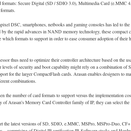
card formats: Secure Digital (SD / SDIO 3.0), Multimedia Card (e.MM
formats.
apixel DSC, smartphones, netbooks and gaming consoles has led to the 
Aided by the rapid advances in NAND memory technology, these compact
de which formats to support in order to ease consumer adoption of thei
ssor thus need to optimize their controller architecture based on the us
r levels of security and boot capability might rely on a combination o
pport for the larger CompactFlash cards. Arasan enables designers to m
ferent combinations.
n the number of card formats to support versus the implementation cos
y of Arasan’s Memory Card Controller family of IP, they can select the r
rt the latest versions of SD, SDIO, e.MMC, MSPro, MSPro-Duo, CF+ a
res – comprising of Digital IP, verification IP, Software stacks and Ha