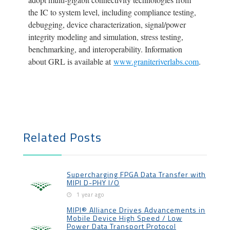
the IC to system level, including compliance testing,
debugging, device characterization, signal/power
integrity modeling and simulation, stress testing,
benchmarking, and interoperability. Information
about GRL is available at
www.graniteriverlabs.com
.
Related Posts
Supercharging FPGA Data Transfer with
MIPI D-PHY I/O
1 year ago
MIPI® Alliance Drives Advancements in
Mobile Device High Speed / Low
Power Data Transport Protocol