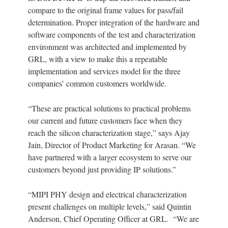
compare to the original frame values for pass/fail
determination. Proper integration of the hardware and
software components of the test and characterization
environment was architected and implemented by
GRL, with a view to make this a repeatable
implementation and services model for the three
companies’ common customers worldwide.
“These are practical solutions to practical problems
our current and future customers face when they
reach the silicon characterization stage,” says Ajay
Jain, Director of Product Marketing for Arasan. “We
have partnered with a larger ecosystem to serve our
customers beyond just providing IP solutions.”
“MIPI PHY design and electrical characterization
present challenges on multiple levels,” said Quintin
Anderson, Chief Operating Officer at GRL. “We are