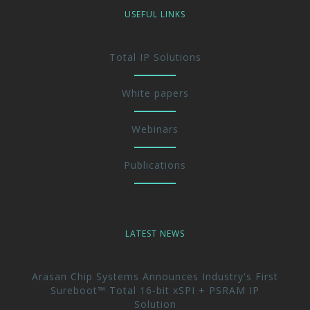
USEFUL LINKS
Total IP Solutions
White papers
Webinars
Publications
LATEST NEWS
Arasan Chip Systems Announces Industry's First
Sureboot™ Total 16-bit xSPI + PSRAM IP
Solution