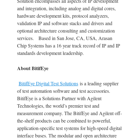
Solution encompasses all aspects of IP development
and integration, including analog and digital cores,
hardware development kits, protocol analyzers,
validation IP and software stacks and drivers and
optional architecture consulting and customization
services. Based in San Jose, CA, USA, Arasan
Chip Systems has a 16 year track record of IP and IP
standards development leadership.
About BitifEye
BitifEye Digital Test Solutions
is a leading supplier
of test automation software and test accessories.
BitifEye is a Solutions Partner with Agilent
Technologies, the world’s premier test and
measurement company. The BitifEye and Agilent off-
the-shelf products can be combined to powerful,
application-specific test systems for high-speed digital
interface buses. The modular and open architecture