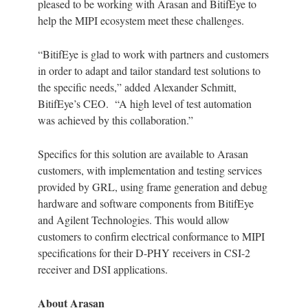
pleased to be working with Arasan and BitifEye to
help the MIPI ecosystem meet these challenges.
“BitifEye is glad to work with partners and customers
in order to adapt and tailor standard test solutions to
the specific needs,” added Alexander Schmitt,
BitifEye’s CEO. “A high level of test automation
was achieved by this collaboration.”
Specifics for this solution are available to Arasan
customers, with implementation and testing services
provided by GRL, using frame generation and debug
hardware and software components from BitifEye
and Agilent Technologies. This would allow
customers to confirm electrical conformance to MIPI
specifications for their D-PHY receivers in CSI-2
receiver and DSI applications.
About Arasan