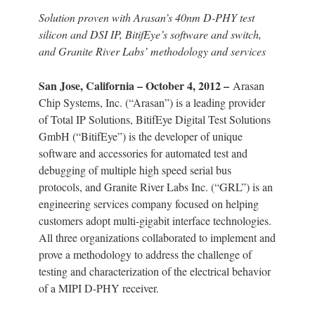
Solution proven with Arasan’s 40nm D-PHY test
silicon and DSI IP, BitifEye’s software and switch,
and Granite River Labs’ methodology and services
San Jose, California – October 4, 2012 –
Arasan
Chip Systems, Inc. (“Arasan”) is a leading provider
of Total IP Solutions, BitifEye Digital Test Solutions
GmbH (“BitifEye”) is the developer of unique
software and accessories for automated test and
debugging of multiple high speed serial bus
protocols, and Granite River Labs Inc. (“GRL”) is an
engineering services company focused on helping
customers adopt multi-gigabit interface technologies.
All three organizations collaborated to implement and
prove a methodology to address the challenge of
testing and characterization of the electrical behavior
of a MIPI D-PHY receiver.