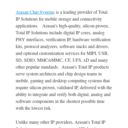
Arasan Chip Systems
is a leading provider of Total
IP Solutions for mobile storage and connectivity
applications. Arasan’s high-quality, silicon-proven,
Total IP Solutions include digital IP cores, analog
PHY interfaces, verification IP, hardware verification
kits, protocol analyzers, software stacks and drivers,
and optional customization services for MIPI, USB,
SD, SDIO, MMC/eMMC, CF, UFS, xD and many
other popular standards. Arasan’s Total IP products
serve system architects and chip design teams in
mobile, gaming and desktop computing systems that
require silicon-proven, validated IP, delivered with the
ability to integrate and verify both digital, analog and
software components in the shortest possible time
with the lowest risk.
Unlike many other IP providers, Arasan’s Total IP