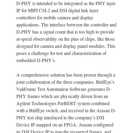
D-PHY is intended to be integrated as the PHY layer
IP for MIPI CSI-2 and DSI digital link layer
controllers for mobile camera and display
applications. The interface between the controller and
D-PHY has a signal count that is too high to provide
at-speed observability on the pins of chips, like those
designed for camera and display panel modules. This
poses a challenge for test and characterization of
embedded D-PHY’s.
A comprehensive solution has been proven through a
joint collaboration of the three companies. BitifEye’s
ValiFrame Test Automation Software generates D-
PHY frames which are physically driven from an
Agilent Technologies ParBERT system combined
with a BitifEye switch, and received in the Arasan D-
PHY test chip interfaced to the company’s DSI
Device IP mapped on an FPGA. Arasan configured
its DSI Device IP to trap the recovered frames, and