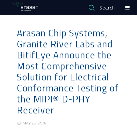
Search
Arasan Chip Systems,
Granite River Labs and
BitifEye Announce the
Most Comprehensive
Solution for Electrical
Conformance Testing of
the MIPI® D-PHY
Receiver
MAY 23, 2016