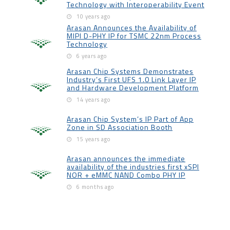
Technology with Interoperability Event
10 years ago
Arasan Announces the Availability of
MIPI D-PHY IP for TSMC 22nm Process
Technology
6 years ago
Arasan Chip Systems Demonstrates
Industry’s First UFS 1.0 Link Layer IP
and Hardware Development Platform
14 years ago
Arasan Chip System’s IP Part of App
Zone in SD Association Booth
15 years ago
Arasan announces the immediate
availability of the industries first xSPI
NOR + eMMC NAND Combo PHY IP
6 months ago