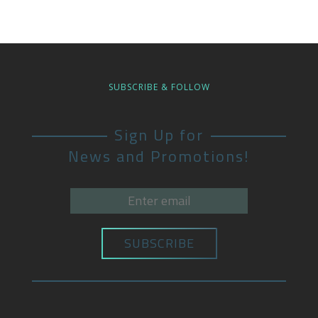
SUBSCRIBE & FOLLOW
Sign Up for
News and Promotions!