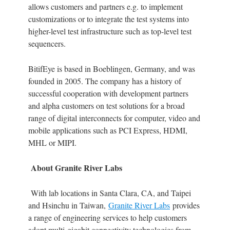
allows customers and partners e.g. to implement
customizations or to integrate the test systems into
higher-level test infrastructure such as top-level test
sequencers.
BitifEye is based in Boeblingen, Germany, and was
founded in 2005. The company has a history of
successful cooperation with development partners
and alpha customers on test solutions for a broad
range of digital interconnects for computer, video and
mobile applications such as PCI Express, HDMI,
MHL or MIPI.
About Granite River Labs
With lab locations in Santa Clara, CA, and Taipei
and Hsinchu in Taiwan,
Granite River Labs
provides
a range of engineering services to help customers
adopt multi-gigabit connectivity technologies from