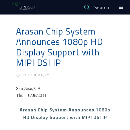
Search
Arasan Chip System
Announces 1080p HD
Display Support with
MIPI DSI IP
OCTOBER 6, 2011
San Jose, CA
Thu, 10/06/2011
Arasan Chip System Announces 1080p
HD Display Support with MIPI DSI IP