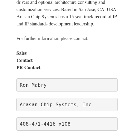
drivers and optional architecture consulting and
customization services. Based in San Jose, CA, USA,
Arasan Chip Systems has a 15 year track record of IP
and IP standards development leadership.
For further information please contact:
Sales
Cont
PR Contact
Ron Mabry                             
Arasan Chip Systems, Inc.             
408-471-4416 x108                     