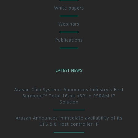
White papers
Webinars
Publications
LATEST NEWS
Arasan Chip Systems Announces Industry's First
Sureboot™ Total 16-bit xSPI + PSRAM IP
Solution
Arasan Announces immediate availability of its
UFS 5.0 Host controller IP