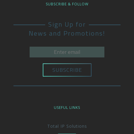
SUBSCRIBE & FOLLOW
Sign Up for
News and Promotions!
USEFUL LINKS
Total IP Solutions