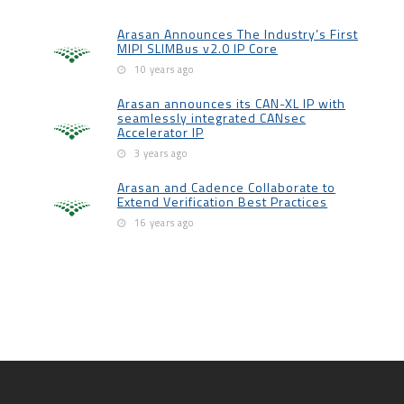
Arasan Announces The Industry’s First
MIPI SLIMBus v2.0 IP Core
10 years ago
Arasan announces its CAN-XL IP with
seamlessly integrated CANsec
Accelerator IP
3 years ago
Arasan and Cadence Collaborate to
Extend Verification Best Practices
16 years ago