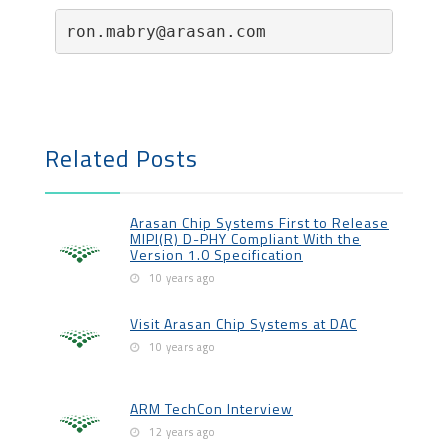
ron.mabry@arasan.com                  
Related Posts
Arasan Chip Systems First to Release
MIPI(R) D-PHY Compliant With the
Version 1.0 Specification
10 years ago
Visit Arasan Chip Systems at DAC
10 years ago
ARM TechCon Interview
12 years ago