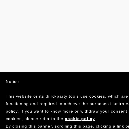
Notice
This website or its third-party tools use cookies, which are
functioning and required to achieve the purposes illustrate
policy. If you want to know more or withdraw your consent 
cookies, please refer to the
cookie policy
.
By closing this banner, scrolling this page, clicking a link o