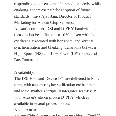
responding to our customers’ immediate needs, while
enabling a seamless path for adoption of future
standards,” says Ajay Jain, Director of Product
Marketing for Arasan Chip Systems.
Arasan’s combined DSI and D-PHY bandwidth is
measured to be sufficient for 1080p, even with the
overheads associated with horizontal and vertical
synchronization and blanking, transitions between
High Speed (HS) and Low Power (LP) modes and
Bus Turnaround.
Availability:
The DSI Host and Device IP’s are delivered in RTL
form, with accompanying verification environment
and logic synthesis scripts. It integrates seamlessly
with Arasan’s silicon proven D-PHY which is
available in several process nodes.
About Arasan
Arasan Chip Systemsis a leading provider of Total IP