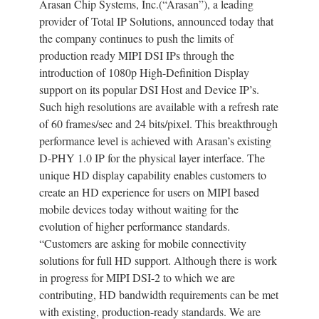
Arasan Chip Systems, Inc.(“Arasan”), a leading
provider of Total IP Solutions, announced today that
the company continues to push the limits of
production ready MIPI DSI IPs through the
introduction of 1080p High-Definition Display
support on its popular DSI Host and Device IP’s.
Such high resolutions are available with a refresh rate
of 60 frames/sec and 24 bits/pixel. This breakthrough
performance level is achieved with Arasan’s existing
D-PHY 1.0 IP for the physical layer interface. The
unique HD display capability enables customers to
create an HD experience for users on MIPI based
mobile devices today without waiting for the
evolution of higher performance standards.
“Customers are asking for mobile connectivity
solutions for full HD support. Although there is work
in progress for MIPI DSI-2 to which we are
contributing, HD bandwidth requirements can be met
with existing, production-ready standards. We are