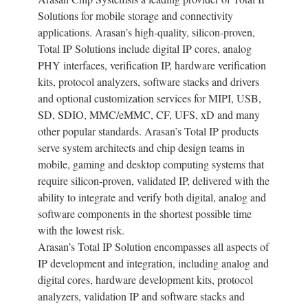
Solutions for mobile storage and connectivity
applications. Arasan’s high-quality, silicon-proven,
Total IP Solutions include digital IP cores, analog
PHY interfaces, verification IP, hardware verification
kits, protocol analyzers, software stacks and drivers
and optional customization services for MIPI, USB,
SD, SDIO, MMC/eMMC, CF, UFS, xD and many
other popular standards. Arasan’s Total IP products
serve system architects and chip design teams in
mobile, gaming and desktop computing systems that
require silicon-proven, validated IP, delivered with the
ability to integrate and verify both digital, analog and
software components in the shortest possible time
with the lowest risk.
Arasan’s Total IP Solution encompasses all aspects of
IP development and integration, including analog and
digital cores, hardware development kits, protocol
analyzers, validation IP and software stacks and