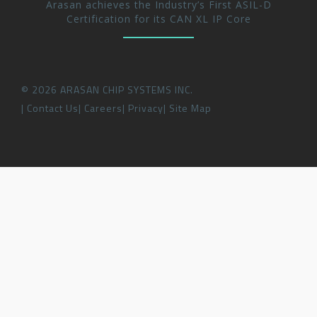
Arasan achieves the Industry’s First ASIL-D
Certification for its CAN XL IP Core
©
2026
ARASAN CHIP SYSTEMS INC.
Contact Us
Careers
Privacy
Site Map