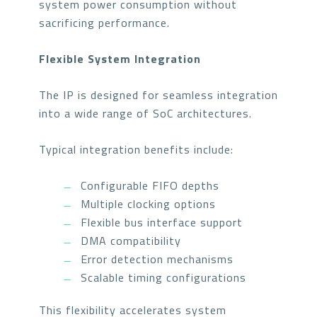
system power consumption without
sacrificing performance.
Flexible System Integration
The IP is designed for seamless integration
into a wide range of SoC architectures.
Typical integration benefits include:
Configurable FIFO depths
Multiple clocking options
Flexible bus interface support
DMA compatibility
Error detection mechanisms
Scalable timing configurations
This flexibility accelerates system