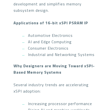
development and simplifies memory
subsystem design.
Applications of 16-bit xSPI PSRAM IP
Automotive Electronics
AI and Edge Computing
Consumer Electronics
Industrial and Networking Systems
Why Designers are Moving Toward xSPI-
Based Memory Systems
Several industry trends are accelerating
xSPI adoption:
Increasing processor performance