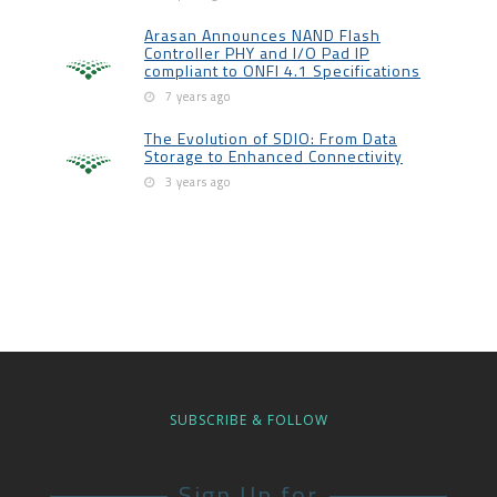
Arasan Announces NAND Flash
Controller PHY and I/O Pad IP
compliant to ONFI 4.1 Specifications
7 years ago
The Evolution of SDIO: From Data
Storage to Enhanced Connectivity
3 years ago
SUBSCRIBE & FOLLOW
Sign Up for