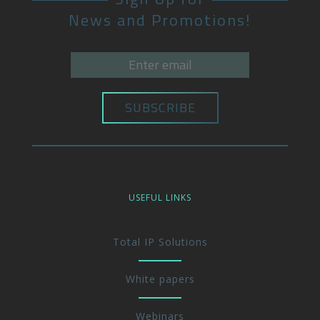
News and Promotions!
USEFUL LINKS
Total IP Solutions
White papers
Webinars