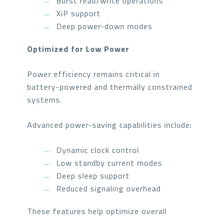
Burst read/write operations
XiP support
Deep power-down modes
Optimized for Low Power
Power efficiency remains critical in
battery-powered and thermally constrained
systems.
Advanced power-saving capabilities include:
Dynamic clock control
Low standby current modes
Deep sleep support
Reduced signaling overhead
These features help optimize overall