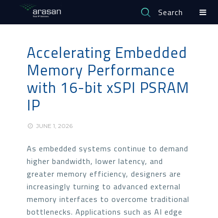
Search
Accelerating Embedded
Memory Performance
with 16-bit xSPI PSRAM
IP
JUNE 1, 2026
As embedded systems continue to demand
higher bandwidth, lower latency, and
greater memory efficiency, designers are
increasingly turning to advanced external
memory interfaces to overcome traditional
bottlenecks. Applications such as AI edge