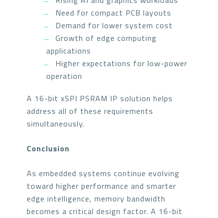
Rising AI and graphics workloads
Need for compact PCB layouts
Demand for lower system cost
Growth of edge computing
applications
Higher expectations for low-power
operation
A 16-bit xSPI PSRAM IP solution helps
address all of these requirements
simultaneously.
Conclusion
As embedded systems continue evolving
toward higher performance and smarter
edge intelligence, memory bandwidth
becomes a critical design factor. A 16-bit