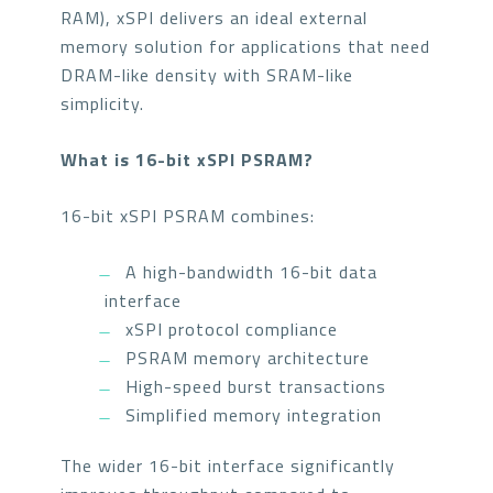
RAM), xSPI delivers an ideal external
memory solution for applications that need
DRAM-like density with SRAM-like
simplicity.
What is 16-bit xSPI PSRAM?
16-bit xSPI PSRAM combines:
A high-bandwidth 16-bit data
interface
xSPI protocol compliance
PSRAM memory architecture
High-speed burst transactions
Simplified memory integration
The wider 16-bit interface significantly