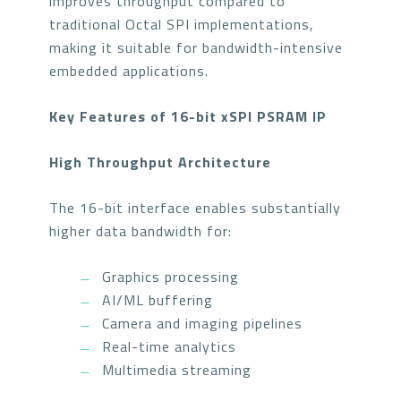
improves throughput compared to
traditional Octal SPI implementations,
making it suitable for bandwidth-intensive
embedded applications.
Key Features of 16-bit xSPI PSRAM IP
High Throughput Architecture
The 16-bit interface enables substantially
higher data bandwidth for:
Graphics processing
AI/ML buffering
Camera and imaging pipelines
Real-time analytics
Multimedia streaming