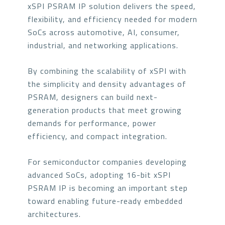
xSPI PSRAM IP solution delivers the speed,
flexibility, and efficiency needed for modern
SoCs across automotive, AI, consumer,
industrial, and networking applications.
By combining the scalability of xSPI with
the simplicity and density advantages of
PSRAM, designers can build next-
generation products that meet growing
demands for performance, power
efficiency, and compact integration.
For semiconductor companies developing
advanced SoCs, adopting 16-bit xSPI
PSRAM IP is becoming an important step
toward enabling future-ready embedded
architectures.