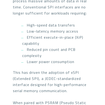
process massive amounts of data in real
time. Conventional SPI interfaces are no
longer sufficient for workloads requiring:
High-speed data transfers
Low-latency memory access
Efficient execute-in-place (XiP)
capability
Reduced pin count and PCB
complexity
Lower power consumption
This has driven the adoption of xSPI
(Extended SPI), a JEDEC-standardized
interface designed for high-performance
serial memory communication.
When paired with PSRAM (Pseudo Static