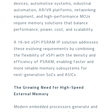
devices, automotive systems, industrial
automation, AR/VR platforms, networking
equipment, and high-performance MCUs
require memory solutions that balance
performance, power, cost, and scalability.
A 16-bit xSPI PSRAM IP solution addresses
these evolving requirements by combining
the flexibility of xSPI with the density and
efficiency of PSRAM, enabling faster and
more reliable memory subsystems for
next-generation SoCs and ASICs.
The Growing Need for High-Speed
External Memory
Modern embedded processors generate and