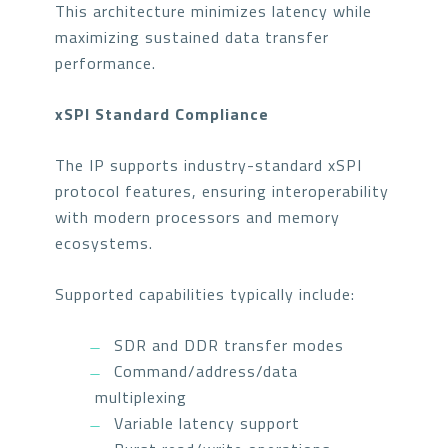
This architecture minimizes latency while
maximizing sustained data transfer
performance.
xSPI Standard Compliance
The IP supports industry-standard xSPI
protocol features, ensuring interoperability
with modern processors and memory
ecosystems.
Supported capabilities typically include:
SDR and DDR transfer modes
Command/address/data
multiplexing
Variable latency support