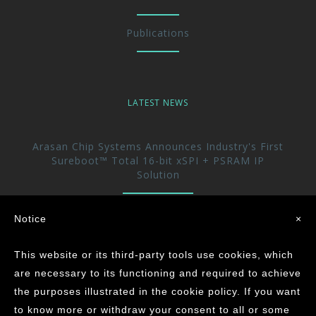
Publications
LATEST NEWS
Arasan Chip Systems Announces Industry's First
Sureboot™ Total 16-bit xSPI + PSRAM IP
Solution
Arasan Announces immediate availability of its
Notice
×
UFS 5.0 Host controller IP
This website or its third-party tools use cookies, which
Arasan achieves the Industry’s First ASIL-D
are necessary to its functioning and required to achieve
Certification for its CAN XL IP Core
the purposes illustrated in the cookie policy. If you want
to know more or withdraw your consent to all or some