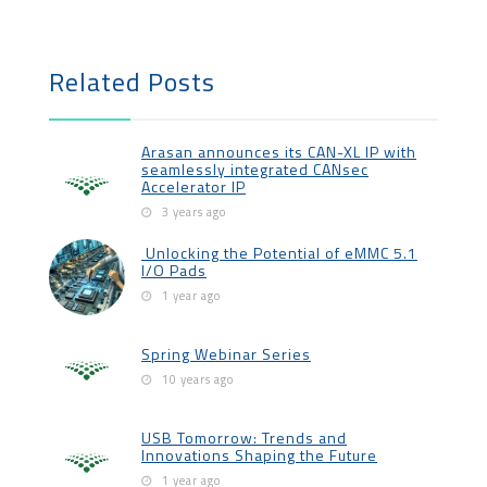
Related Posts
Arasan announces its CAN-XL IP with
seamlessly integrated CANsec
Accelerator IP
3 years ago
Unlocking the Potential of eMMC 5.1
I/O Pads
1 year ago
Spring Webinar Series
10 years ago
USB Tomorrow: Trends and
Innovations Shaping the Future
1 year ago