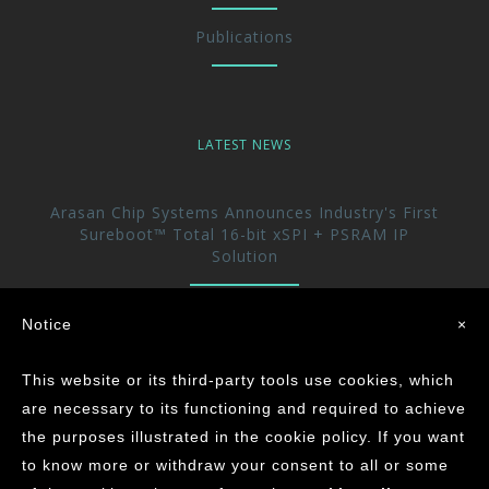
Publications
LATEST NEWS
Arasan Chip Systems Announces Industry's First
Sureboot™ Total 16-bit xSPI + PSRAM IP
Solution
Arasan Announces immediate availability of its
Notice
×
UFS 5.0 Host controller IP
This website or its third-party tools use cookies, which
Arasan achieves the Industry’s First ASIL-D
are necessary to its functioning and required to achieve
Certification for its CAN XL IP Core
the purposes illustrated in the cookie policy. If you want
to know more or withdraw your consent to all or some