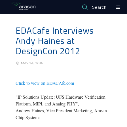
Search
EDACafe Interviews
Andy Haines at
DesignCon 2012
MAY 24, 2016
Click to view on EDACAfe.com
"IP Solutions Update: UFS Hardware Verification
Platform, MIPI, and Analog PHY",
Andrew Haines, Vice President Marketing, Arasan
Chip Systems