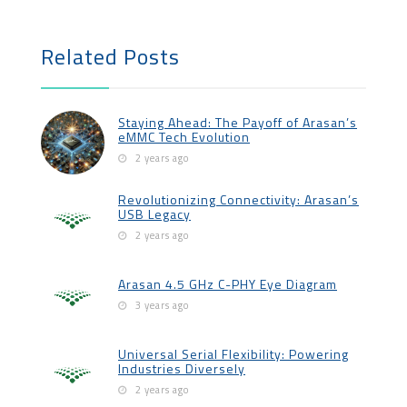
Related Posts
Staying Ahead: The Payoff of Arasan’s
eMMC Tech Evolution
2 years ago
Revolutionizing Connectivity: Arasan’s
USB Legacy
2 years ago
Arasan 4.5 GHz C-PHY Eye Diagram
3 years ago
Universal Serial Flexibility: Powering
Industries Diversely
2 years ago