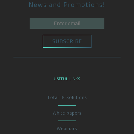
News and Promotions!
USEFUL LINKS
Total IP Solutions
White papers
Webinars