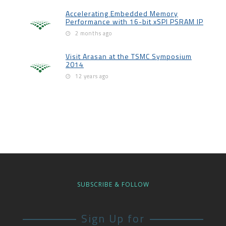
Accelerating Embedded Memory
Performance with 16-bit xSPI PSRAM IP
2 months ago
Visit Arasan at the TSMC Symposium
2014
12 years ago
SUBSCRIBE & FOLLOW
Sign Up for