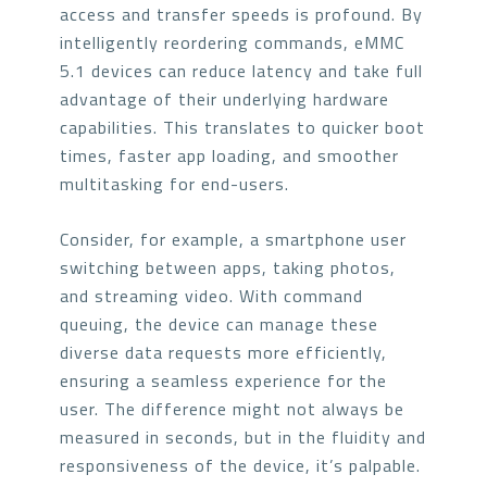
access and transfer speeds is profound. By
intelligently reordering commands, eMMC
5.1 devices can reduce latency and take full
advantage of their underlying hardware
capabilities. This translates to quicker boot
times, faster app loading, and smoother
multitasking for end-users.
Consider, for example, a smartphone user
switching between apps, taking photos,
and streaming video. With command
queuing, the device can manage these
diverse data requests more efficiently,
ensuring a seamless experience for the
user. The difference might not always be
measured in seconds, but in the fluidity and
responsiveness of the device, it’s palpable.