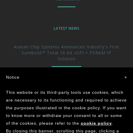
LATEST NEWS
Arasan Chip Systems Announces Industry's First
Sureboot™ Total 16-bit xSPI + PSRAM IP
Solution
Arasan Announces immediate availability of its
Notice
×
UFS 5.0 Host controller IP
This website or its third-party tools use cookies, which
Arasan achieves the Industry’s First ASIL-D
are necessary to its functioning and required to achieve
Certification for its CAN XL IP Core
the purposes illustrated in the cookie policy. If you want
to know more or withdraw your consent to all or some
of the cookies, please refer to the
cookie policy
.
©
2026
ARASAN CHIP SYSTEMS INC.
By closing this banner, scrolling this page, clicking a