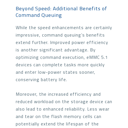
Beyond Speed: Additional Benefits of
Command Queuing
While the speed enhancements are certainly
impressive, command queuing’s benefits
extend further. Improved power efficiency
is another significant advantage. By
optimizing command execution, eMMC 5.1
devices can complete tasks more quickly
and enter low-power states sooner,
conserving battery life.
Moreover, the increased efficiency and
reduced workload on the storage device can
also lead to enhanced reliability. Less wear
and tear on the flash memory cells can
potentially extend the lifespan of the