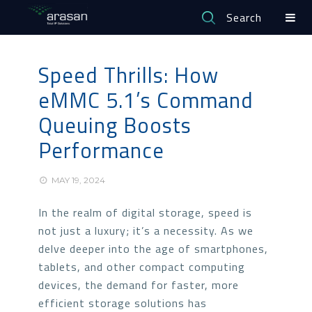
Search
Speed Thrills: How
eMMC 5.1’s Command
Queuing Boosts
Performance
MAY 19, 2024
In the realm of digital storage, speed is
not just a luxury; it’s a necessity. As we
delve deeper into the age of smartphones,
tablets, and other compact computing
devices, the demand for faster, more
efficient storage solutions has