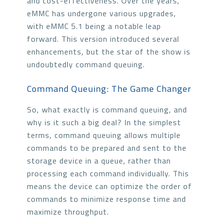
and cost-effectiveness. Over the years,
eMMC has undergone various upgrades,
with eMMC 5.1 being a notable leap
forward. This version introduced several
enhancements, but the star of the show is
undoubtedly command queuing.
Command Queuing: The Game Changer
So, what exactly is command queuing, and
why is it such a big deal? In the simplest
terms, command queuing allows multiple
commands to be prepared and sent to the
storage device in a queue, rather than
processing each command individually. This
means the device can optimize the order of
commands to minimize response time and
maximize throughput.