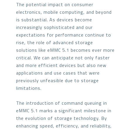
The potential impact on consumer
electronics, mobile computing, and beyond
is substantial. As devices become
increasingly sophisticated and our
expectations for performance continue to
rise, the role of advanced storage
solutions like eMMC 5.1 becomes ever more
critical. We can anticipate not only faster
and more efficient devices but also new
applications and use cases that were
previously unfeasible due to storage
limitations.
The introduction of command queuing in
eMMC 5.1 marks a significant milestone in
the evolution of storage technology. By
enhancing speed, efficiency, and reliability,