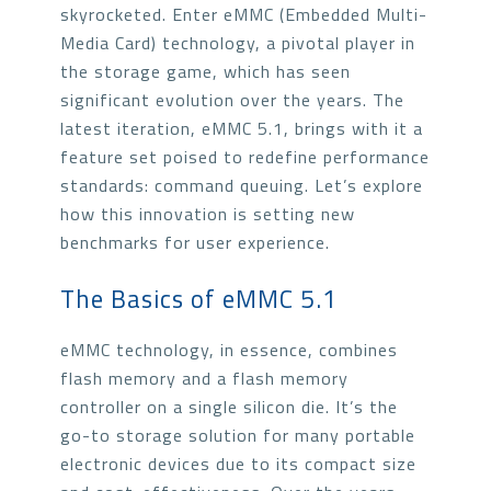
skyrocketed. Enter eMMC (Embedded Multi-
Media Card) technology, a pivotal player in
the storage game, which has seen
significant evolution over the years. The
latest iteration, eMMC 5.1, brings with it a
feature set poised to redefine performance
standards: command queuing. Let’s explore
how this innovation is setting new
benchmarks for user experience.
The Basics of eMMC 5.1
eMMC technology, in essence, combines
flash memory and a flash memory
controller on a single silicon die. It’s the
go-to storage solution for many portable
electronic devices due to its compact size