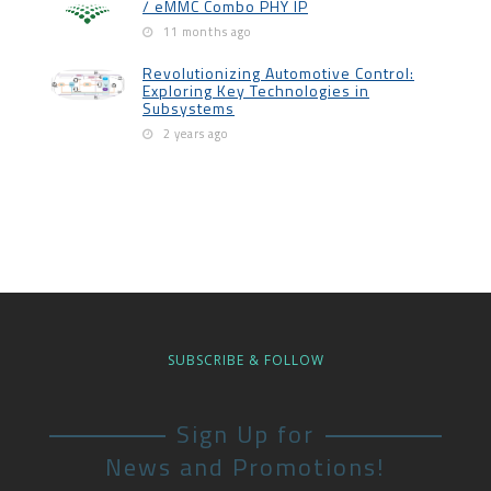
/ eMMC Combo PHY IP
11 months ago
Revolutionizing Automotive Control:
Exploring Key Technologies in
Subsystems
2 years ago
SUBSCRIBE & FOLLOW
Sign Up for
News and Promotions!