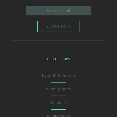
USEFUL LINKS
Total IP Solutions
White papers
Webinars
Publications