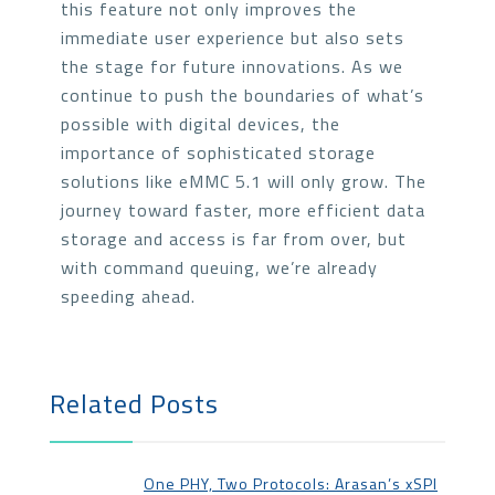
this feature not only improves the
immediate user experience but also sets
the stage for future innovations. As we
continue to push the boundaries of what’s
possible with digital devices, the
importance of sophisticated storage
solutions like eMMC 5.1 will only grow. The
journey toward faster, more efficient data
storage and access is far from over, but
with command queuing, we’re already
speeding ahead.
Related Posts
One PHY, Two Protocols: Arasan’s xSPI