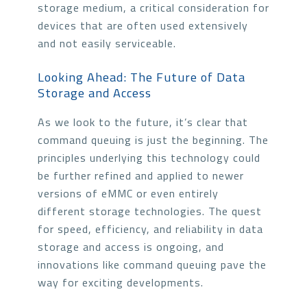
storage medium, a critical consideration for
devices that are often used extensively
and not easily serviceable.
Looking Ahead: The Future of Data
Storage and Access
As we look to the future, it’s clear that
command queuing is just the beginning. The
principles underlying this technology could
be further refined and applied to newer
versions of eMMC or even entirely
different storage technologies. The quest
for speed, efficiency, and reliability in data
storage and access is ongoing, and
innovations like command queuing pave the
way for exciting developments.