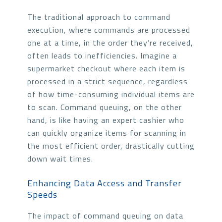
The traditional approach to command
execution, where commands are processed
one at a time, in the order they’re received,
often leads to inefficiencies. Imagine a
supermarket checkout where each item is
processed in a strict sequence, regardless
of how time-consuming individual items are
to scan. Command queuing, on the other
hand, is like having an expert cashier who
can quickly organize items for scanning in
the most efficient order, drastically cutting
down wait times.
Enhancing Data Access and Transfer
Speeds
The impact of command queuing on data