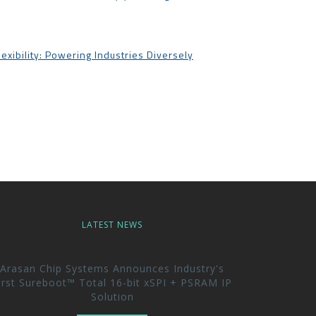
lexibility: Powering Industries Diversely
LATEST NEWS
Arasan Chip Systems Announces Industry's
irst Sureboot™ Total 16-bit xSPI + PSRAM IP
Solution