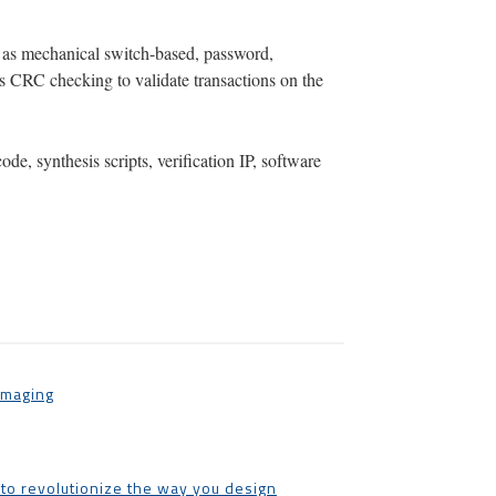
h as mechanical switch-based, password,
s CRC checking to validate transactions on the
e, synthesis scripts, verification IP, software
Imaging
 to revolutionize the way you design