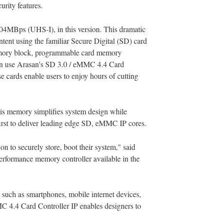
rity features.
04MBps (UHS-I), in this version. This dramatic
tent using the familiar Secure Digital (SD) card
memory block, programmable card memory
 can use Arasan's SD 3.0 / eMMC 4.4 Card
 cards enable users to enjoy hours of cutting
his memory simplifies system design while
first to deliver leading edge SD, eMMC IP cores.
on to securely store, boot their system," said
erformance memory controller available in the
 such as smartphones, mobile internet devices,
 4.4 Card Controller IP enables designers to