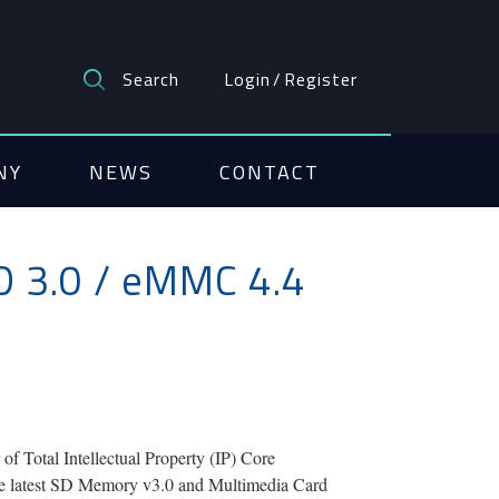
Search
Login
/
Register
NY
NEWS
CONTACT
D 3.0 / eMMC 4.4
Total Intellectual Property (IP) Core
 the latest SD Memory v3.0 and Multimedia Card