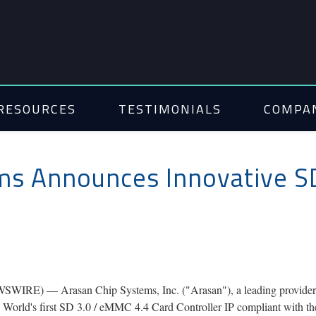
RESOURCES
TESTIMONIALS
COMPA
ms Announces Innovative S
RE) — Arasan Chip Systems, Inc. ("Arasan"), a leading provider of 
the World's first SD 3.0 / eMMC 4.4 Card Controller IP compliant with