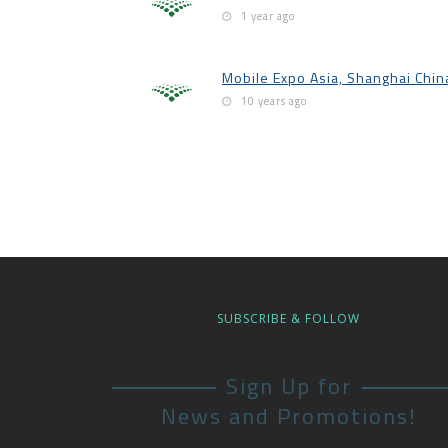
1 year ago
Mobile Expo Asia, Shanghai Chin
10 years ago
SUBSCRIBE & FOLLOW
Sign Up for
News and Promotions!