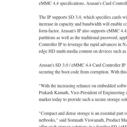
eMMC 4.4 specifications. Arasan's Card Controller
The IP supports SD 3.0, which specifies cards w
increase in capacity and bandwidth will enable c
form-factor. Arasan's IP also supports eMMC 4.4
partitions as well as the traditional password, 
Controller IP to leverage the rapid advances in 
edge HD multi-media content on devices such as 
Arasan's SD 3.0 / eMMC 4.4 Card Controller IP ca
securing the boot code from corruption. With thi
"With the increasing reliance on embedded software
Prakash Kamath, Vice-President of Engineering at
market today to provide such a secure storage sol
"Compact and dense storage is an essential part o
netbooks," said Somnath Viswanath, Product Mar
offer such storage solutions in a familiar SD / e