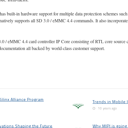
as built-in hardware support for multiple data protection schemes suc
natively supports all SD 3.0 / eMMC 4.4 commands. It also incorporate
3.0 / eMMC 4.4 card controller IP Core consisting of RTL core source cod
documentation all backed by world-class customer support.
linx Alliance Program
Trends in Mobile 
10 years ago
ations Shaping the Future
Why MIPI is going