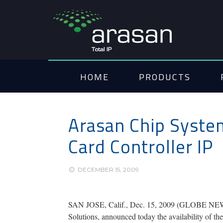
HOME
PRODUCTS
Arasan Chip Syste
Card Controller IP
DECEMBER 15, 2009
SAN JOSE, Calif., Dec. 15, 2009 (GLOBE NEWSWI
Solutions, announced today the availability of 