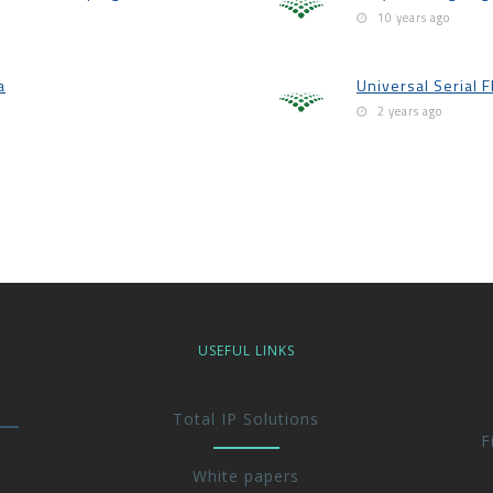
10 years ago
a
Universal Serial F
2 years ago
USEFUL LINKS
Total IP Solutions
F
White papers