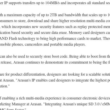
 IP supports transfers up to 104MB/s and incorporates all standard secu
ith a maximum capacity of up to 2TB and bandwidth that scales up to 1
onsumers to store, download and share higher resolution multi-media con
, which incorporates new security features such as replay protected 
application based security and secure data erase. Memory card designers
NAND Flash technology to bring high performance cards to market. These
mobile phones, camcorders and portable media players.
n also be used to securely store boot code. Being able to boot from t
s release, Arasan continues to demonstrate its commitment to being the 
 for product differentiation, designers are looking for a scalable soluti
 Arasan. "Arasan's IP enables card designers to integrate the highest p
ution."
f enabling a rich multi-media experience in consumer electronic devices
keting Manager at Arasan. "Integrating Arasan's unique SD 3.0 / eMMC
MMC form-factor."