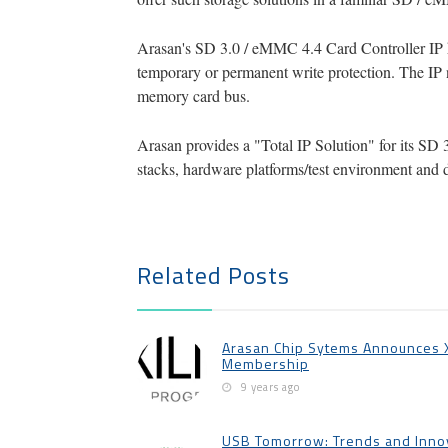
Arasan's SD 3.0 / eMMC 4.4 Card Controller IP h
temporary or permanent write protection. The IP 
memory card bus.
Arasan provides a "Total IP Solution" for its SD 
stacks, hardware platforms/test environment and 
Related Posts
Arasan Chip Sytems Announces Xi
Membership
9 years ago
USB Tomorrow: Trends and Innov