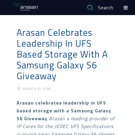
Search
Arasan Celebrates
Leadership In UFS
Based Storage With A
Samsung Galaxy S6
Giveaway
MARCH 31, 2015
Arasan celebrates leadership in UFS
based storage with a Samsung Galaxy
S6 Giveaway
Arasan a leading provider of
IP Cores for the JEDEC UFS Specifications
is giving away
Samsung Galaxy S6 phones,