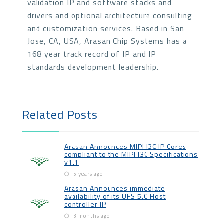
validation IP and software stacks and
drivers and optional architecture consulting
and customization services. Based in San
Jose, CA, USA, Arasan Chip Systems has a
168 year track record of IP and IP
standards development leadership.
Related Posts
Arasan Announces MIPI I3C IP Cores
compliant to the MIPI I3C Specifications
v1.1
5 years ago
Arasan Announces immediate
availability of its UFS 5.0 Host
controller IP
3 months ago