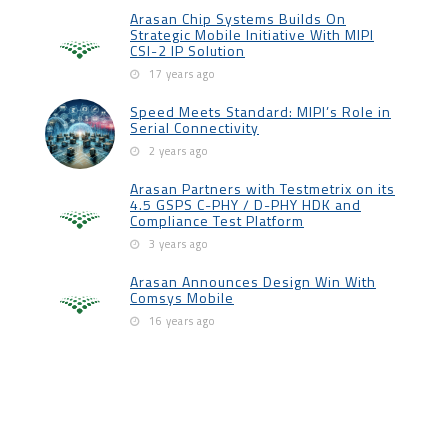
Arasan Chip Systems Builds On
Strategic Mobile Initiative With MIPI
CSI-2 IP Solution
17 years ago
Speed Meets Standard: MIPI’s Role in
Serial Connectivity
2 years ago
Arasan Partners with Testmetrix on its
4.5 GSPS C-PHY / D-PHY HDK and
Compliance Test Platform
3 years ago
Arasan Announces Design Win With
Comsys Mobile
16 years ago