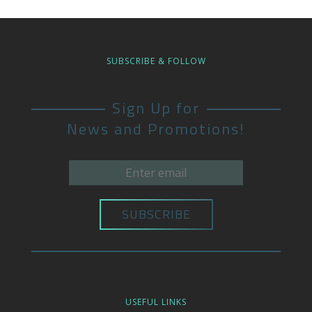
SUBSCRIBE & FOLLOW
Sign Up for
News and Promotions!
USEFUL LINKS