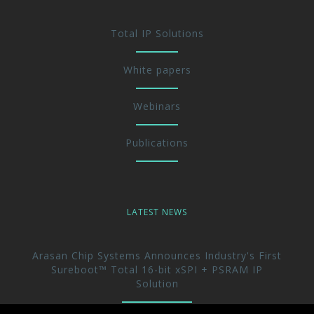
Total IP Solutions
White papers
Webinars
Publications
LATEST NEWS
Arasan Chip Systems Announces Industry's First
Sureboot™ Total 16-bit xSPI + PSRAM IP
Solution