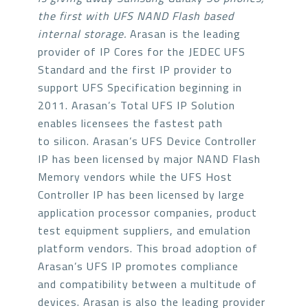
the first with UFS NAND Flash based
internal storage.
Arasan is the leading
provider of IP Cores for the JEDEC UFS
Standard and the first IP provider to
support UFS Specification beginning in
2011. Arasan’s Total UFS IP Solution
enables licensees the fastest path
to silicon. Arasan’s UFS Device Controller
IP has been licensed by major NAND Flash
Memory vendors while the UFS Host
Controller IP has been licensed by large
application processor companies, product
test equipment suppliers, and emulation
platform vendors. This broad adoption of
Arasan’s UFS IP promotes compliance
and compatibility between a multitude of
devices. Arasan is also the leading provider