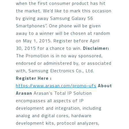
when the first consumer product has hit
the market. We’d like to mark this occasion
by giving away Samsung Galaxy S6
Smartphones”. One phone will be given
away to a winner will be chosen at random
on May 1, 2015. Register before April
30, 2015 for a chance to win.
Disclaimer:
The Promotion is in no way sponsored,
endorsed or administered by, or associated
with, Samsung Electronics Co., Ltd.
Register Here :
https://www.arasan.com/promo-ufs
About
Arasan
Arasan’s Total IP Solution
encompasses all aspects of IP
development and integration, including
analog and digital cores, hardware
development kits, protocol analyzers,