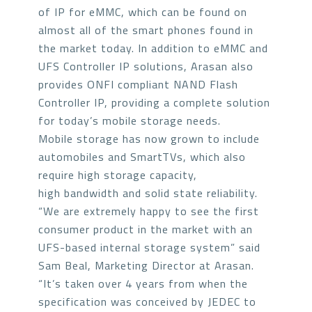
of IP for eMMC, which can be found on
almost all of the smart phones found in
the market today. In addition to eMMC and
UFS Controller IP solutions, Arasan also
provides ONFI compliant NAND Flash
Controller IP, providing a complete solution
for today’s mobile storage needs.
Mobile storage has now grown to include
automobiles and SmartTVs, which also
require high storage capacity,
high bandwidth and solid state reliability.
“We are extremely happy to see the first
consumer product in the market with an
UFS-based internal storage system” said
Sam Beal, Marketing Director at Arasan.
“It’s taken over 4 years from when the
specification was conceived by JEDEC to