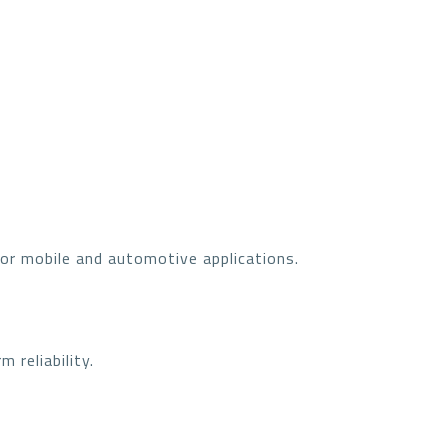
or mobile and automotive applications.
 reliability.