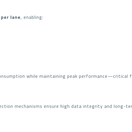
 per lane
, enabling:
onsumption while maintaining peak performance—critical f
ction mechanisms ensure high data integrity and long-term