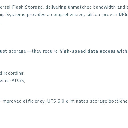
ersal Flash Storage, delivering unmatched bandwidth and e
hip Systems provides a comprehensive, silicon-proven
UFS
.
just storage—they require
high-speed data access with
d recording
tems (ADAS)
d improved efficiency, UFS 5.0 eliminates storage bottlene