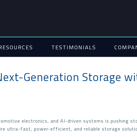
RESOURCES
TESTIMONIALS
COMPA
Next-Generation Storage wi
omotive electronics, and AI-driven systems is pushing st
re ultra-fast, power-efficient, and reliable storage soluti