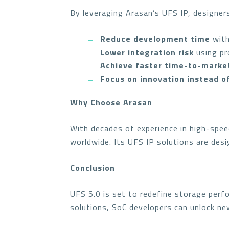
By leveraging Arasan’s UFS IP, designer
Reduce development time
with
Lower integration risk
using pr
Achieve faster time-to-marke
Focus on innovation instead o
Why Choose Arasan
With decades of experience in high-spee
worldwide. Its UFS IP solutions are des
Conclusion
UFS 5.0 is set to redefine storage perf
solutions, SoC developers can unlock new