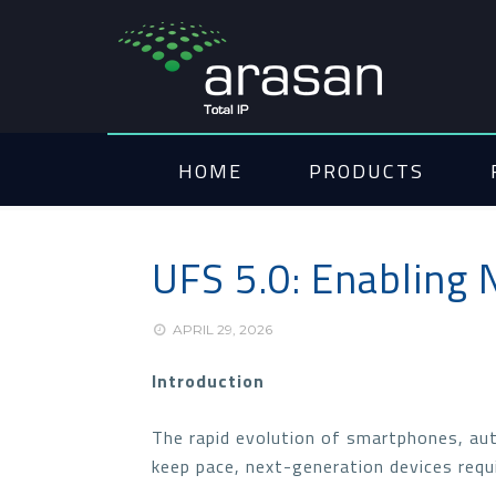
HOME
PRODUCTS
UFS 5.0: Enabling 
APRIL 29, 2026
Introduction
The rapid evolution of smartphones, aut
keep pace, next-generation devices requi