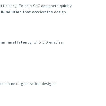
fficiency. To help SoC designers quickly
 IP solution
that accelerates design
 minimal latency
. UFS 5.0 enables:
cks in next-generation designs.