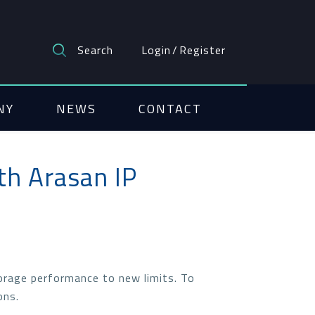
Search
Login
/
Register
NY
NEWS
CONTACT
th Arasan IP
orage performance to new limits. To
ons.