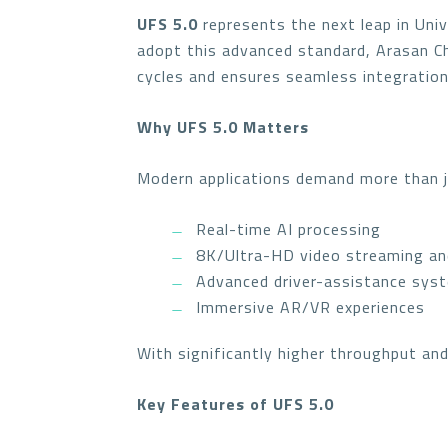
UFS 5.0
represents the next leap in Univ
adopt this advanced standard, Arasan C
cycles and ensures seamless integration
Why UFS 5.0 Matters
Modern applications demand more than 
Real-time AI processing
8K/Ultra-HD video streaming an
Advanced driver-assistance sys
Immersive AR/VR experiences
With significantly higher throughput an
Key Features of UFS 5.0