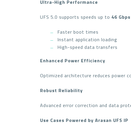
Ultra-High Performance
UFS 5.0 supports speeds up to
46 Gbps
Faster boot times
Instant application loading
High-speed data transfers
Enhanced Power Efficiency
Optimized architecture reduces power c
Robust Reliability
Advanced error correction and data prote
Use Cases Powered by Arasan UFS IP