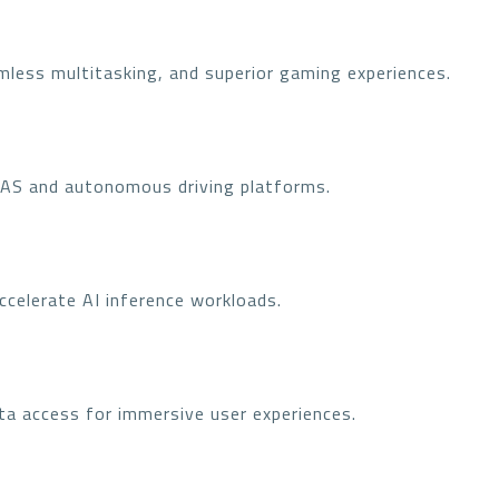
mless multitasking, and superior gaming experiences.
DAS and autonomous driving platforms.
ccelerate AI inference workloads.
ta access for immersive user experiences.