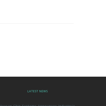
LATEST NEWS
Arasan Chip Systems Announces Industry's