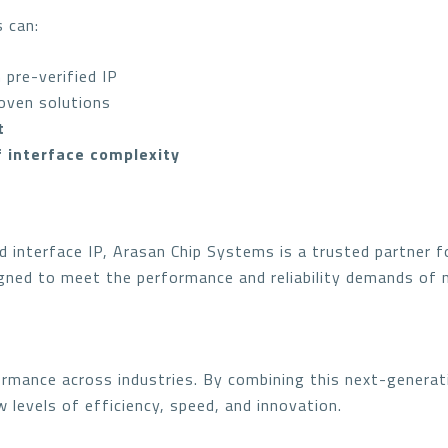
s can:
 pre-verified IP
oven solutions
t
f interface complexity
d interface IP, Arasan Chip Systems is a trusted partner 
igned to meet the performance and reliability demands of 
ormance across industries. By combining this next-generat
 levels of efficiency, speed, and innovation.