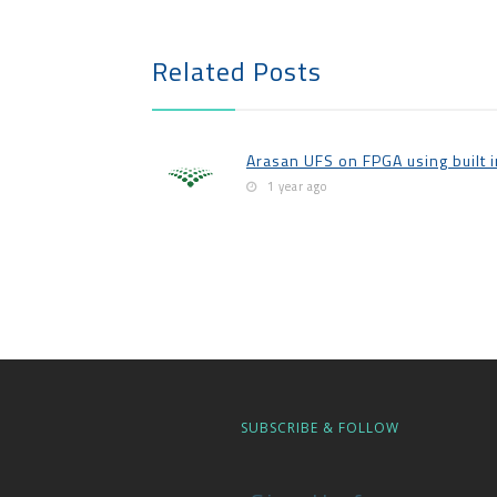
Related Posts
Arasan UFS on FPGA using built 
1 year ago
SUBSCRIBE & FOLLOW