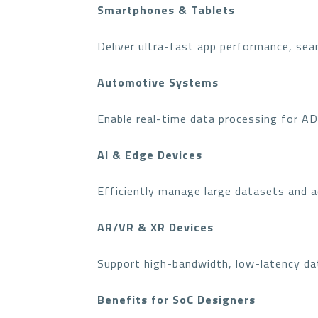
Smartphones & Tablets
Deliver ultra-fast app performance, sea
Automotive Systems
Enable real-time data processing for A
AI & Edge Devices
Efficiently manage large datasets and a
AR/VR & XR Devices
Support high-bandwidth, low-latency da
Benefits for SoC Designers