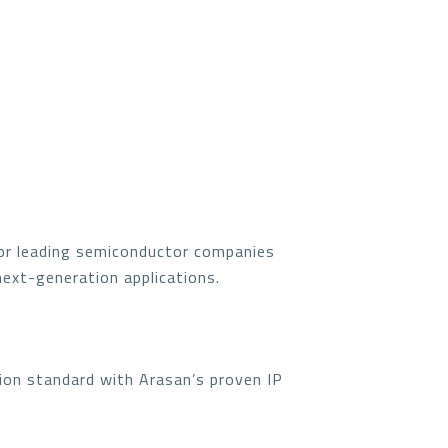
for leading semiconductor companies
next-generation applications.
ion standard with Arasan’s proven IP