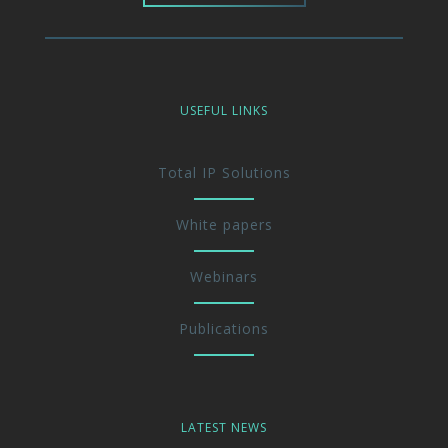
USEFUL LINKS
Total IP Solutions
White papers
Webinars
Publications
LATEST NEWS