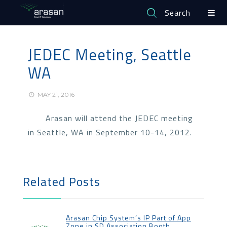
Search
JEDEC Meeting, Seattle
WA
MAY 21, 2016
Arasan will attend the JEDEC meeting
in Seattle, WA in September 10-14, 2012.
Related Posts
Arasan Chip System’s IP Part of App
Zone in SD Association Booth