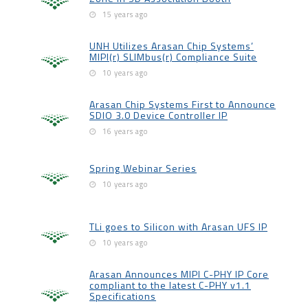
15 years ago
UNH Utilizes Arasan Chip Systems’
MIPI(r) SLIMbus(r) Compliance Suite
10 years ago
Arasan Chip Systems First to Announce
SDIO 3.0 Device Controller IP
16 years ago
Spring Webinar Series
10 years ago
TLi goes to Silicon with Arasan UFS IP
10 years ago
Arasan Announces MIPI C-PHY IP Core
compliant to the latest C-PHY v1.1
Specifications