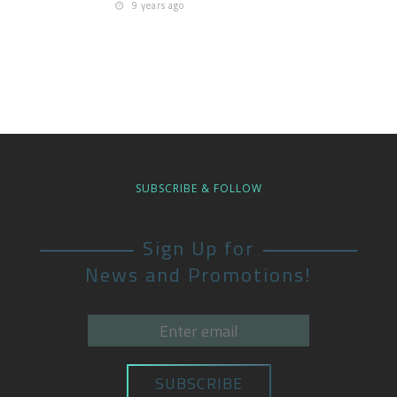
9 years ago
SUBSCRIBE & FOLLOW
Sign Up for
News and Promotions!