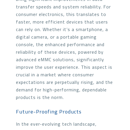
transfer speeds and system reliability. For
consumer electronics, this translates to
faster, more efficient devices that users
can rely on. Whether it’s a smartphone, a
digital camera, or a portable gaming
console, the enhanced performance and
reliability of these devices, powered by
advanced eMMC solutions, significantly
improve the user experience. This aspect is
crucial in a market where consumer
expectations are perpetually rising, and the
demand for high-performing, dependable
products is the norm.
Future-Proofing Products
In the ever-evolving tech landscape,