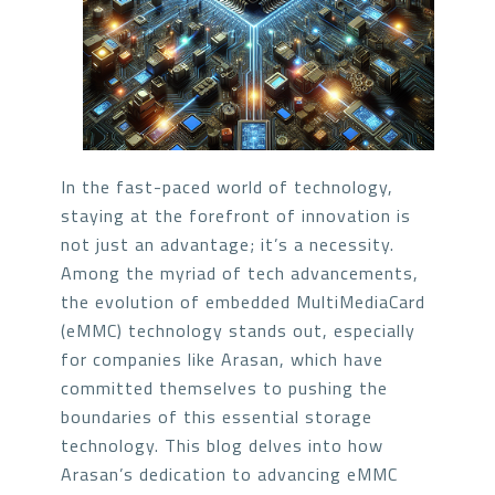
In the fast-paced world of technology,
staying at the forefront of innovation is
not just an advantage; it’s a necessity.
Among the myriad of tech advancements,
the evolution of embedded MultiMediaCard
(eMMC) technology stands out, especially
for companies like Arasan, which have
committed themselves to pushing the
boundaries of this essential storage
technology. This blog delves into how
Arasan’s dedication to advancing eMMC