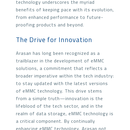
technology underscores the myriad
benefits of keeping pace with its evolution,
from enhanced performance to future-
proofing products and beyond.
The Drive for Innovation
Arasan has long been recognized as a
trailblazer in the development of eMMC
solutions, a commitment that reflects a
broader imperative within the tech industry:
to stay updated with the latest versions
of eMMC technology. This drive stems
from a simple truth—innovation is the
lifeblood of the tech sector, and in the
realm of data storage, eMMC technology is
a critical component. By continually
enhancing eMMC technology, Arasan not