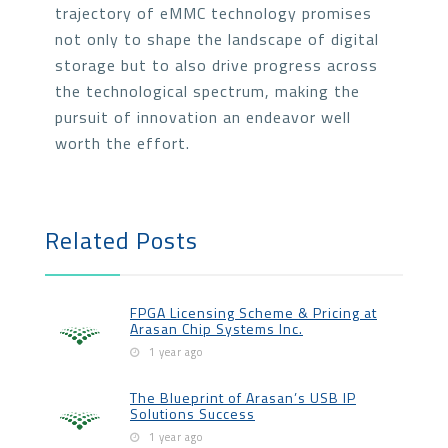
trajectory of eMMC technology promises
not only to shape the landscape of digital
storage but to also drive progress across
the technological spectrum, making the
pursuit of innovation an endeavor well
worth the effort.
Related Posts
FPGA Licensing Scheme & Pricing at
Arasan Chip Systems Inc.
1 year ago
The Blueprint of Arasan’s USB IP
Solutions Success
1 year ago