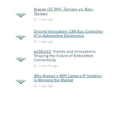
Arasan I3C PHY- Ternary vs. Non-
Ternary
1 year ago
Driving Innovation: CAN Bus Controller
IP in Automotive Electronics
1 year ago
eUSB2V2
: Trends and Innovations
Shaping the Future of Embedded
Connectivity
5 months ago
Why Arasan’s MIPI Camera IP Solution
is Winning the Market
1 year ago