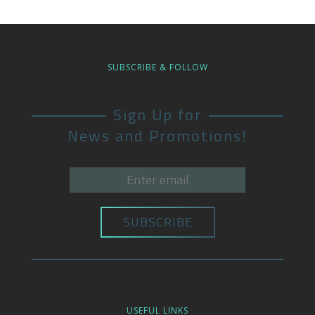
SUBSCRIBE & FOLLOW
Sign Up for
News and Promotions!
USEFUL LINKS