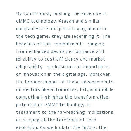
By continuously pushing the envelope in
eMMC technology, Arasan and similar
companies are not just staying ahead in
the tech game; they are redefining it. The
benefits of this commitment—ranging
from enhanced device performance and
reliability to cost efficiency and market
adaptability—underscore the importance
of innovation in the digital age. Moreover,
the broader impact of these advancements
on sectors like automotive, IoT, and mobile
computing highlights the transformative
potential of eMMC technology, a
testament to the far-reaching implications
of staying at the forefront of tech
evolution. As we look to the future, the