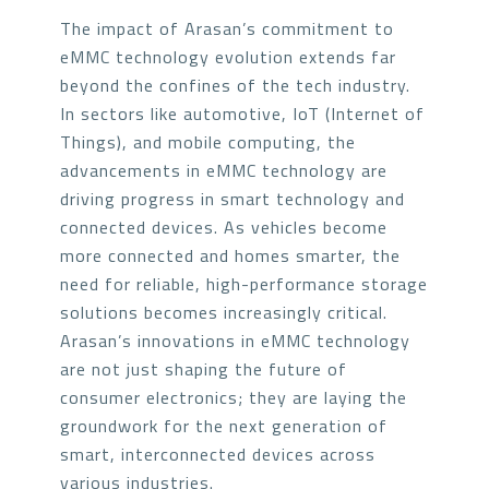
The impact of Arasan’s commitment to
eMMC technology evolution extends far
beyond the confines of the tech industry.
In sectors like automotive, IoT (Internet of
Things), and mobile computing, the
advancements in eMMC technology are
driving progress in smart technology and
connected devices. As vehicles become
more connected and homes smarter, the
need for reliable, high-performance storage
solutions becomes increasingly critical.
Arasan’s innovations in eMMC technology
are not just shaping the future of
consumer electronics; they are laying the
groundwork for the next generation of
smart, interconnected devices across
various industries.