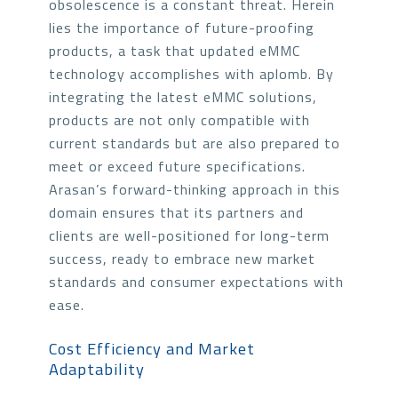
obsolescence is a constant threat. Herein
lies the importance of future-proofing
products, a task that updated eMMC
technology accomplishes with aplomb. By
integrating the latest eMMC solutions,
products are not only compatible with
current standards but are also prepared to
meet or exceed future specifications.
Arasan’s forward-thinking approach in this
domain ensures that its partners and
clients are well-positioned for long-term
success, ready to embrace new market
standards and consumer expectations with
ease.
Cost Efficiency and Market
Adaptability