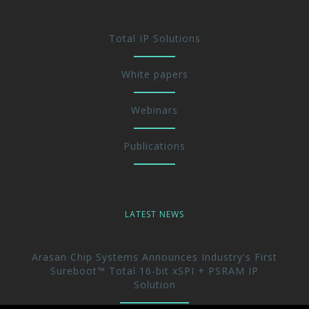
Total IP Solutions
White papers
Webinars
Publications
LATEST NEWS
Arasan Chip Systems Announces Industry's First
Sureboot™ Total 16-bit xSPI + PSRAM IP
Solution