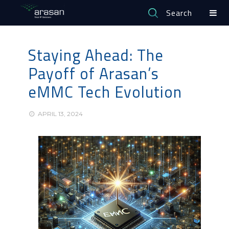
Search
Staying Ahead: The
Payoff of Arasan’s
eMMC Tech Evolution
APRIL 13, 2024