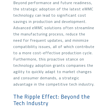
Beyond performance and future readiness,
the strategic adoption of the latest eMMC
technology can lead to significant cost
savings in production and development.
Advanced eMMC solutions often streamline
the manufacturing process, reduce the
need for frequent updates, and minimize
compatibility issues, all of which contribute
to a more cost-effective production cycle.
Furthermore, this proactive stance on
technology adoption grants companies the
agility to quickly adapt to market changes
and consumer demands, a strategic
advantage in the competitive tech industry.
The Ripple Effect: Beyond the
Tech Industry