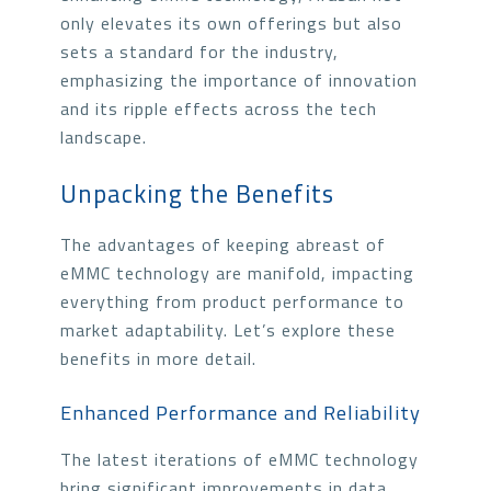
only elevates its own offerings but also
sets a standard for the industry,
emphasizing the importance of innovation
and its ripple effects across the tech
landscape.
Unpacking the Benefits
The advantages of keeping abreast of
eMMC technology are manifold, impacting
everything from product performance to
market adaptability. Let’s explore these
benefits in more detail.
Enhanced Performance and Reliability
The latest iterations of eMMC technology
bring significant improvements in data