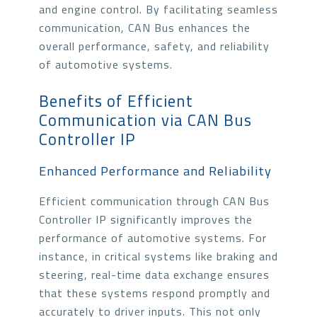
and engine control. By facilitating seamless
communication, CAN Bus enhances the
overall performance, safety, and reliability
of automotive systems.
Benefits of Efficient
Communication via CAN Bus
Controller IP
Enhanced Performance and Reliability
Efficient communication through CAN Bus
Controller IP significantly improves the
performance of automotive systems. For
instance, in critical systems like braking and
steering, real-time data exchange ensures
that these systems respond promptly and
accurately to driver inputs. This not only