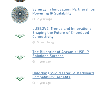
Synergy in Innovation: Partnerships
Powering IP Scalability
2 years ago
eUSB2V2
: Trends and Innovations
Shaping the Future of Embedded
Connectivity
5 months ago
The Blueprint of Arasan’s USB IP
Solutions Success
1 year ago
Unlocking xSPI Master IP: Backward
Compatibility Benefits
1 year ago