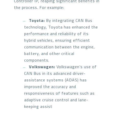
Controller IP, reaping significant benefits in
the process. For example:
Toyota:
By integrating CAN Bus
technology, Toyota has enhanced the
performance and reliability of its
hybrid vehicles, ensuring efficient
communication between the engine,
battery, and other critical
components.
Volkswagen:
Volkswagen’s use of
CAN Bus in its advanced driver-
assistance systems (ADAS) has
improved the accuracy and
responsiveness of features such as
adaptive cruise control and lane-
keeping assist