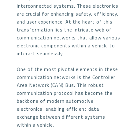
interconnected systems. These electronics
are crucial for enhancing safety, efficiency,
and user experience. At the heart of this
transformation lies the intricate web of
communication networks that allow various
electronic components within a vehicle to
interact seamlessly
One of the most pivotal elements in these
communication networks is the Controller
Area Network (CAN) Bus. This robust
communication protocol has become the
backbone of modern automotive
electronics, enabling efficient data
exchange between different systems
within a vehicle.