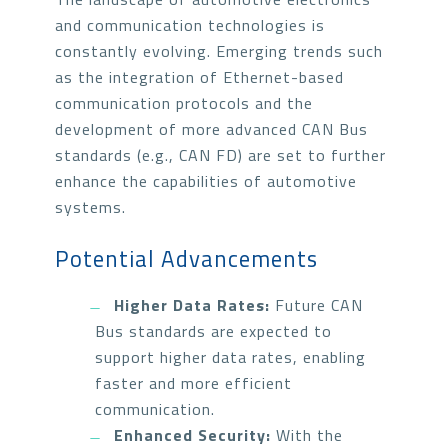
and communication technologies is
constantly evolving. Emerging trends such
as the integration of Ethernet-based
communication protocols and the
development of more advanced CAN Bus
standards (e.g., CAN FD) are set to further
enhance the capabilities of automotive
systems.
Potential Advancements
Higher Data Rates:
Future CAN
Bus standards are expected to
support higher data rates, enabling
faster and more efficient
communication.
Enhanced Security:
With the