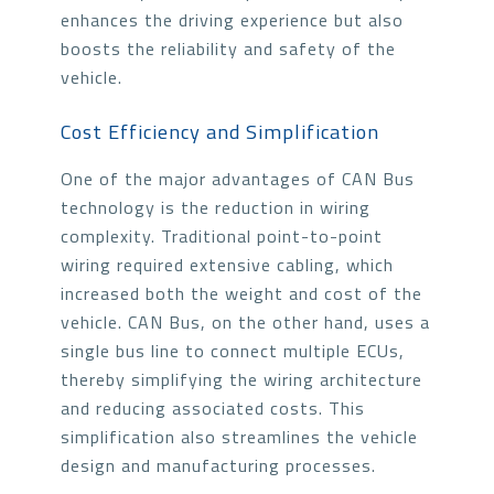
enhances the driving experience but also
boosts the reliability and safety of the
vehicle.
Cost Efficiency and Simplification
One of the major advantages of CAN Bus
technology is the reduction in wiring
complexity. Traditional point-to-point
wiring required extensive cabling, which
increased both the weight and cost of the
vehicle. CAN Bus, on the other hand, uses a
single bus line to connect multiple ECUs,
thereby simplifying the wiring architecture
and reducing associated costs. This
simplification also streamlines the vehicle
design and manufacturing processes.