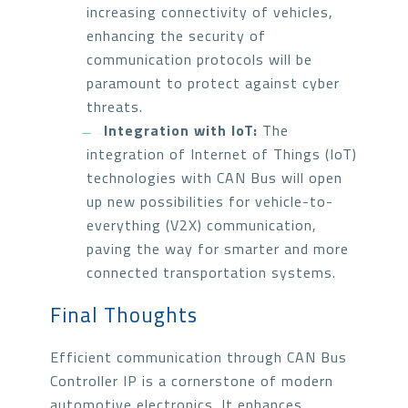
increasing connectivity of vehicles,
enhancing the security of
communication protocols will be
paramount to protect against cyber
threats.
Integration with IoT:
The
integration of Internet of Things (IoT)
technologies with CAN Bus will open
up new possibilities for vehicle-to-
everything (V2X) communication,
paving the way for smarter and more
connected transportation systems.
Final Thoughts
Efficient communication through CAN Bus
Controller IP is a cornerstone of modern
automotive electronics. It enhances