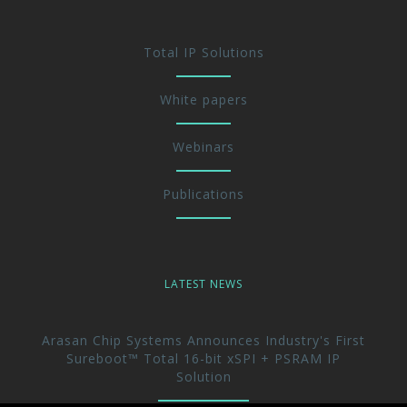
Total IP Solutions
White papers
Webinars
Publications
LATEST NEWS
Arasan Chip Systems Announces Industry's First
Sureboot™ Total 16-bit xSPI + PSRAM IP
Solution