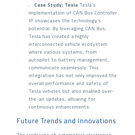
Case Study: Tesla
Tesla’s
implementation of CAN Bus Controller
IP showcases the technology’s
potential. By leveraging CAN Bus,
Tesla has created a highly
interconnected vehicle ecosystem
where various systems, from
autopilot to battery management,
communicate seamlessly. This
integration has not only improved the
overall performance and safety of
Tesla vehicles but also enabled over-
the-air updates, allowing for
continuous enhancements.
Future Trends and Innovations
The landscape of automotive electronics