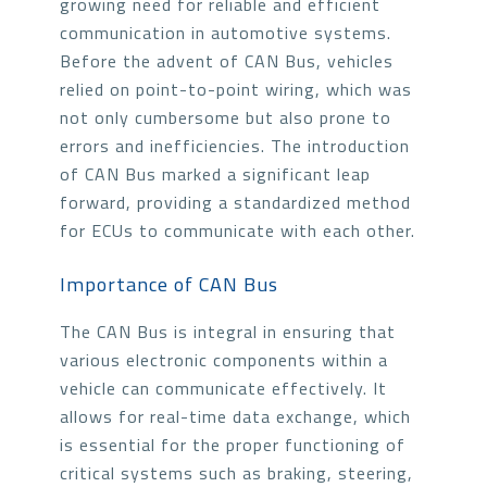
growing need for reliable and efficient
communication in automotive systems.
Before the advent of CAN Bus, vehicles
relied on point-to-point wiring, which was
not only cumbersome but also prone to
errors and inefficiencies. The introduction
of CAN Bus marked a significant leap
forward, providing a standardized method
for ECUs to communicate with each other.
Importance of CAN Bus
The CAN Bus is integral in ensuring that
various electronic components within a
vehicle can communicate effectively. It
allows for real-time data exchange, which
is essential for the proper functioning of
critical systems such as braking, steering,