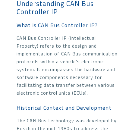
Understanding CAN Bus
Controller IP
What is CAN Bus Controller IP?
CAN Bus Controller IP (Intellectual
Property) refers to the design and
implementation of CAN Bus communication
protocols within a vehicle’s electronic
system. It encompasses the hardware and
software components necessary for
facilitating data transfer between various
electronic control units (ECUs).
Historical Context and Development
The CAN Bus technology was developed by
Bosch in the mid-1980s to address the