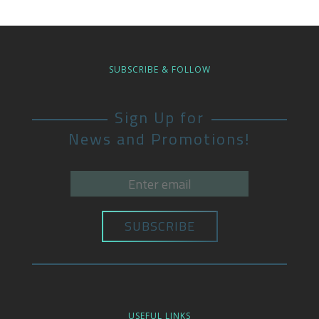
SUBSCRIBE & FOLLOW
Sign Up for
News and Promotions!
USEFUL LINKS