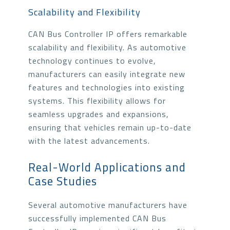
Scalability and Flexibility
CAN Bus Controller IP offers remarkable
scalability and flexibility. As automotive
technology continues to evolve,
manufacturers can easily integrate new
features and technologies into existing
systems. This flexibility allows for
seamless upgrades and expansions,
ensuring that vehicles remain up-to-date
with the latest advancements.
Real-World Applications and
Case Studies
Several automotive manufacturers have
successfully implemented CAN Bus