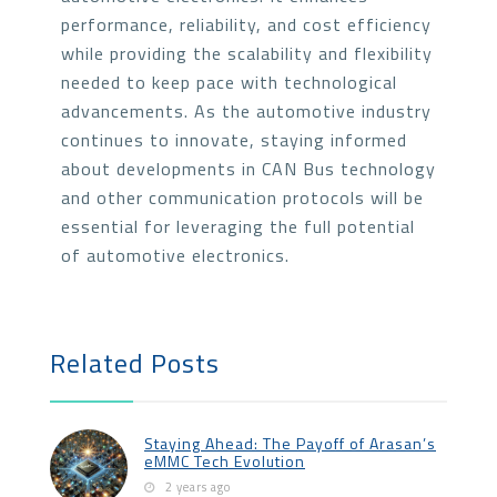
performance, reliability, and cost efficiency
while providing the scalability and flexibility
needed to keep pace with technological
advancements. As the automotive industry
continues to innovate, staying informed
about developments in CAN Bus technology
and other communication protocols will be
essential for leveraging the full potential
of automotive electronics.
Related Posts
Staying Ahead: The Payoff of Arasan’s
eMMC Tech Evolution
2 years ago