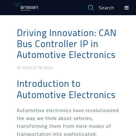
Search
Driving Innovation: CAN
Bus Controller IP in
Automotive Electronics
AUGUST 15, 2024
Introduction to
Automotive Electronics
Automotive electronics have revolutionized
the way we think about vehicles,
transforming them from mere modes of
transportation into sophisticated,