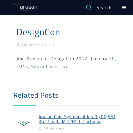
Search
DesignCon
DECEMBER 19, 2011
Join Arasan at DesignCon 2012, January 30,
2012, Santa Clara , CA.
Related Posts
Arasan Chip Systems Adds DigRF(SM)
3G IP to Its MIPI(R) IP Portfolio
10 years ago