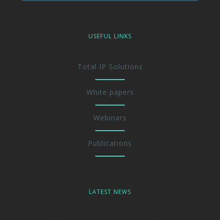
USEFUL LINKS
Total IP Solutions
White papers
Webinars
Publications
LATEST NEWS