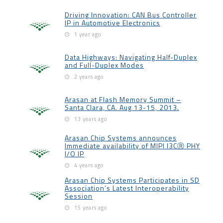
Driving Innovation: CAN Bus Controller
IP in Automotive Electronics
1 year ago
Data Highways: Navigating Half-Duplex
and Full-Duplex Modes
2 years ago
Arasan at Flash Memory Summit –
Santa Clara, CA. Aug 13-15, 2013.
13 years ago
Arasan Chip Systems announces
Immediate availability of MIPI I3CⓇ PHY
I/O IP
4 years ago
Arasan Chip Systems Participates in SD
Association’s Latest Interoperability
Session
15 years ago