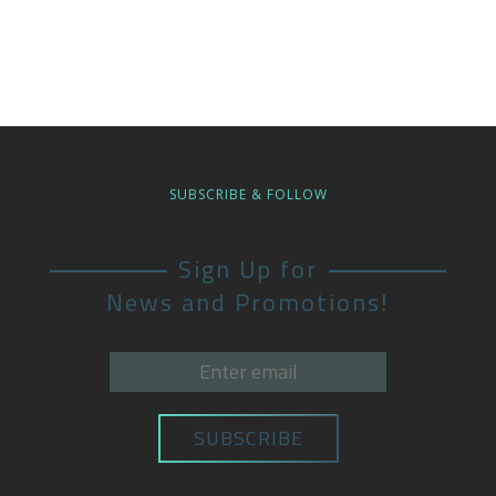
SUBSCRIBE & FOLLOW
Sign Up for
News and Promotions!