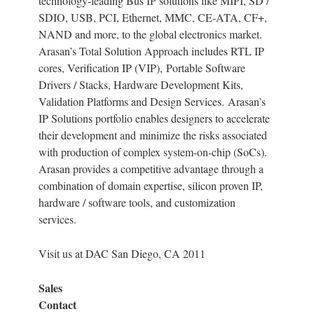
technology-leading Bus IP solutions like MIPI, SD /
SDIO, USB, PCI, Ethernet, MMC, CE-ATA, CF+,
NAND and more, to the global electronics market.
Arasan’s Total Solution Approach includes RTL IP
cores, Verification IP (VIP), Portable Software
Drivers / Stacks, Hardware Development Kits,
Validation Platforms and Design Services. Arasan’s
IP Solutions portfolio enables designers to accelerate
their development and minimize the risks associated
with production of complex system-on-chip (SoCs).
Arasan provides a competitive advantage through a
combination of domain expertise, silicon proven IP,
hardware / software tools, and customization
services.
Visit us at DAC San Diego, CA 2011
Sales
Contact