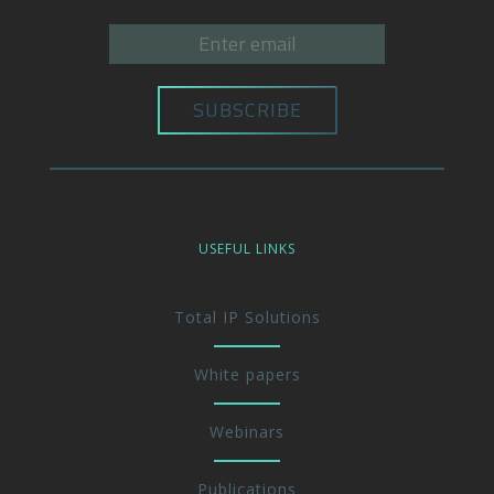
USEFUL LINKS
Total IP Solutions
White papers
Webinars
Publications