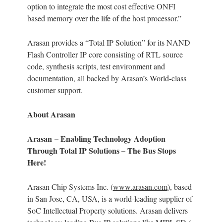
option to integrate the most cost effective ONFI
based memory over the life of the host processor.”
Arasan provides a “Total IP Solution” for its NAND
Flash Controller IP core consisting of RTL source
code, synthesis scripts, test environment and
documentation, all backed by Arasan’s World-class
customer support.
About Arasan
Arasan – Enabling Technology Adoption
Through Total IP Solutions – The Bus Stops
Here!
Arasan Chip Systems Inc. (
www.arasan.com
), based
in San Jose, CA, USA, is a world-leading supplier of
SoC Intellectual Property solutions. Arasan delivers