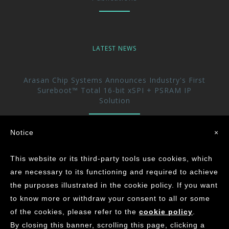
LATEST NEWS
Arasan Chip Systems Announces Industry's First
Sureboot™ Total 16-bit xSPI + PSRAM IP
Solution
Arasan Announces immediate availability of its
Notice
×
UFS 5.0 Host controller IP
This website or its third-party tools use cookies, which
Arasan achieves the Industry’s First ASIL-D
are necessary to its functioning and required to achieve
Certification for its CAN XL IP Core
the purposes illustrated in the cookie policy. If you want
to know more or withdraw your consent to all or some
of the cookies, please refer to the
cookie policy
.
©
2026
ARASAN CHIP SYSTEMS INC.
By closing this banner, scrolling this page, clicking a