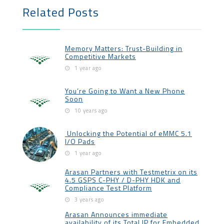
Related Posts
Memory Matters: Trust-Building in
Competitive Markets
1 year ago
You’re Going to Want a New Phone
Soon
10 years ago
Unlocking the Potential of eMMC 5.1
I/O Pads
1 year ago
Arasan Partners with Testmetrix on its
4.5 GSPS C-PHY / D-PHY HDK and
Compliance Test Platform
3 years ago
Arasan Announces immediate
availability of its Total IP for Embedded