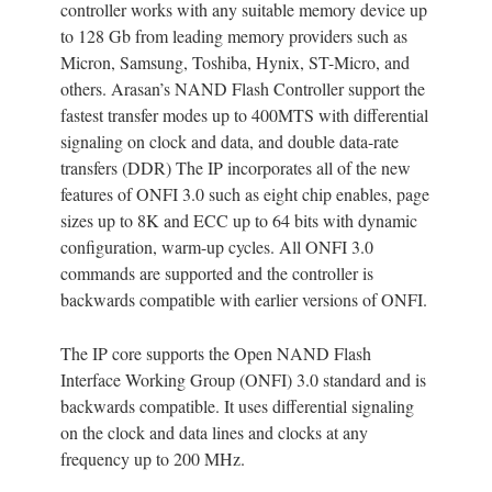
controller works with any suitable memory device up
to 128 Gb from leading memory providers such as
Micron, Samsung, Toshiba, Hynix, ST-Micro, and
others. Arasan’s NAND Flash Controller support the
fastest transfer modes up to 400MTS with differential
signaling on clock and data, and double data-rate
transfers (DDR) The IP incorporates all of the new
features of ONFI 3.0 such as eight chip enables, page
sizes up to 8K and ECC up to 64 bits with dynamic
configuration, warm-up cycles. All ONFI 3.0
commands are supported and the controller is
backwards compatible with earlier versions of ONFI.
The IP core supports the Open NAND Flash
Interface Working Group (ONFI) 3.0 standard and is
backwards compatible. It uses differential signaling
on the clock and data lines and clocks at any
frequency up to 200 MHz.