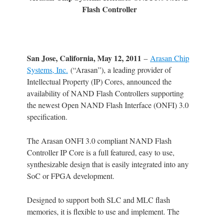
Flash Controller
San Jose, California, May 12, 2011
–
Arasan Chip
Systems, Inc.
(“Arasan”), a leading provider of
Intellectual Property (IP) Cores, announced the
availability of NAND Flash Controllers supporting
the newest Open NAND Flash Interface (ONFI) 3.0
specification.
The Arasan ONFI 3.0 compliant NAND Flash
Controller IP Core is a full featured, easy to use,
synthesizable design that is easily integrated into any
SoC or FPGA development.
Designed to support both SLC and MLC flash
memories, it is flexible to use and implement. The