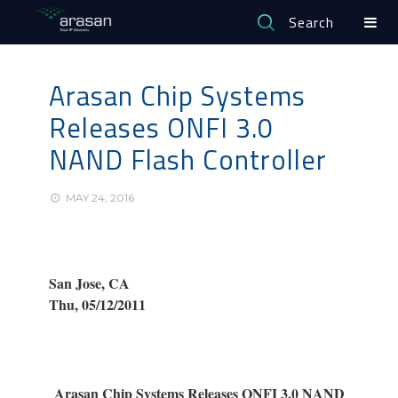
Search
Arasan Chip Systems
Releases ONFI 3.0
NAND Flash Controller
MAY 24, 2016
San Jose, CA
Thu, 05/12/2011
Arasan Chip Systems Releases ONFI 3.0 NAND