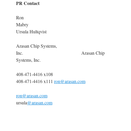
PR Contact
Ron
Mabry
Ursula Hultqvist
Arasan Chip Systems,
Inc. Arasan Chip
Systems, Inc.
408-471-4416 x108
408-471-4416 x111
ron@arasan.com
ron@arasan.com
ursula
@arasan.com