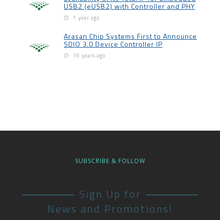
USB2 (eUSB2) with Controller and PHY
1 year ago
Arasan Chip Systems First to Announce
SDIO 3.0 Device Controller IP
16 years ago
SUBSCRIBE & FOLLOW
Sign Up for
News and Promotions!