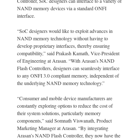
Controller, SoC designers can interface to a variety of
NAND memory devices via a standard ONFI
interface.
“SoC designers would like to exploit advances in
NAND memory technology without having to
develop proprietary interfaces, thereby ensuring
compatibility,” said Prakash Kamath, Vice-President
of Engineering at Arasan. “With Arasan’s NAND
Flash Controllers, designers can seamlessly interface
to any ONFI 3.0 compliant memory, independent of
the underlying NAND memory technology.”
“Consumer and mobile device manufacturers are
constantly exploring options to reduce the cost of
their system solutions, particularly memory
components,” said Somnath Viswanath, Product
Marketing Manager at Arasan. “By integrating
Arasan’s NAND Flash Controller, they now have the