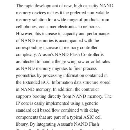
The rapid development of new, high capacity NAND
memory devices makes it the preferred non-volatile
memory solution for a wide range of products from
cell phones, consumer electronics to netbooks.
However, this increase in capacity and performance
of NAND memories is accompanied with the
corresponding increase in memory controller
complexity. Arasan’s NAND Flash Controller is
architected to handle the growing raw error bit rates
as NAND memory migrates to finer process
geometries by processing information contained in
the Extended ECC Information data structure stored
in NAND memory. In addition, the controller
supports booting directly from NAND memory. The
IP core is easily implemented using a generic
standard cell based flow combined with delay
components that are part of a typical ASIC cell
library. By integrating Arasan’s NAND Flash