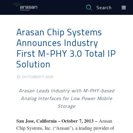
Search
Arasan Chip Systems
Announces Industry
First M-PHY 3.0 Total IP
Solution
OCTOBER 7, 2013
Arasan Leads Industry with M-PHY-based
Analog Interfaces for Low Power Mobile
Storage
San Jose, California – October
7, 2013 –
Arasan
Chip Systems, Inc. (“Arasan”), a leading provider of