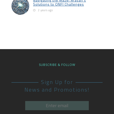
Navigating the Maze: Arasan’s
Solutions to ONFI Challenges
2 years ago
SUBSCRIBE & FOLLOW
Sign Up for
News and Promotions!