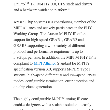
SM
UniPro
1.6, M-PHY 3.0, UFS stack and drivers
and a hardware validation platform.”
Arasan Chip Systems is a contributing member of the
MIPI Alliance and actively participates in the PHY
Working Group. The Arasan M-PHY IP offers
support for high-speed GEAR1, GEAR2 and
GEAR3 supporting a wide variety of different
protocol and performance requirements up to
5.8Gbps per lane. In addition, the MIPI M-PHY IP is
complaint to
MIPI Alliance
Standard for M-PHY
specification version 3.0, supports M-PHY Type I
systems, high-speed differential and low-speed PWM
modes, configurable termination, error detection and
on-chip clock generation.
The highly configurable M-PHY analog IP core
enables designers with a scalable solution to easily