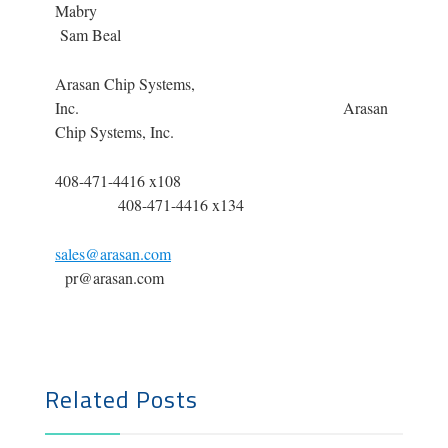
Mabr
Sam Beal
Arasan Chip Systems,
Inc. Arasan
Chip Systems, Inc.
408-471-4416 x108
408-471-4416 x134
sales@arasan.com
pr@arasan.com
Related Posts