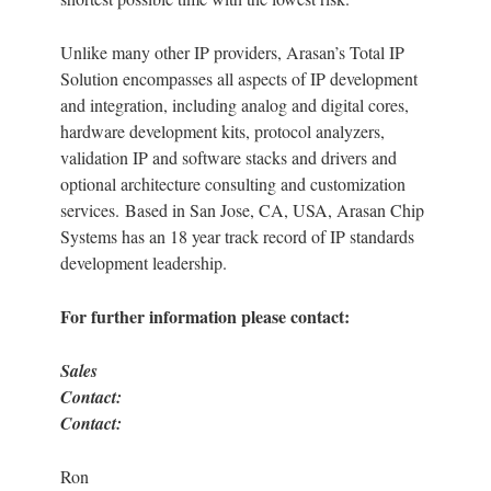
Unlike many other IP providers, Arasan’s Total IP
Solution encompasses all aspects of IP development
and integration, including analog and digital cores,
hardware development kits, protocol analyzers,
validation IP and software stacks and drivers and
optional architecture consulting and customization
services. Based in San Jose, CA, USA, Arasan Chip
Systems has an 18 year track record of IP standards
development leadership.
For further information please contact:
Sales
Contact
Contact:
Ron