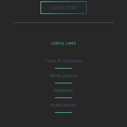
USEFUL LINKS
Total IP Solutions
White papers
Webinars
Publications