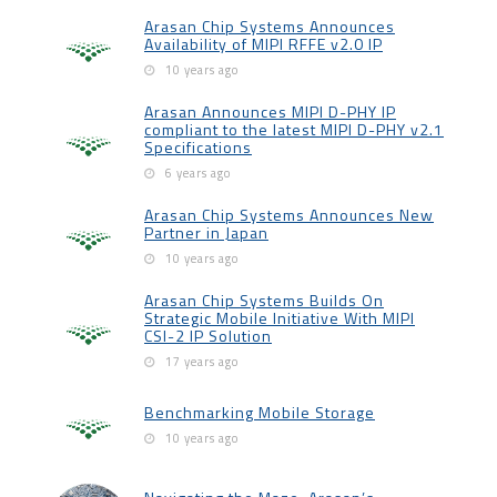
Arasan Chip Systems Announces
Availability of MIPI RFFE v2.0 IP
10 years ago
Arasan Announces MIPI D-PHY IP
compliant to the latest MIPI D-PHY v2.1
Specifications
6 years ago
Arasan Chip Systems Announces New
Partner in Japan
10 years ago
Arasan Chip Systems Builds On
Strategic Mobile Initiative With MIPI
CSI-2 IP Solution
17 years ago
Benchmarking Mobile Storage
10 years ago