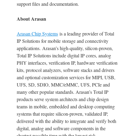
support files and documentation.
About Arasan
Arasan Chip Systems
is a leading provider of Total
IP Solutions for mobile storage and connectivity
applications. Arasan’s high-quality, silicon-proven,
Total IP Solutions include digital IP cores, analog
PHY interfaces, verification IP, hardware verification
kits, protocol analyzers, software stacks and drivers
and optional customization services for MIPI, USB,
UFS, SD, SDIO, MMC/eMMC, UFS, PCIe and
many other popular standards. Arasan’s Total IP
products serve system architects and chip design
teams in mobile, embedded and desktop computing
systems that require silicon-proven, validated IP,
delivered with the ability to integrate and verify both
digital, analog and software components in the
shortest possible time with the lowest risk.