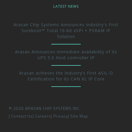
LATEST NEWS
Arasan Chip Systems Announces Industry's First
Sureboot™ Total 16-bit xSPI + PSRAM IP
Solution
Arasan Announces immediate availability of its
UFS 5.0 Host controller IP
Arasan achieves the Industry’s First ASIL-D
Certification for its CAN XL IP Core
©
2026
ARASAN CHIP SYSTEMS INC.
Contact Us
Careers
Privacy
Site Map