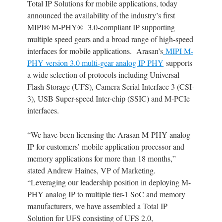
Total IP Solutions for mobile applications, today
announced the availability of the industry’s first
MIPI® M-PHY® 3.0-compliant IP supporting
multiple speed gears and a broad range of high-speed
interfaces for mobile applications. Arasan’s
MIPI M-
PHY version 3.0 multi-gear analog IP PHY
supports
a wide selection of protocols including Universal
Flash Storage (UFS), Camera Serial Interface 3 (CSI-
3), USB Super-speed Inter-chip (SSIC) and M-PCIe
interfaces.
“We have been licensing the Arasan M-PHY analog
IP for customers’ mobile application processor and
memory applications for more than 18 months,”
stated Andrew Haines, VP of Marketing.
“Leveraging our leadership position in deploying M-
PHY analog IP to multiple tier-1 SoC and memory
manufacturers, we have assembled a Total IP
Solution for UFS consisting of UFS 2.0,