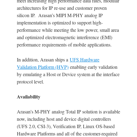
meet increasing high performance data rates, modular
architectures for IP re-use and customer proven
silicon IP. Arasan’s MIPI M-PHY analog IP
implementation is optimized to support high-
performance while meeting the low power, small area
and optimized electromagnetic interference (EMI)
performance requirements of mobile applications.
In addition, Arasan ships a
UFS Hardware
Validation Platform (HVP)
enabling early validation
by emulating a Host or Device system at the interface
protocol level.
Availability
Arasan’s M-PHY analog Total IP solution is available
now, including host and device digital controllers
(UFS 2.0, CSI-3), Verification IP, Linux OS-based
Hardware Platforms and all of the customer-required